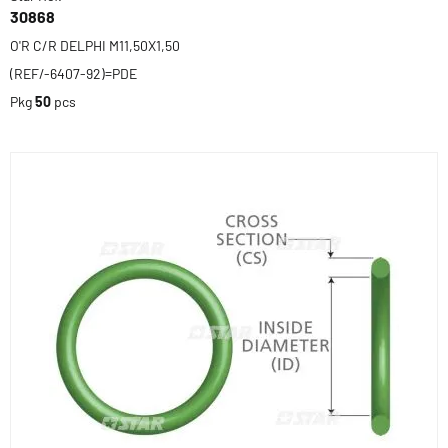
30868
O'R C/R DELPHI M11,50X1,50
(REF/-6407-92)=PDE
Pkg
50
pcs