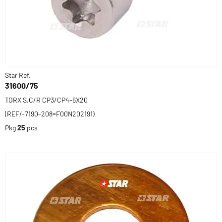
Star Ref.
31600/75
TORX S.C/R CP3/CP4-6X20
(REF/-7190-208=F00N202191)
Pkg
25
pcs