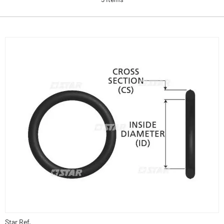
Star Ref.