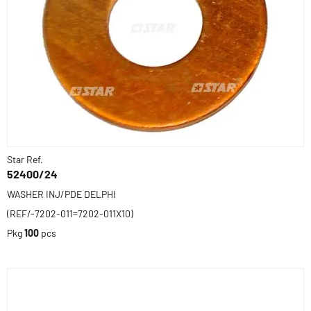
Star Ref.
52400/24
WASHER INJ/PDE DELPHI
(REF/-7202-011=7202-011X10)
Pkg
100
pcs