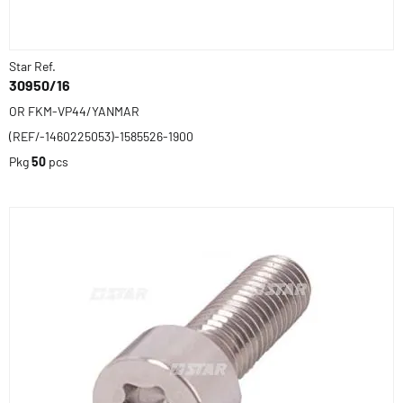
Star Ref.
30950/16
OR FKM-VP44/YANMAR
(REF/-1460225053)-1585526-1900
Pkg
50
pcs