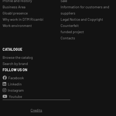
Profile and History
Sale
Business Area
Information for customers and
Gloabl presence
suppliers
Why work in DTM Ricambi
Legal Notice and Copyright
Work environment
Counterfeit
funded project
Contacts
CATALOGUE
Browse the catalog
Search by brand
FOLLOW US ON
Facebook
Linkedin
Instagram
Youtube
Credits