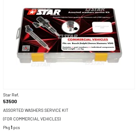
Star Ref.
53500
ASSORTED WASHERS SERVICE KIT
(FOR COMMERCIAL VEHICLES)
Pkg
1
pcs