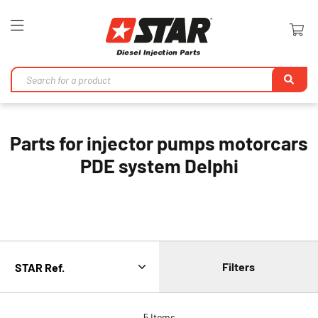
Toggle
Nav
Se
Parts for injector pumps motorcars
PDE system Delphi
Filters
5
Items