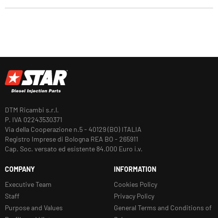
DTM Ricambi s.r.l.
P. IVA 02243530371
Via della Cooperazione n.5 - 40129 (BO) ITALIA
Registro Imprese di Bologna REA BO - 265911
Cap. Soc. versato ed esistente 84.000 Euro i.v.
COMPANY
INFORMATION
Executive Team
Cookies Policy
Staff
Privacy Policy
Purpose and Values
General Terms and Conditions of