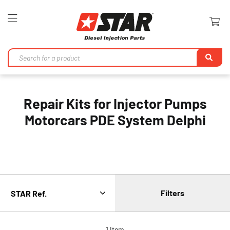
Toggle
Nav
Se
Repair Kits for Injector Pumps
Motorcars PDE System Delphi
Filters
1
Item