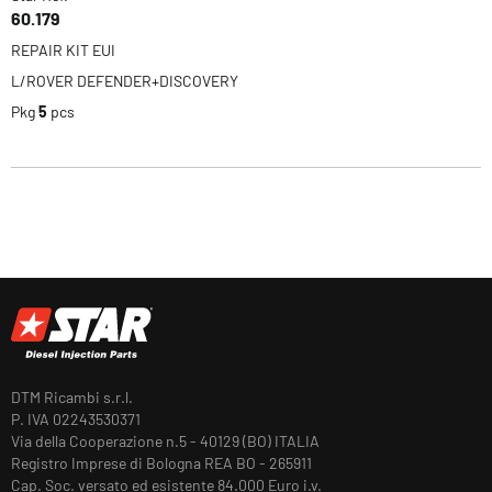
60.179
REPAIR KIT EUI
L/ROVER DEFENDER+DISCOVERY
Pkg
5
pcs
DTM Ricambi s.r.l.
P. IVA 02243530371
Via della Cooperazione n.5 - 40129 (BO) ITALIA
Registro Imprese di Bologna REA BO - 265911
Cap. Soc. versato ed esistente 84.000 Euro i.v.