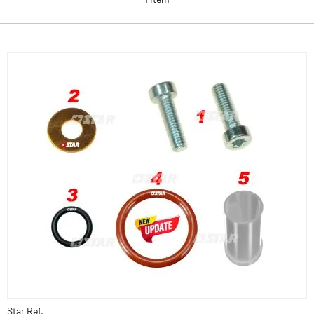
Star Ref.