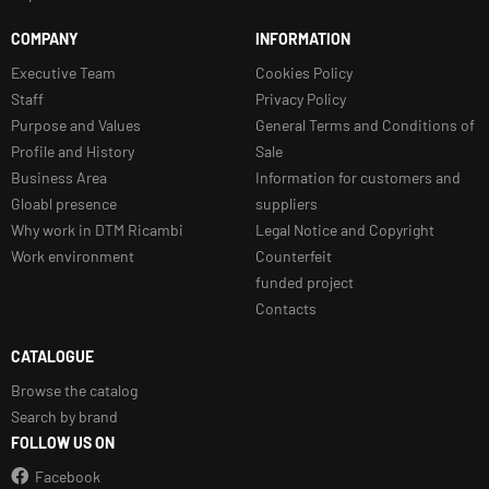
COMPANY
INFORMATION
Executive Team
Cookies Policy
Staff
Privacy Policy
Purpose and Values
General Terms and Conditions of
Profile and History
Sale
Business Area
Information for customers and
Gloabl presence
suppliers
Why work in DTM Ricambi
Legal Notice and Copyright
Work environment
Counterfeit
funded project
Contacts
CATALOGUE
Browse the catalog
Search by brand
FOLLOW US ON
Facebook