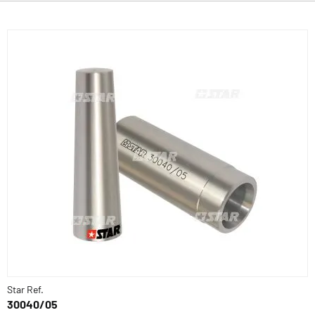
Star Ref.
30040/05