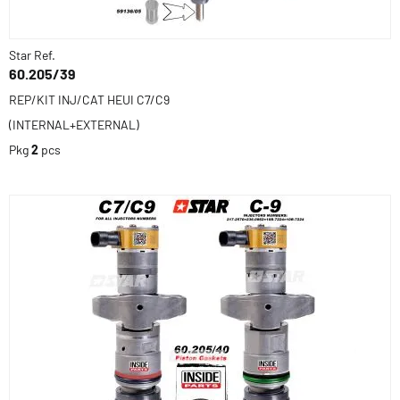
Star Ref.
60.205/39
REP/KIT INJ/CAT HEUI C7/C9
(INTERNAL+EXTERNAL)
Pkg
2
pcs