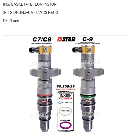
INS/GASKET+TEFLON PISTON
(FITS ON:INJ-CAT C7/C9 HEUI)
Pkg
1
pcs