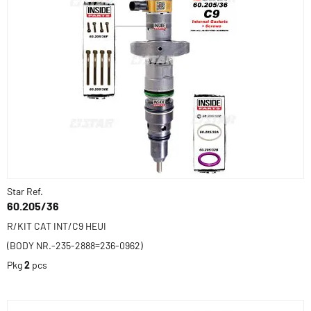
Star Ref.
60.205/36
R/KIT CAT INT/C9 HEUI
(BODY NR.-235-2888=236-0962)
Pkg
2
pcs