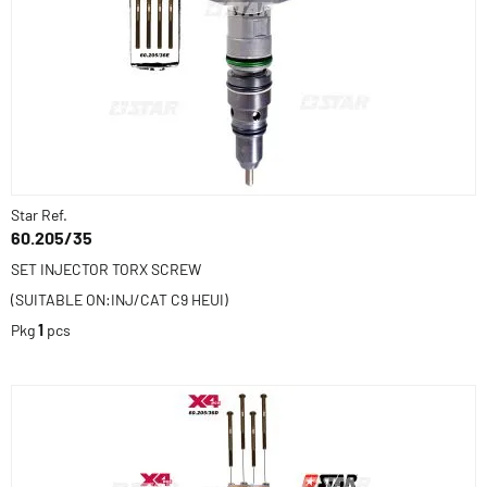
Star Ref.
60.205/35
SET INJECTOR TORX SCREW
(SUITABLE ON:INJ/CAT C9 HEUI)
Pkg
1
pcs