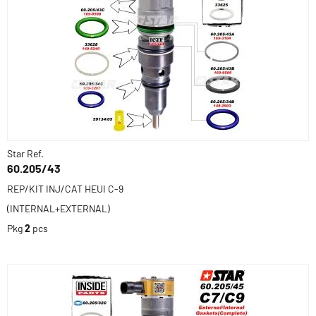
Star Ref.
60.205/43
REP/KIT INJ/CAT HEUI C-9
(INTERNAL+EXTERNAL)
Pkg
2
pcs