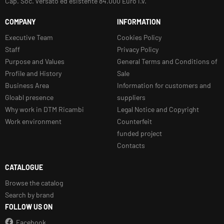
Cap. Soc. versato ed esistente 84.000 Euro i.v.
COMPANY
INFORMATION
Executive Team
Cookies Policy
Staff
Privacy Policy
Purpose and Values
General Terms and Conditions of
Profile and History
Sale
Business Area
Information for customers and
Gloabl presence
suppliers
Why work in DTM Ricambi
Legal Notice and Copyright
Work environment
Counterfeit
funded project
Contacts
CATALOGUE
Browse the catalog
Search by brand
FOLLOW US ON
Facebook