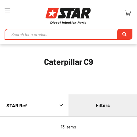
Toggle
Nav
Se
Caterpillar C9
Filters
13
Items