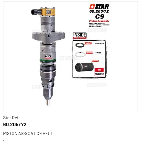
Star Ref.
60.205/72
PISTON ASS/CAT C9 HEUI