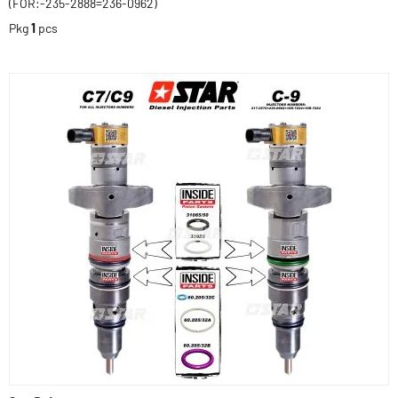
(FOR:-235-2888=236-0962)
Pkg
1
pcs