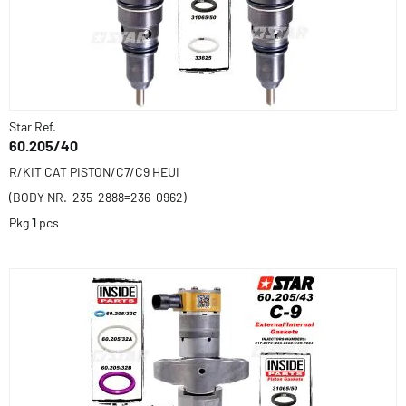
Star Ref.
60.205/40
R/KIT CAT PISTON/C7/C9 HEUI
(BODY NR.-235-2888=236-0962)
Pkg
1
pcs