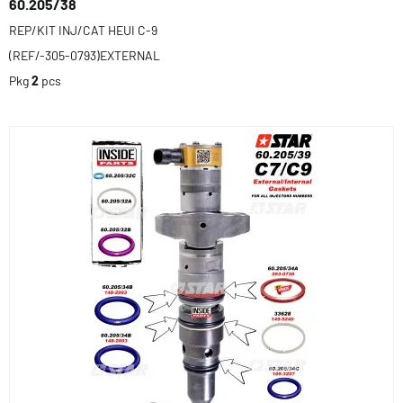
60.205/38
REP/KIT INJ/CAT HEUI C-9
(REF/-305-0793)EXTERNAL
Pkg
2
pcs