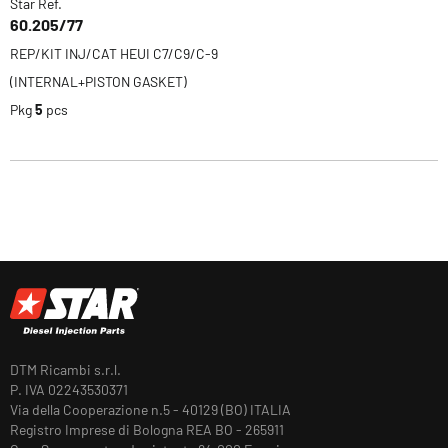
Star Ref.
60.205/77
REP/KIT INJ/CAT HEUI C7/C9/C-9
(INTERNAL+PISTON GASKET)
Pkg
5
pcs
DTM Ricambi s.r.l.
P. IVA 02243530371
Via della Cooperazione n.5 - 40129 (BO) ITALIA
Registro Imprese di Bologna REA BO - 265911