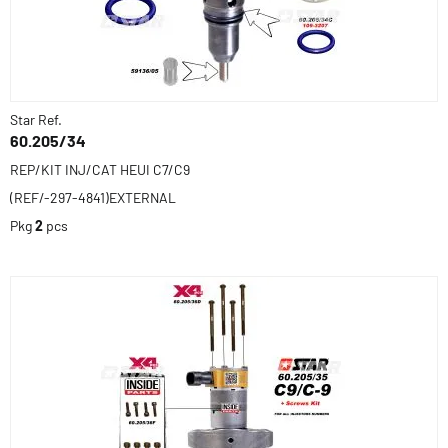
Star Ref.
60.205/34
REP/KIT INJ/CAT HEUI C7/C9
(REF/-297-4841)EXTERNAL
Pkg
2
pcs