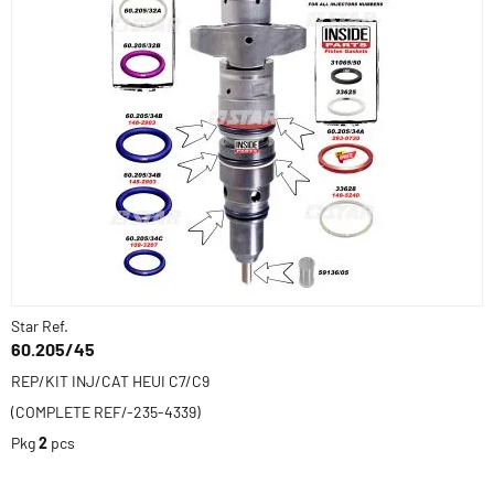
Star Ref.
60.205/45
REP/KIT INJ/CAT HEUI C7/C9
(COMPLETE REF/-235-4339)
Pkg
2
pcs