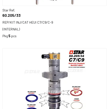
Star Ref.
60.205/33
REP/KIT INJ/CAT HEUI C7/C9/C-9
(INTERNAL)
Pkg
5
pcs