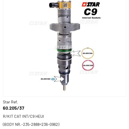
Star Ref.
60.205/37
R/KIT CAT INT/C9 HEUI
(BODY NR.-235-2888=236-0962)