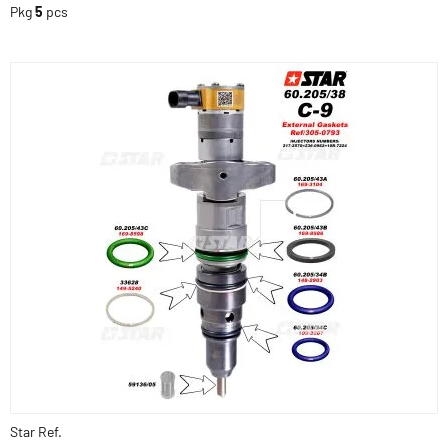
Pkg
5
pcs
Star Ref.