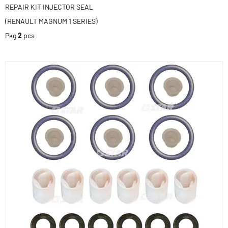
REPAIR KIT INJECTOR SEAL
(RENAULT MAGNUM 1 SERIES)
Pkg
2
pcs