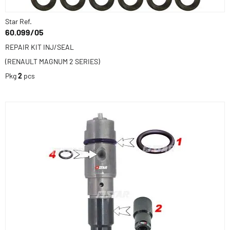
Star Ref.
60.099/05
REPAIR KIT INJ/SEAL
(RENAULT MAGNUM 2 SERIES)
Pkg
2
pcs