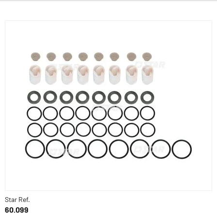
Star Ref.
60.099