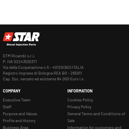
DTM Ricambi s.r.l.
P. IVA 02243530371
Via della Cooperazione n.5 - 40129 (BO) ITALIA
Registro Imprese di Bologna REA BO - 265911
Cap. Soc. versato ed esistente 84.000 Euro i.v.
COMPANY
INFORMATION
Executive Team
Cookies Policy
Staff
Privacy Policy
Purpose and Values
General Terms and Conditions of
Profile and History
Sale
Business Area
Information for customers and