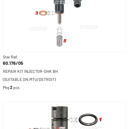
Star Ref.
60.176/05
REPAIR KIT INJECTOR-DHK BH
(SUITABLE ON:MTU/DETROIT)
Pkg
2
pcs