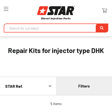
Toggle
Nav
Se
Repair Kits for injector type DHK
Filters
5
Items