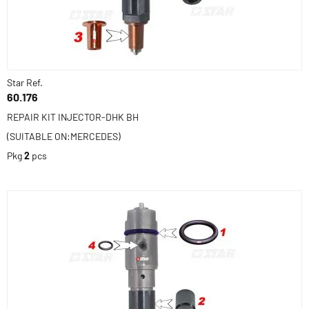
Star Ref.
60.176
REPAIR KIT INJECTOR-DHK BH
(SUITABLE ON:MERCEDES)
Pkg
2
pcs