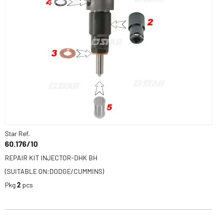
Star Ref.
60.176/10
REPAIR KIT INJECTOR-DHK BH
(SUITABLE ON:DODGE/CUMMINS)
Pkg
2
pcs