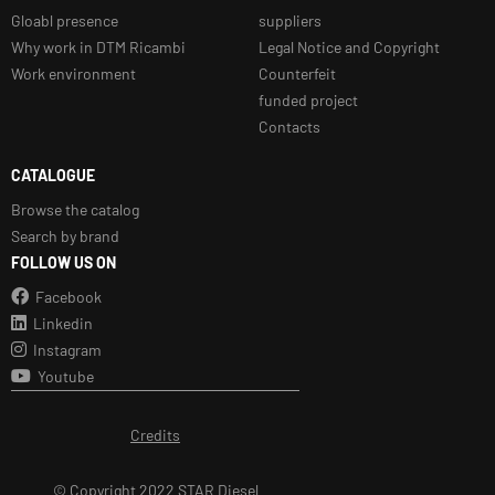
Gloabl presence
suppliers
Why work in DTM Ricambi
Legal Notice and Copyright
Work environment
Counterfeit
funded project
Contacts
CATALOGUE
Browse the catalog
Search by brand
FOLLOW US ON
Facebook
Linkedin
Instagram
Youtube
Credits
© Copyright 2022 STAR Diesel