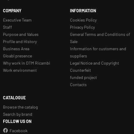
COMPANY
INFORMATION
Executive Team
Cookies Policy
Staff
Privacy Policy
Purpose and Values
General Terms and Conditions of
Profile and History
Sale
Business Area
Information for customers and
Gloabl presence
suppliers
Why work in DTM Ricambi
Legal Notice and Copyright
Work environment
Counterfeit
funded project
Contacts
CATALOGUE
Browse the catalog
Search by brand
FOLLOW US ON
Facebook