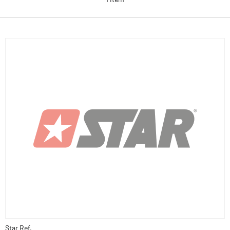
Star Ref.