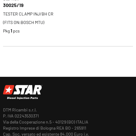
30025/19
TESTER CLAMP INJ/BH CR
(FITS ON:BOSCH MTU)
Pkg
1
pcs
DTM Ricambi s.r.l.
P. IVA 02243530371
Via della Cooperazione n.5 - 40129 (BO) ITALIA
Registro Imprese di Bologna REA BO - 265911
Cap. Soc. versato ed esistente 84.000 Euro i.v.