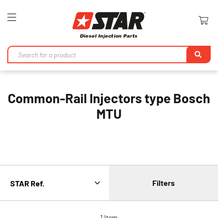
Toggle
Nav
Se
Common-Rail Injectors type Bosch
MTU
Filters
1
Item