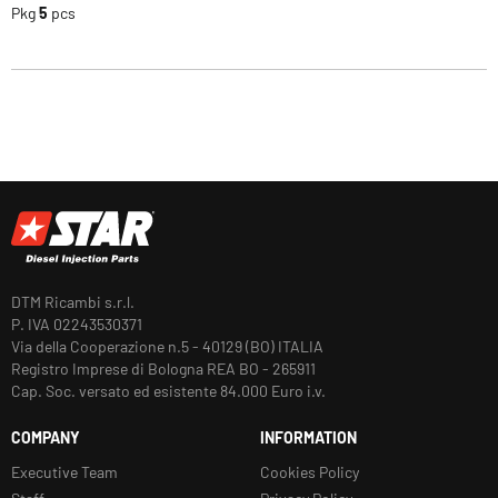
Pkg
5
pcs
DTM Ricambi s.r.l.
P. IVA 02243530371
Via della Cooperazione n.5 - 40129 (BO) ITALIA
Registro Imprese di Bologna REA BO - 265911
Cap. Soc. versato ed esistente 84.000 Euro i.v.
COMPANY
INFORMATION
Executive Team
Cookies Policy