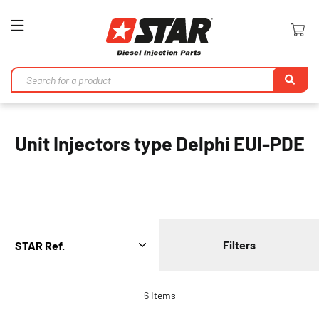
Toggle
Nav
Se
Unit Injectors type Delphi EUI-PDE
Filters
6
Items