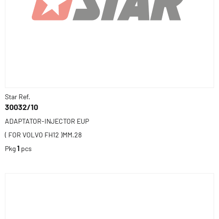
Star Ref.
30032/10
ADAPTATOR-INJECTOR EUP
( FOR VOLVO FH12 )MM.28
Pkg
1
pcs