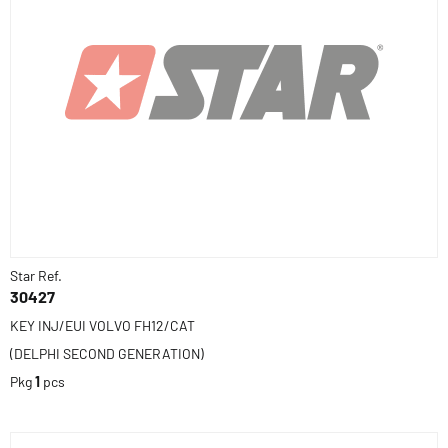
Star Ref.
30427
KEY INJ/EUI VOLVO FH12/CAT
(DELPHI SECOND GENERATION)
Pkg
1
pcs