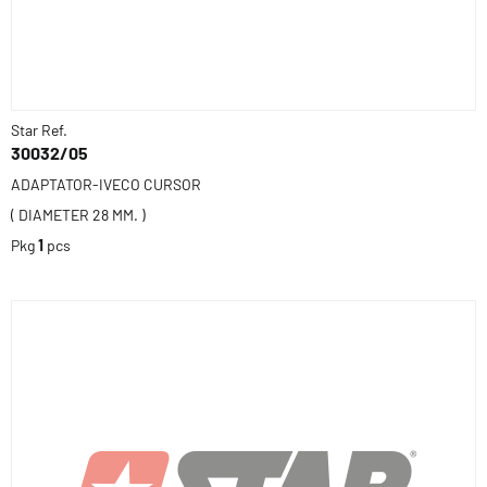
Star Ref.
30032/05
ADAPTATOR-IVECO CURSOR
( DIAMETER 28 MM. )
Pkg
1
pcs