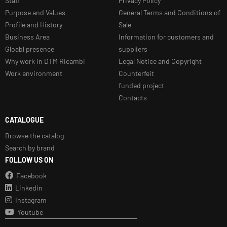
Staff
Privacy Policy
Purpose and Values
General Terms and Conditions of
Profile and History
Sale
Business Area
Information for customers and
Gloabl presence
suppliers
Why work in DTM Ricambi
Legal Notice and Copyright
Work environment
Counterfeit
funded project
Contacts
CATALOGUE
Browse the catalog
Search by brand
FOLLOW US ON
Facebook
Linkedin
Instagram
Youtube