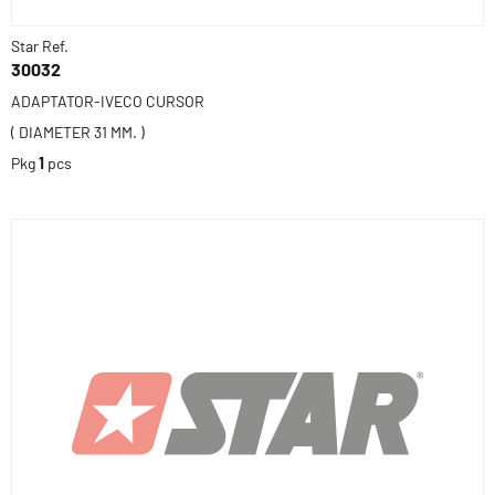
Star Ref.
30032
ADAPTATOR-IVECO CURSOR
( DIAMETER 31 MM. )
Pkg
1
pcs