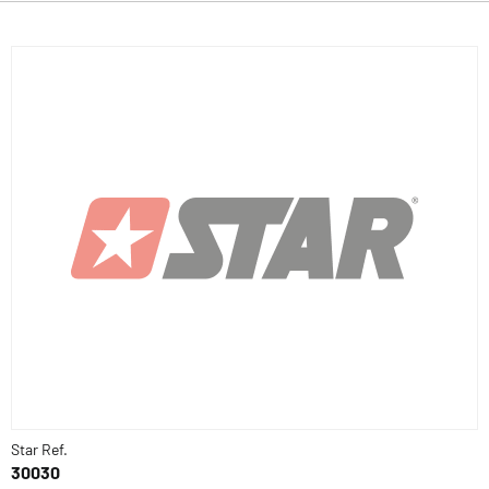
Star Ref.
30030