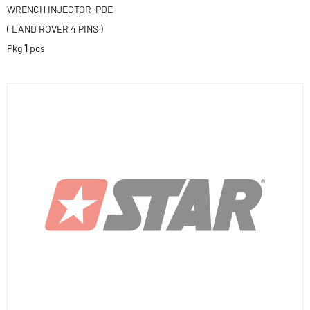
WRENCH INJECTOR-PDE
( LAND ROVER 4 PINS )
Pkg
1
pcs