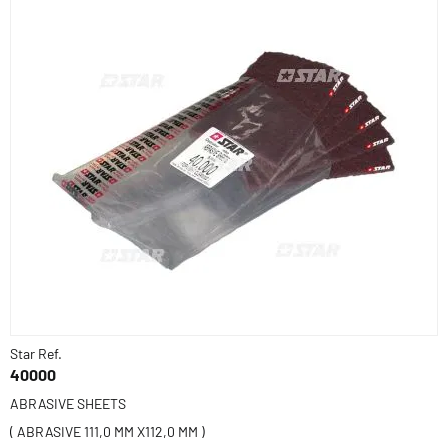
Star Ref.
40000
ABRASIVE SHEETS
( ABRASIVE 111,0 MM X112,0 MM )