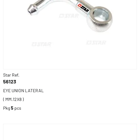
Star Ref.
56123
EYE UNION LATERAL
( MM.12X8 )
Pkg
5
pcs