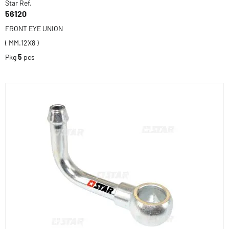
Star Ref.
56120
FRONT EYE UNION
( MM.12X8 )
Pkg
5
pcs