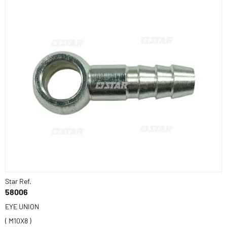
Star Ref.
58006
EYE UNION
( M10X8 )