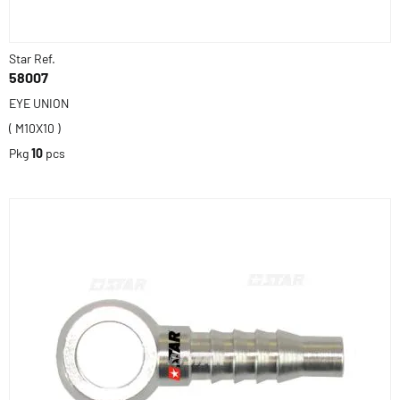
Star Ref.
58007
EYE UNION
( M10X10 )
Pkg
10
pcs