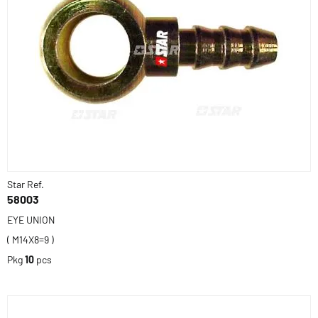
Star Ref.
58003
EYE UNION
( M14X8=9 )
Pkg
10
pcs