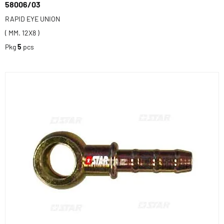
58006/03
RAPID EYE UNION
( MM. 12X8 )
Pkg
5
pcs