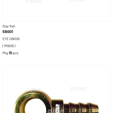
Star Ref.
58001
EYE UNION
( M16X8 )
Pkg
10
pcs