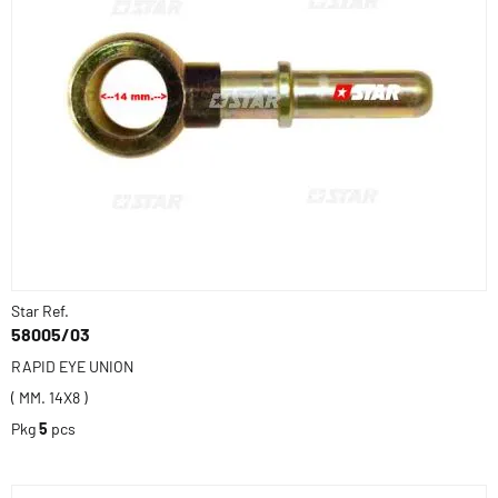
Star Ref.
58005/03
RAPID EYE UNION
( MM. 14X8 )
Pkg
5
pcs