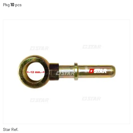
Pkg
10
pcs
Star Ref.