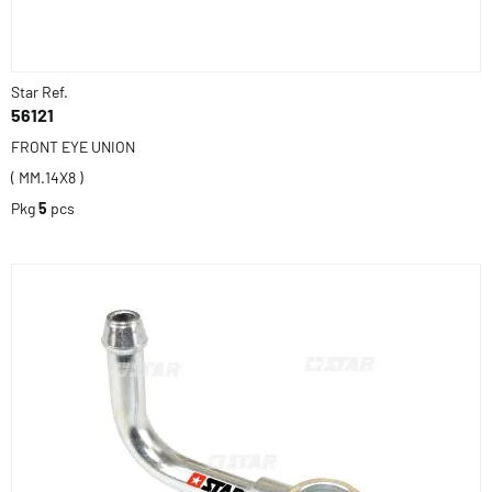
Star Ref.
56121
FRONT EYE UNION
( MM.14X8 )
Pkg
5
pcs