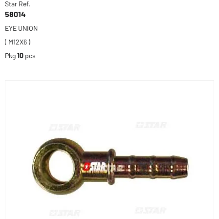
Star Ref.
58014
EYE UNION
( M12X6 )
Pkg
10
pcs