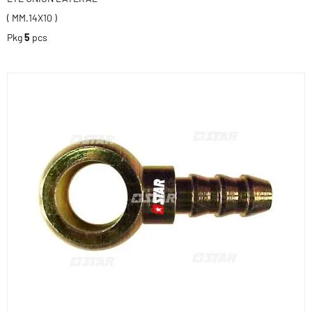
( MM.14X10 )
Pkg
5
pcs