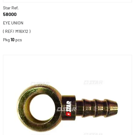
Star Ref.
58000
EYE UNION
( REF/ M16X12 )
Pkg
10
pcs