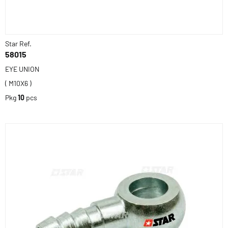
Star Ref.
58015
EYE UNION
( M10X6 )
Pkg
10
pcs