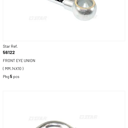
Star Ref.
56122
FRONT EYE UNION
( MM.14X10 )
Pkg
5
pcs