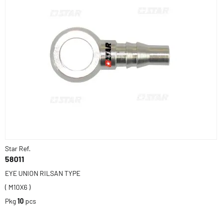
Star Ref.
58011
EYE UNION RILSAN TYPE
( M10X6 )
Pkg
10
pcs