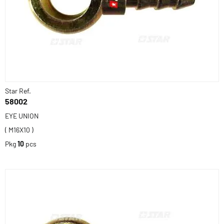
Star Ref.
58002
EYE UNION
( M16X10 )
Pkg
10
pcs