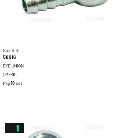
Star Ref.
58016
EYE UNION
( M8X6 )
Pkg
10
pcs