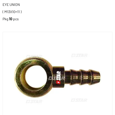
EYE UNION
( M13X10=11 )
Pkg
10
pcs