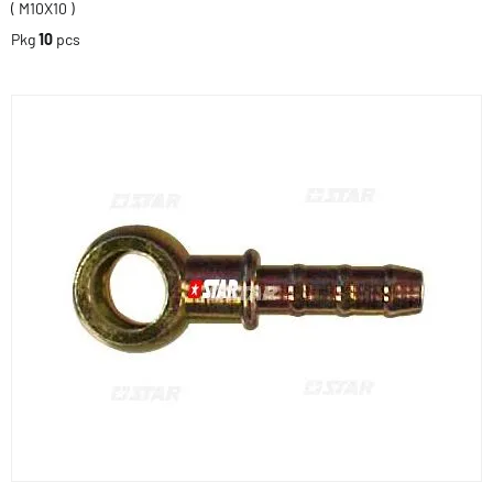
( M10X10 )
Pkg
10
pcs