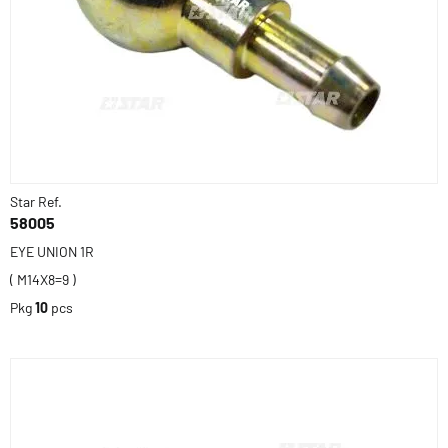
Star Ref.
58005
EYE UNION 1R
( M14X8=9 )
Pkg
10
pcs