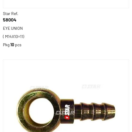
Star Ref.
58004
EYE UNION
( M14X10=11)
Pkg
10
pcs