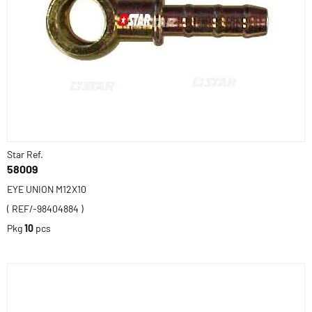
Star Ref.
58009
EYE UNION M12X10
( REF/-98404884 )
Pkg
10
pcs