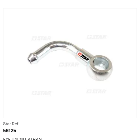
Star Ref.
56125
EYE UNION LATERAL