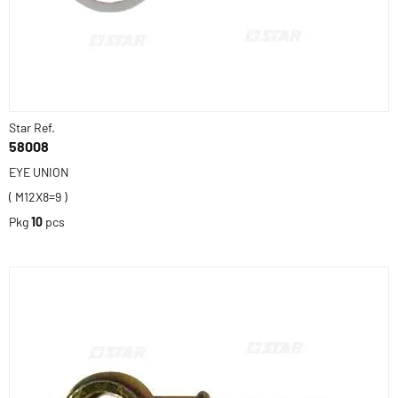
Star Ref.
58008
EYE UNION
( M12X8=9 )
Pkg
10
pcs