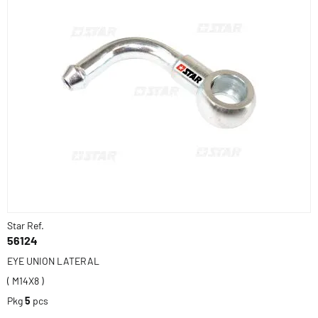
Star Ref.
56124
EYE UNION LATERAL
( M14X8 )
Pkg
5
pcs