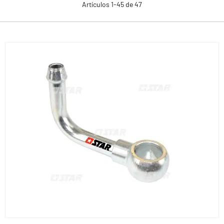
Artículos
1
-
45
de
47