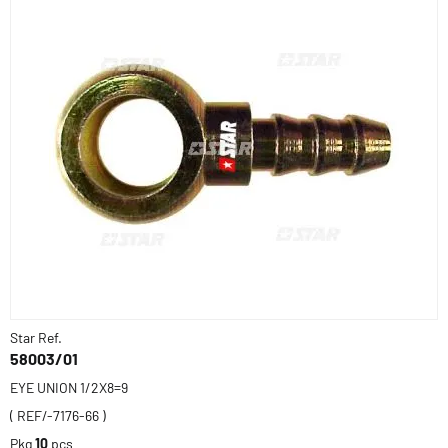
Star Ref.
58003/01
EYE UNION 1/2X8=9
( REF/-7176-66 )
Pkg
10
pcs