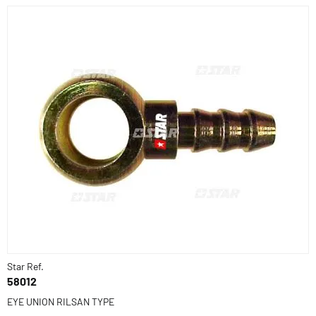
Star Ref.
58012
EYE UNION RILSAN TYPE