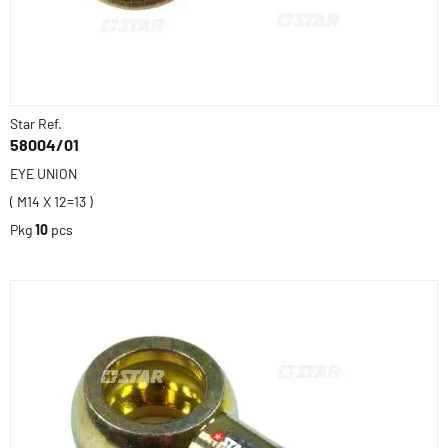
Star Ref.
58004/01
EYE UNION
( M14 X 12=13 )
Pkg
10
pcs