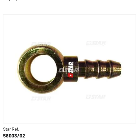
Star Ref.
58003/02