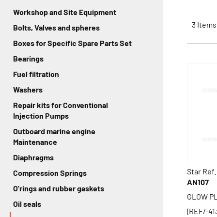
Workshop and Site Equipment
3
Items
Bolts, Valves and spheres
Boxes for Specific Spare Parts Set
Bearings
Fuel filtration
Washers
Repair kits for Conventional
Injection Pumps
Outboard marine engine
Maintenance
Diaphragms
Star Ref.
Compression Springs
AN107
O'rings and rubber gaskets
GLOW PLU
Oil seals
(REF/-41