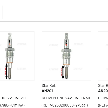
Star Ref.
Star R
AN201
AN20
G 12V FIAT 211
GLOW PLUNG 24V FIAT TRAX
GLOW
37983 =CIM14A)
(REF/-0250200006=975331)
(REF/