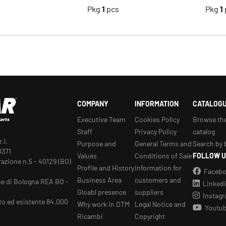
s
Pkg
1
pcs
Pkg
1
COMPANY
INFORMATION
CATALOG
Executive Team
Cookies Policy
Browse th
Staff
Privacy Policy
catalog
.l.
Purpose and
General Terms and
Search by 
0371
Values
Conditions of Sale
FOLLOW U
razione n.5 - 40129 (BO)
Profile and History
Information for
Faceb
Business Area
customers and
se di Bologna REA BO -
Linked
Gloabl presence
suppliers
Instag
to ed esistente 84.000
Why work in DTM
Legal Notice and
Youtu
Ricambi
Copyright