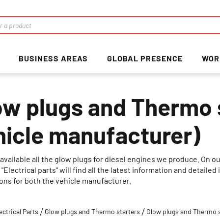
BUSINESS AREAS
GLOBAL PRESENCE
WOR
ow plugs and Thermo s
hicle manufacturer)
available all the glow plugs for diesel engines we produce. On o
"Electrical parts" will find all the latest information and detail
ions for both the vehicle manufacturer.
ectrical Parts
Glow plugs and Thermo starters
Glow plugs and Thermo s