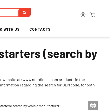
K WITH US
CONTACTS
tarters (search by
ur website at: www.stardiesel.com products in the
ed information regarding the search for OEM code, for both
tarters (search by vehicle manufacturer)