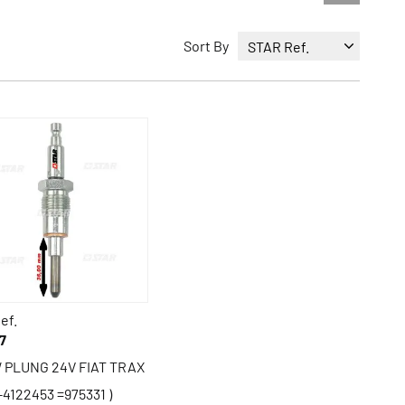
Sort By
ef.
7
 PLUNG 24V FIAT TRAX
-4122453 =975331 )