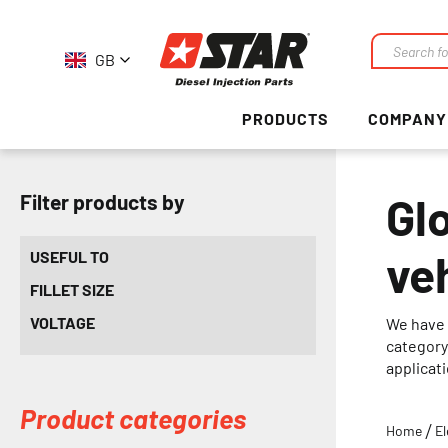
GB
Search
PRODUCTS
COMPANY
Gl
Filter products by
ve
USEFUL TO
FILLET SIZE
VOLTAGE
We have 
category 
applicat
Product categories
Home
El