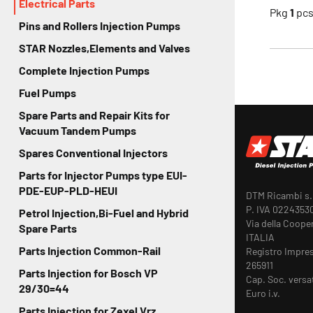
Electrical Parts
Pkg
1
pc
Pins and Rollers Injection Pumps
STAR Nozzles,Elements and Valves
Complete Injection Pumps
Fuel Pumps
Spare Parts and Repair Kits for
Vacuum Tandem Pumps
Spares Conventional Injectors
Parts for Injector Pumps type EUI-
PDE-EUP-PLD-HEUI
DTM Ricambi s.r
P. IVA 0224353
Petrol Injection,Bi-Fuel and Hybrid
Via della Coope
Spare Parts
ITALIA
Parts Injection Common-Rail
Registro Impre
265911
Parts Injection for Bosch VP
Cap. Soc. versa
29/30=44
Euro i.v.
Parts Injection for Zexel Vrz