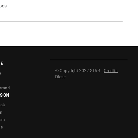
pcs
UE
© Copyright 2022 STAR
Credits
e
Diesel
brand
S ON
ook
in
ram
be