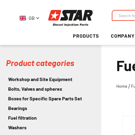
GB
Search
PRODUCTS
COMPANY
Fu
Product categories
Workshop and Site Equipment
Home
F
Bolts, Valves and spheres
Boxes for Specific Spare Parts Set
Bearings
Fuel filtration
Washers