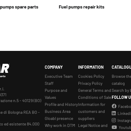
t pumps spare parts
Fuel pumps repair kits
COMPANY
INFORMATION
CATALOG
Executive Team
Cookies Policy
Browse th
Staff
Privacy Policy
catalog
.l.
Purpose and
General Terms and
Search by 
0371
Values
Conditions of Sale
FOLLOW U
razione n.5 - 40129 (BO)
Profile and History
Information for
Faceb
Business Area
customers and
se di Bologna REA BO -
Linked
Gloabl presence
suppliers
Instag
to ed esistente 84.000
Why work in DTM
Legal Notice and
Youtu