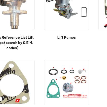
 Reference List Lift
Lift Pumps
s (search by O.E.M.
codes)