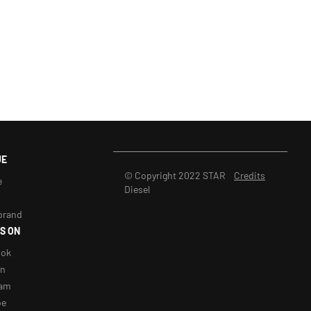
UE
© Copyright 2022 STAR
Credits
e
Diesel
brand
S ON
ook
in
ram
be