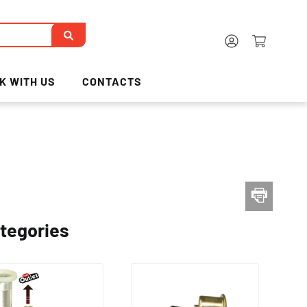
K WITH US
CONTACTS
tegories