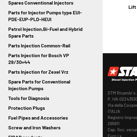
Spares Conventional Injectors
Lif
Parts for Injector Pumps type EUI-
PDE-EUP-PLD-HEUI
Petrol Injection,Bi-Fuel and Hybrid
Spare Parts
Parts Injection Common-Rail
Parts Injection for Bosch VP
29/30=44
Parts Injection for Zexel Vrz
Spare Parts for Conventional
Injection Pumps
DTM Ricambi s.r
Tools for Diagnosis
P. IVA 0224353
Via della Coope
Protection Plugs
ITALIA
Registro Impre
Fuel Pipes and Accessories
265911
Screw and Iron Washers
Cap. Soc. versa
Euro i.v.