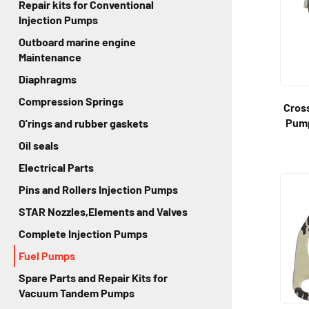
Repair kits for Conventional
Injection Pumps
Outboard marine engine
Maintenance
Diaphragms
Compression Springs
Cross
Pump
O'rings and rubber gaskets
Oil seals
Electrical Parts
Pins and Rollers Injection Pumps
STAR Nozzles,Elements and Valves
Complete Injection Pumps
Fuel Pumps
Spare Parts and Repair Kits for
Vacuum Tandem Pumps