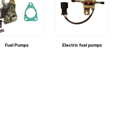
Fuel Pumps
Electric fuel pumps