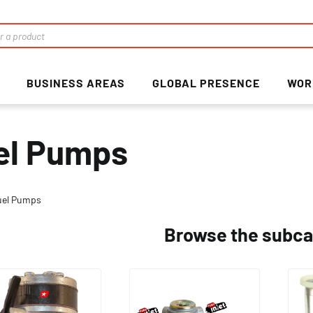
BUSINESS AREAS
GLOBAL PRESENCE
WOR
el Pumps
uel Pumps
Browse the subca