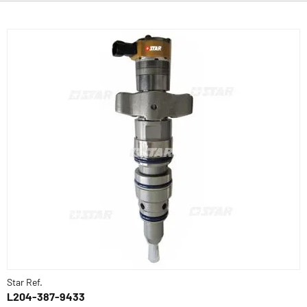
Star Ref.
L204-387-9433