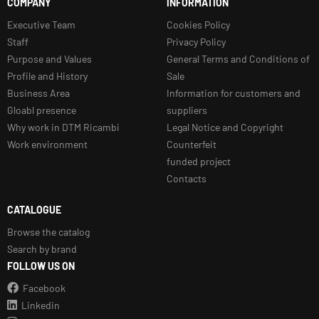
COMPANY
INFORMATION
Executive Team
Cookies Policy
Staff
Privacy Policy
Purpose and Values
General Terms and Conditions of
Profile and History
Sale
Business Area
Information for customers and
Gloabl presence
suppliers
Why work in DTM Ricambi
Legal Notice and Copyright
Work environment
Counterfeit
funded project
Contacts
CATALOGUE
Browse the catalog
Search by brand
FOLLOW US ON
Facebook
Linkedin