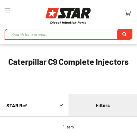
Toggle
Nav
Se
Caterpillar C9 Complete Injectors
Filters
1
Item