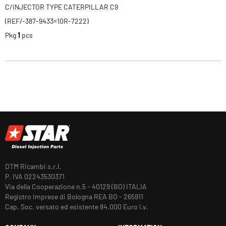
C/INJECTOR TYPE CATERPILLAR C9
(REF/-387-9433=10R-7222)
Pkg
1
pcs
DTM Ricambi s.r.l.
P. IVA 02243530371
Via della Cooperazione n.5 - 40129 (BO) ITALIA
Registro Imprese di Bologna REA BO - 265911
Cap. Soc. versato ed esistente 84.000 Euro i.v.