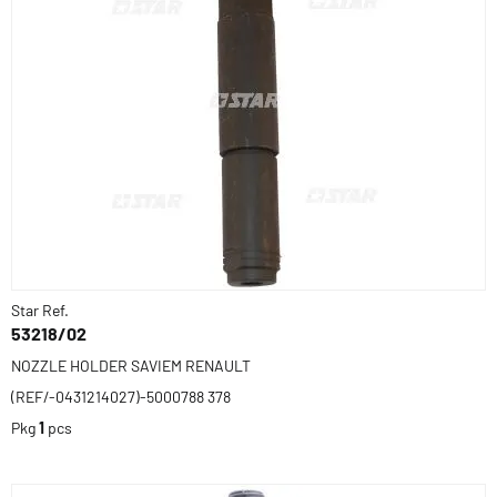
Star Ref.
53218/02
NOZZLE HOLDER SAVIEM RENAULT
(REF/-0431214027)-5000788 378
Pkg
1
pcs