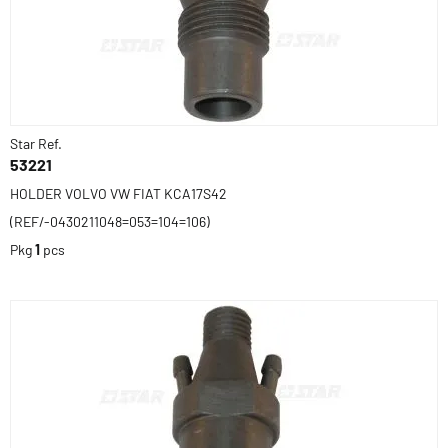
Star Ref.
53221
HOLDER VOLVO VW FIAT KCA17S42
(REF/-0430211048=053=104=106)
Pkg
1
pcs