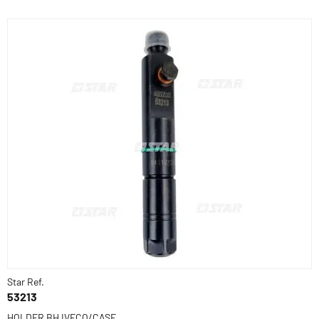
Star Ref.
53213
HOLDER BH IVECO/CASE