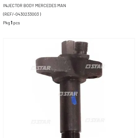
INJECTOR BODY MERCEDES MAN
(REF/-0430233003 )
Pkg
1
pcs