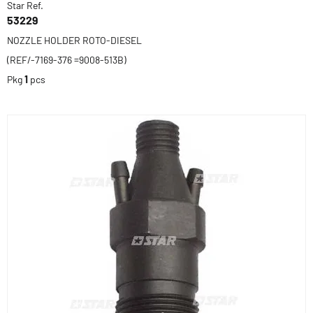
Star Ref.
53229
NOZZLE HOLDER ROTO-DIESEL
(REF/-7169-376 =9008-513B)
Pkg
1
pcs