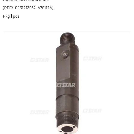
(REF/-0431213982-4791124)
Pkg
1
pcs