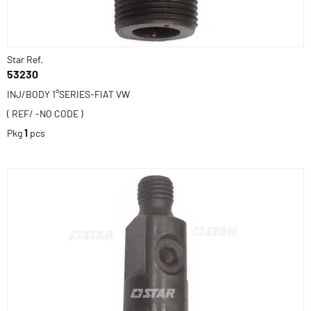
Star Ref.
53230
INJ/BODY 1°SERIES-FIAT VW
( REF/ -NO CODE )
Pkg
1
pcs