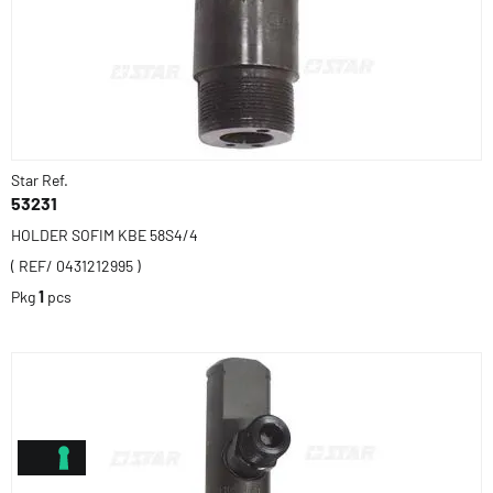
Star Ref.
53231
HOLDER SOFIM KBE 58S4/4
( REF/ 0431212995 )
Pkg
1
pcs