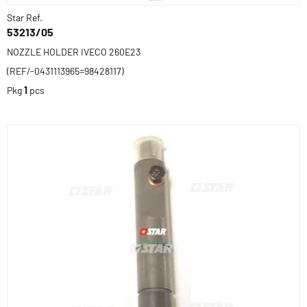
Star Ref.
53213/05
NOZZLE HOLDER IVECO 260E23
(REF/-0431113965=98428117)
Pkg
1
pcs