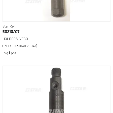
Star Ref.
53213/07
HOLDERS IVECO
(REF/-0431113968-973)
Pkg
1
pcs