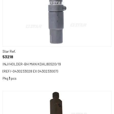
Star Ref.
53218
INJ/HOLDER-BH MAN KDAL80S20/19
(REF/-0430233028 EX 0430233007)
Pkg
1
pcs