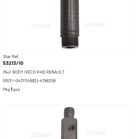
Star Ref.
53213/10
INJ/ BODY IVECO KHD RENAULT
(REF/-0431114992)-4796258
Pkg
1
pcs