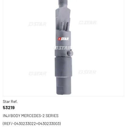
Star Ref.
53219
INJ/BODY MERCEDES-2 SERIES
(REF/-0430233022=0430233003)