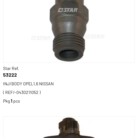
Star Ref.
53222
INJ/BODY OPEL1,6 NISSAN
( REF/-0430211052 )
Pkg
1
pcs