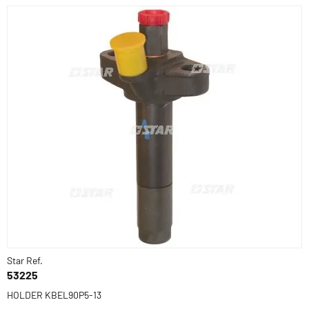
Star Ref.
53225
HOLDER KBEL90P5-13