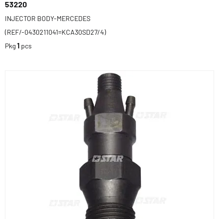
53220
INJECTOR BODY-MERCEDES
(REF/-0430211041=KCA30SD27/4)
Pkg
1
pcs