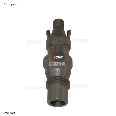
Pkg
1
pcs
Star Ref.