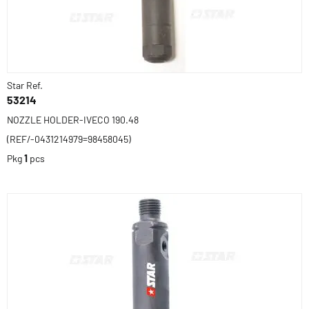
Star Ref.
53214
NOZZLE HOLDER-IVECO 190.48
(REF/-0431214979=98458045)
Pkg
1
pcs