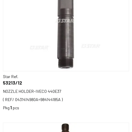
Star Ref.
53213/12
NOZZLE HOLDER-IVECO 440E37
( REF/ 0431414980A=984144185A )
Pkg
1
pcs