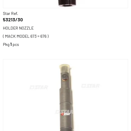
Star Ref.
53213/30
HOLDER NOZZLE
( MACK MODEL 673 = 676 )
Pkg
1
pcs