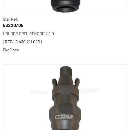
Star Ref.
53220/05
HOLDER OPEL REKORD 2.1 D
( REF/-0.430.211.043 )
Pkg
1
pcs