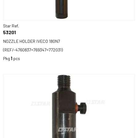
Star Ref.
53201
NOZZLE HOLDER IVECO 180N7
(REF/-4760837=769347=772031)
Pkg
1
pcs