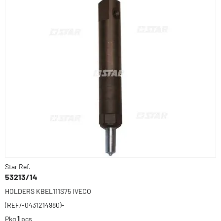
Star Ref.
53213/14
HOLDERS KBEL111S75 IVECO
(REF/-0431214980)-
Pkg
1
pcs