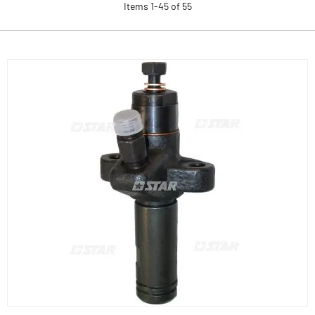
Items
1
-
45
of
55