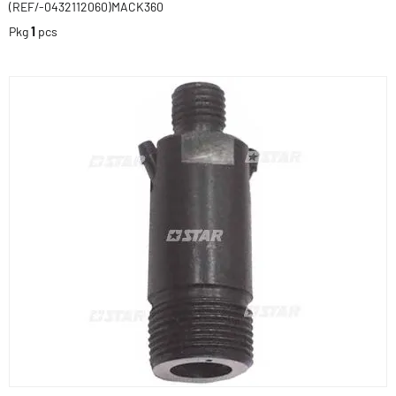
(REF/-0432112060)MACK360
Pkg
1
pcs