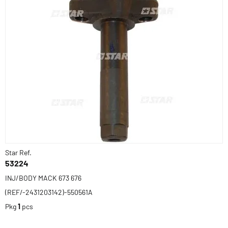
Star Ref.
53224
INJ/BODY MACK 673 676
(REF/-2431203142)-550561A
Pkg
1
pcs