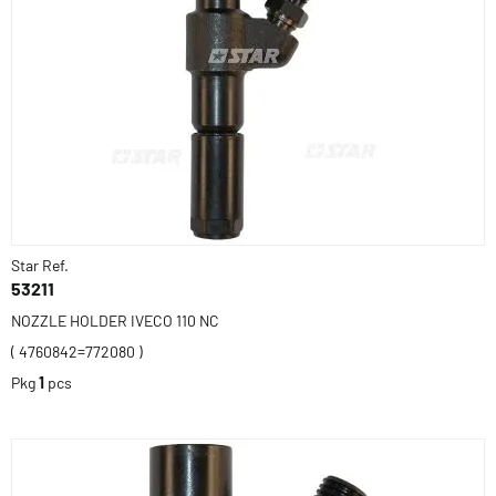
Star Ref.
53211
NOZZLE HOLDER IVECO 110 NC
( 4760842=772080 )
Pkg
1
pcs