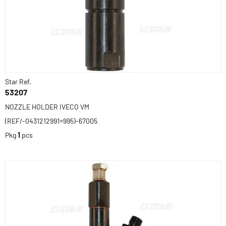
Star Ref.
53207
NOZZLE HOLDER IVECO VM
(REF/-0431212991=995)-67005
Pkg
1
pcs