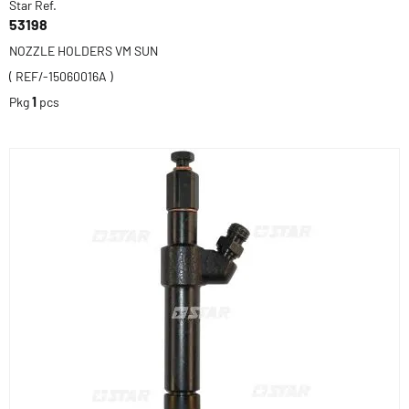
Star Ref.
53198
NOZZLE HOLDERS VM SUN
( REF/-15060016A )
Pkg
1
pcs