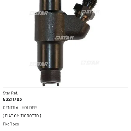
Star Ref.
53211/03
CENTRAL HOLDER
( FIAT OM TIGROTTO )
Pkg
1
pcs