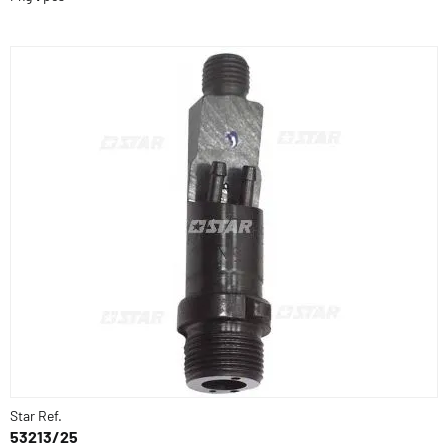
Star Ref.
53213/25