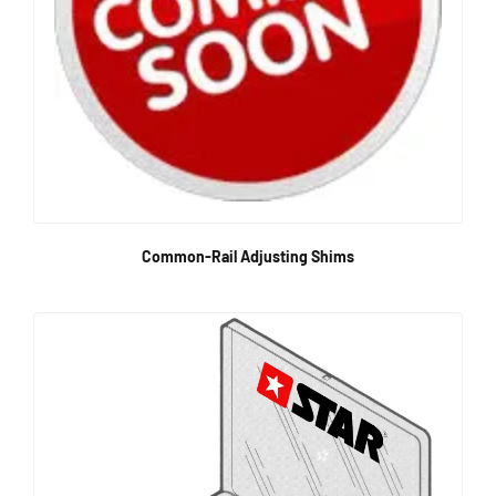
Common-Rail Adjusting Shims