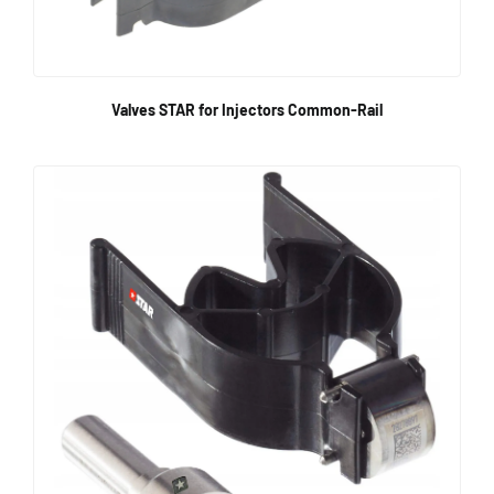
Valves STAR for Injectors Common-Rail