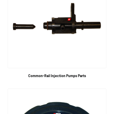
Common-Rail Injection Pumps Parts