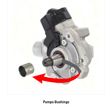
Pumps Bushings