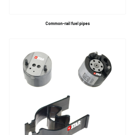
Common-rail fuel pipes