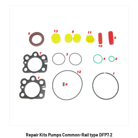
Repair Kits Pumps Common-Rail type DFP7.2