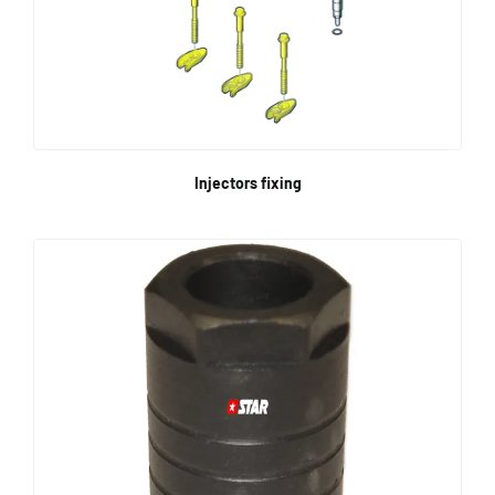
Injectors fixing