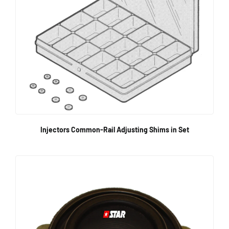
Injectors Common-Rail Adjusting Shims in Set