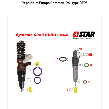
Repair Kits Pumps Common-Rail type DFP8