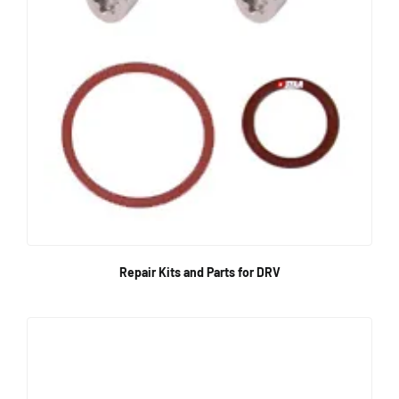
Repair Kits and Parts for DRV