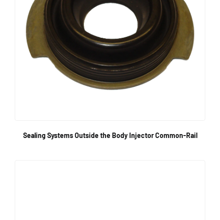
Sealing Systems Outside the Body Injector Common-Rail