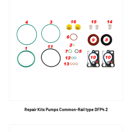
Repair Kits Pumps Common-Rail type DFP4.2