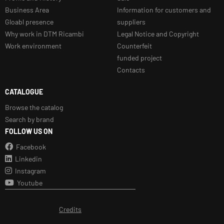
Business Area
Information for customers and
Gloabl presence
suppliers
Why work in DTM Ricambi
Legal Notice and Copyright
Work environment
Counterfeit
funded project
Contacts
CATALOGUE
Browse the catalog
Search by brand
FOLLOW US ON
Facebook
Linkedin
Instagram
Youtube
Credits