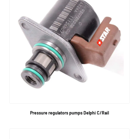
Pressure regulators pumps Delphi C/Rail