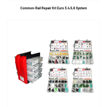
Common-Rail Repair Kit Euro 3,4,5,6 System