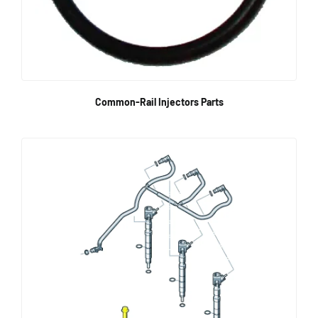
Common-Rail Injectors Parts