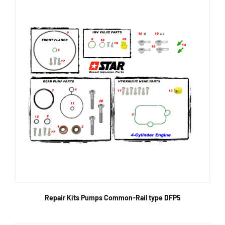
Repair Kits Pumps Common-Rail type DFP5