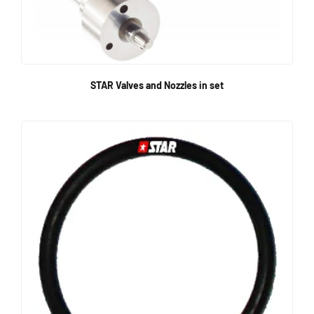
STAR Valves and Nozzles in set