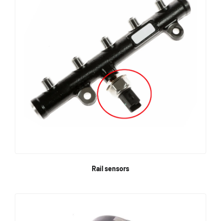
Rail sensors