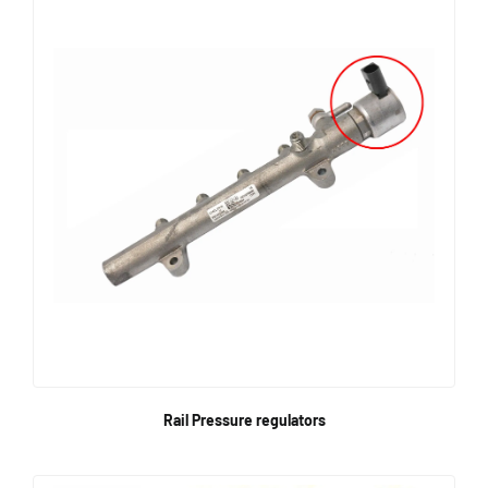
Rail Pressure regulators