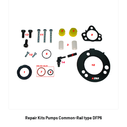
Repair Kits Pumps Common-Rail type DFP6