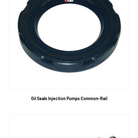
Oil Seals Injection Pumps Common-Rail