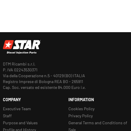
DTM Ricambi s.r.l.
P. IVA 02243530371
Via della Cooperazione n.5 - 40129 (BO) ITALIA
Registro Imprese di Bologna REA BO - 265911
Cap. Soc. versato ed esistente 84.000 Euro i.v.
COMPANY
INFORMATION
Executive Team
Cookies Policy
Staff
Privacy Policy
Purpose and Values
General Terms and Conditions of
Profile and History
Sale