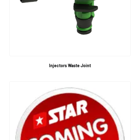
Injectors Waste Joint