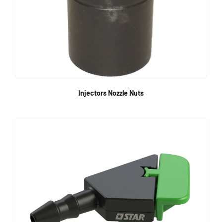
Injectors Nozzle Nuts