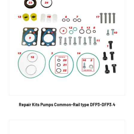
Repair Kits Pumps Common-Rail type DFP3-DFP3.4