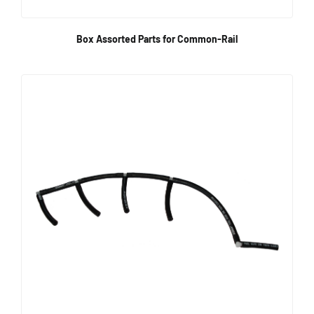
Box Assorted Parts for Common-Rail