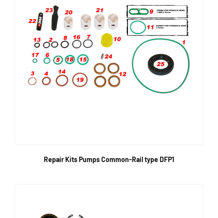
Repair Kits Pumps Common-Rail type DFP1