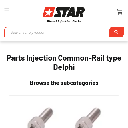
Toggle
Nav
Se
Parts Injection Common-Rail type
Delphi
Browse the subcategories