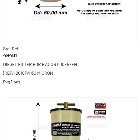
Star Ref.
49401
DIESEL FILTER FOR RACOR 500FG/FH
(REF/-2010PM)30 MICRON
Pkg
1
pcs