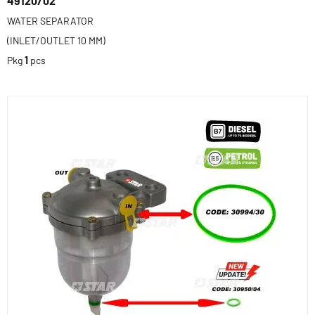
49120/02
WATER SEPARATOR
(INLET/OUTLET 10 MM)
Pkg
1
pcs