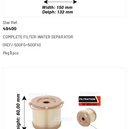
Star Ref.
49400
COMPLETE FILTER-WATER SEPARATOR
(REF/-500FG=500FH)
Pkg
1
pcs