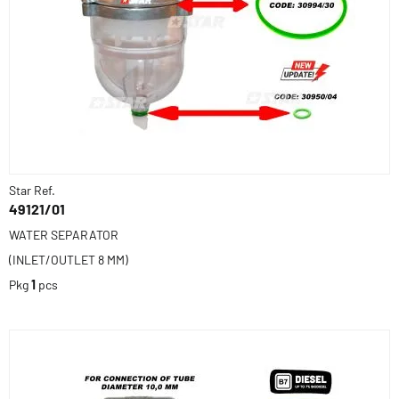
Star Ref.
49121/01
WATER SEPARATOR
(INLET/OUTLET 8 MM)
Pkg
1
pcs