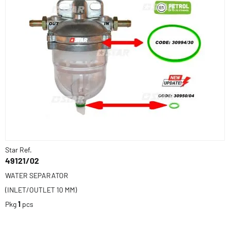
Star Ref.
49121/02
WATER SEPARATOR
(INLET/OUTLET 10 MM)
Pkg
1
pcs