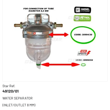
Star Ref.
49120/01
WATER SEPARATOR
(INLET/OUTLET 8 MM)