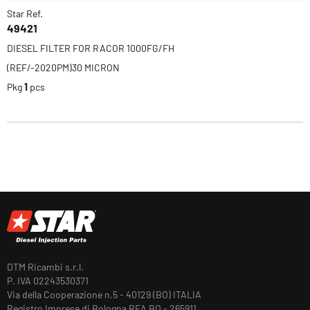
Star Ref.
49421
DIESEL FILTER FOR RACOR 1000FG/FH
(REF/-2020PM)30 MICRON
Pkg
1
pcs
DTM Ricambi s.r.l.
P. IVA 02243530371
Via della Cooperazione n.5 - 40129 (BO) ITALIA
Registro Imprese di Bologna REA BO - 265911