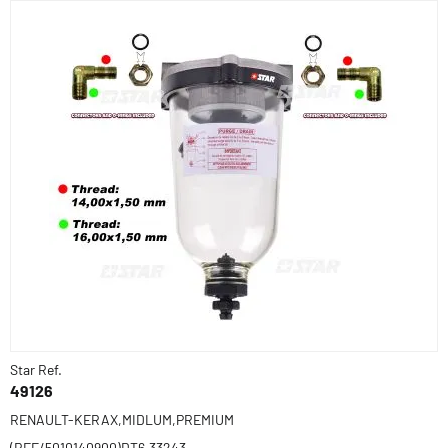
Star Ref.
49126
RENAULT-KERAX,MIDLUM,PREMIUM
(REF/5010140900)DT6.33243