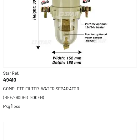
Star Ref.
49410
COMPLETE FILTER-WATER SEPARATOR
(REF/-900FG=900FH)
Pkg
1
pcs