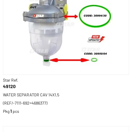
Star Ref.
49120
WATER SEPARATOR CAV 14X1,5
(REF/-7111-692=4686377)
Pkg
1
pcs