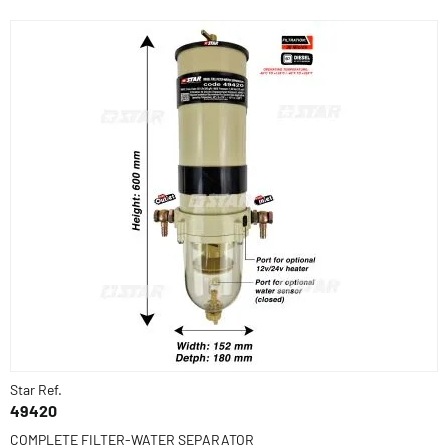
Star Ref.
49420
COMPLETE FILTER-WATER SEPARATOR