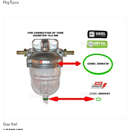
Pkg
1
pcs
Star Ref.