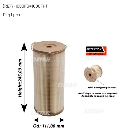
(REF/-1000FG=1000FH)
Pkg
1
pcs