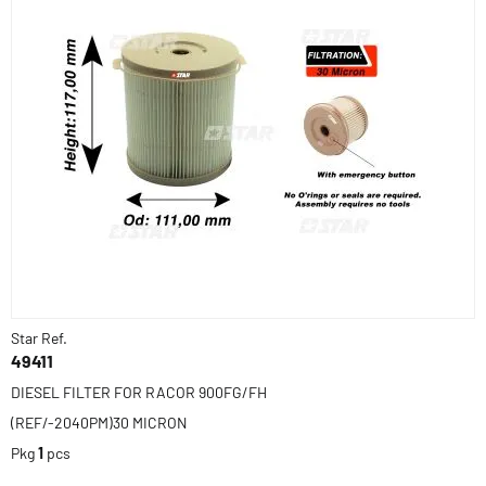
Star Ref.
49411
DIESEL FILTER FOR RACOR 900FG/FH
(REF/-2040PM)30 MICRON
Pkg
1
pcs