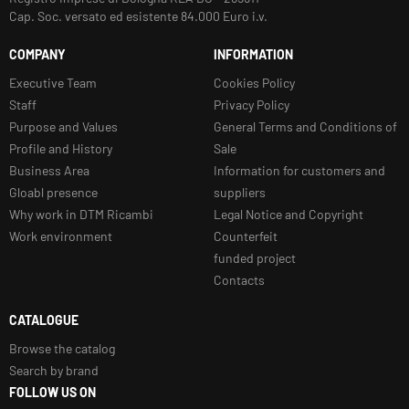
Cap. Soc. versato ed esistente 84.000 Euro i.v.
COMPANY
INFORMATION
Executive Team
Cookies Policy
Staff
Privacy Policy
Purpose and Values
General Terms and Conditions of
Profile and History
Sale
Business Area
Information for customers and
Gloabl presence
suppliers
Why work in DTM Ricambi
Legal Notice and Copyright
Work environment
Counterfeit
funded project
Contacts
CATALOGUE
Browse the catalog
Search by brand
FOLLOW US ON