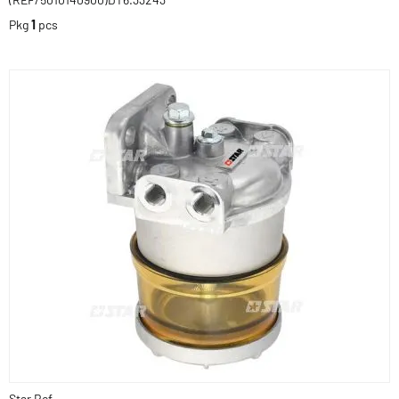
Pkg
1
pcs
Star Ref.