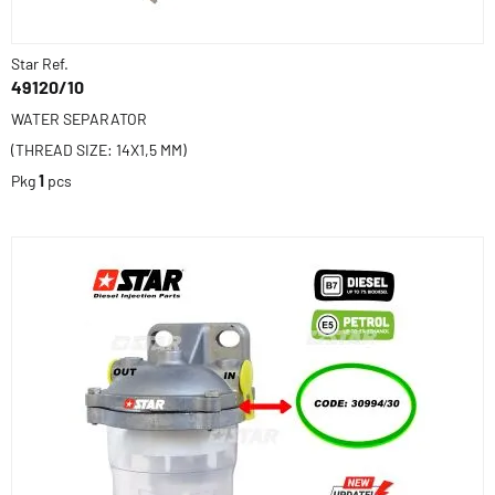
Star Ref.
49120/10
WATER SEPARATOR
(THREAD SIZE: 14X1,5 MM)
Pkg
1
pcs