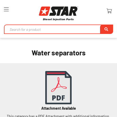
Toggle
Nav
Se
Water separators
Attachment Available
This category has a PDF Attachment with additional information.