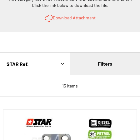
Click the link below to download the file.
Download Attachment
Filters
15
Items