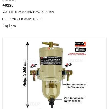
49228
WATER SEPARATOR CAV/PERKINS
(REF/-2656086=5836B120)
Pkg
1
pcs