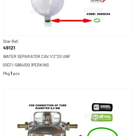
Star Ref.
49121
WATER SEPARATOR CAV 1/2"20 UNF
(REF/-5864100 )PERKINS
Pkg
1
pcs