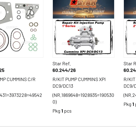
Star Ref.
Star R
25
60.244/26
60.2
UMP CUMMINS C/R
R/KIT PUMP CUMMINS XPI
R/KIT
DC9/DC13
DC9/
1431=3973228=49542
(NR.1869648=1928935=190530
(NR.2
0)
Pkg
1
s
Pkg
1
pcs