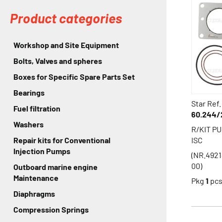
Product categories
Workshop and Site Equipment
Bolts, Valves and spheres
Boxes for Specific Spare Parts Set
Bearings
Star Ref.
Fuel filtration
60.244/
Washers
R/KIT P
ISC
Repair kits for Conventional
Injection Pumps
(NR.492
00)
Outboard marine engine
Maintenance
Pkg
1
pc
Diaphragms
Compression Springs