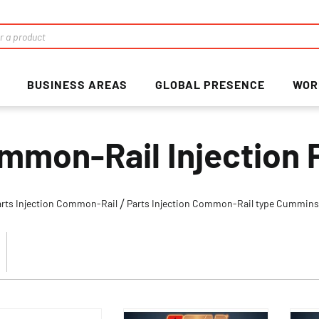
BUSINESS AREAS
GLOBAL PRESENCE
WOR
mmon-Rail Injection 
arts Injection Common-Rail
Parts Injection Common-Rail type Cummin