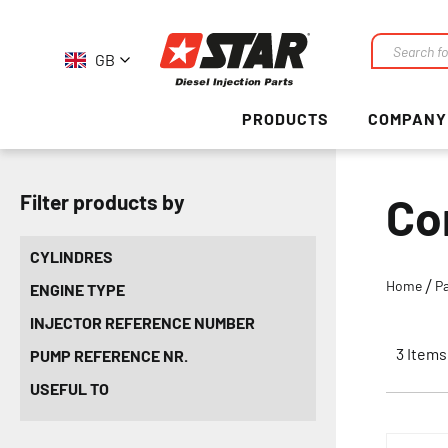
GB
Search
PRODUCTS
COMPANY
Co
Filter products by
CYLINDRES
Home
P
ENGINE TYPE
INJECTOR REFERENCE NUMBER
3
Items
PUMP REFERENCE NR.
USEFUL TO