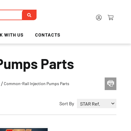
K WITH US
CONTACTS
Pumps Parts
s
Common-Rail Injection Pumps Parts
Sort By