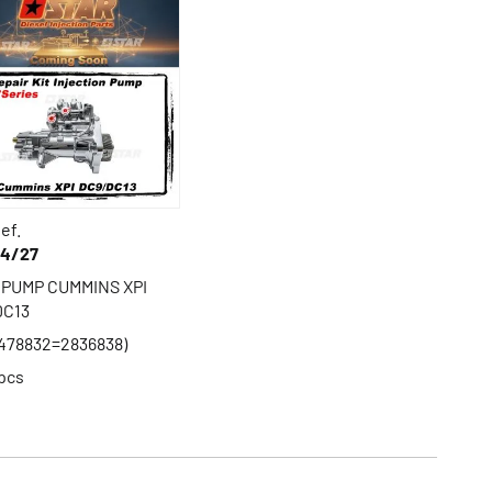
ef.
44/27
 PUMP CUMMINS XPI
DC13
478832=2836838)
pcs