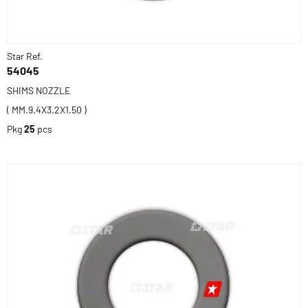
Star Ref.
54045
SHIMS NOZZLE
( MM.9.4X3.2X1.50 )
Pkg
25
pcs