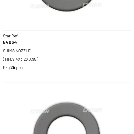
Star Ref.
54034
SHIMS NOZZLE
( MM.9.4X3.2X0.95 )
Pkg
25
pcs