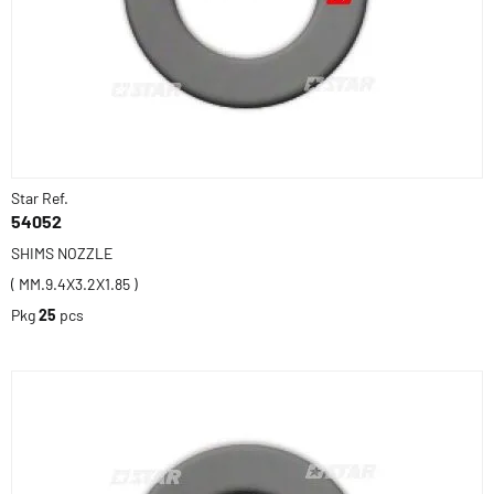
Star Ref.
54052
SHIMS NOZZLE
( MM.9.4X3.2X1.85 )
Pkg
25
pcs