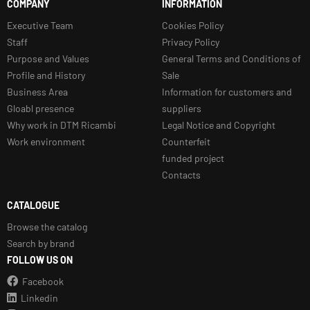
COMPANY
INFORMATION
Executive Team
Cookies Policy
Staff
Privacy Policy
Purpose and Values
General Terms and Conditions of
Profile and History
Sale
Business Area
Information for customers and
Gloabl presence
suppliers
Why work in DTM Ricambi
Legal Notice and Copyright
Work environment
Counterfeit
funded project
Contacts
CATALOGUE
Browse the catalog
Search by brand
FOLLOW US ON
Facebook
Linkedin