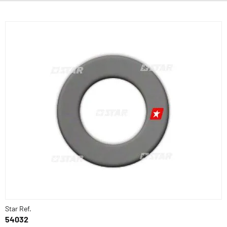
Star Ref.
54032