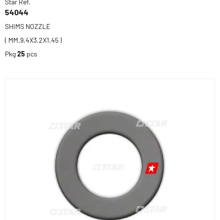
Star Ref.
54044
SHIMS NOZZLE
( MM.9.4X3.2X1.45 )
Pkg
25
pcs