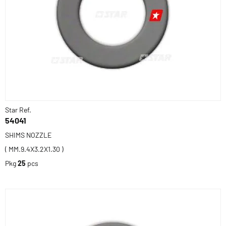
Star Ref.
54041
SHIMS NOZZLE
( MM.9.4X3.2X1.30 )
Pkg
25
pcs