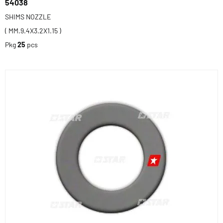
54038
SHIMS NOZZLE
( MM.9.4X3.2X1.15 )
Pkg
25
pcs