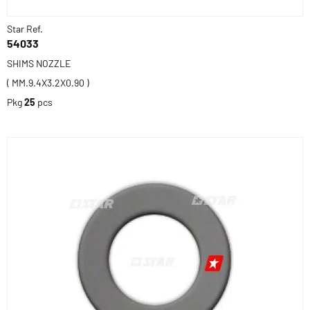
Star Ref.
54033
SHIMS NOZZLE
( MM.9.4X3.2X0.90 )
Pkg
25
pcs