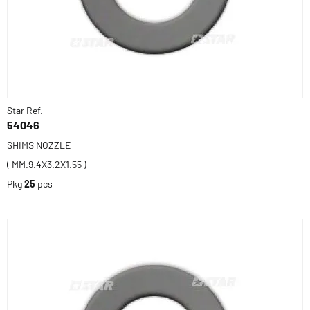
Star Ref.
54046
SHIMS NOZZLE
( MM.9.4X3.2X1.55 )
Pkg
25
pcs