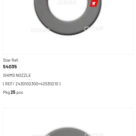
Star Ref.
54035
SHIMS NOZZLE
( REF/ 2430102300=42530210 )
Pkg
25
pcs