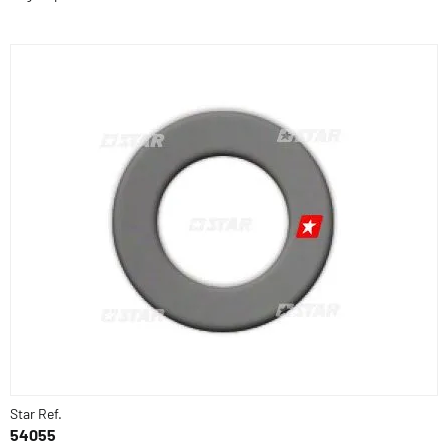
Star Ref.
54055