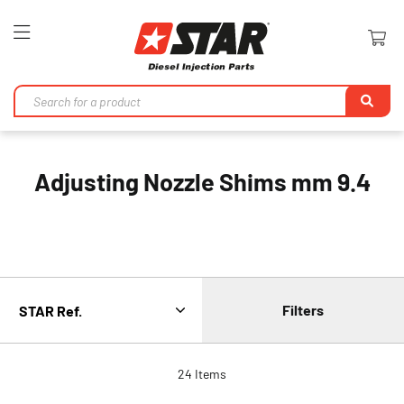
Toggle
Nav
Se
Adjusting Nozzle Shims mm 9.4
Filters
24
Items