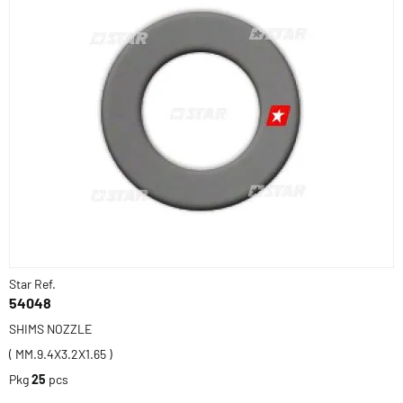
Star Ref.
54048
SHIMS NOZZLE
( MM.9.4X3.2X1.65 )
Pkg
25
pcs