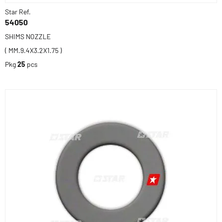
Star Ref.
54050
SHIMS NOZZLE
( MM.9.4X3.2X1.75 )
Pkg
25
pcs