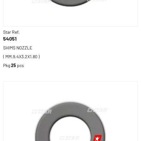
Star Ref.
54051
SHIMS NOZZLE
( MM.9.4X3.2X1.80 )
Pkg
25
pcs