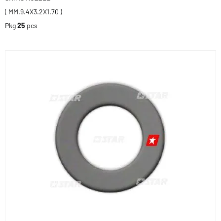
( MM.9.4X3.2X1.70 )
Pkg
25
pcs