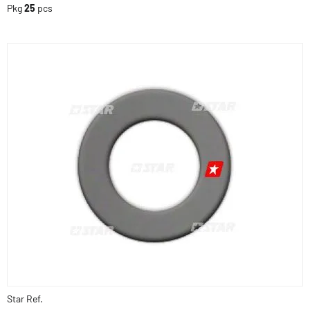
Pkg
25
pcs
Star Ref.