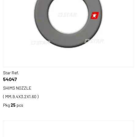
Star Ref.
54047
SHIMS NOZZLE
( MM.9.4X3.2X1.60 )
Pkg
25
pcs