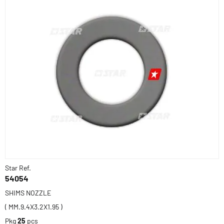
Star Ref.
54054
SHIMS NOZZLE
( MM.9.4X3.2X1.95 )
Pkg
25
pcs