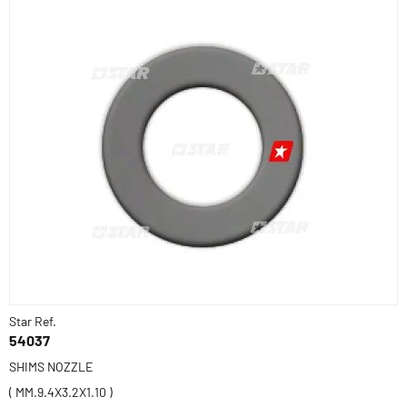
Star Ref.
54037
SHIMS NOZZLE
( MM.9.4X3.2X1.10 )