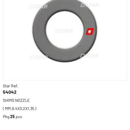
Star Ref.
54042
SHIMS NOZZLE
( MM.9.4X3.2X1.35 )
Pkg
25
pcs