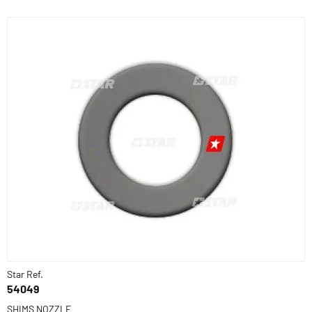
Star Ref.
54049
SHIMS NOZZLE