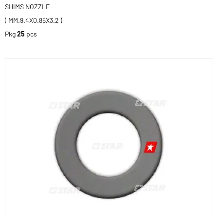
SHIMS NOZZLE
( MM.9.4X0.85X3.2 )
Pkg
25
pcs