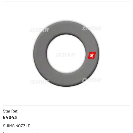
Star Ref.
54043
SHIMS NOZZLE