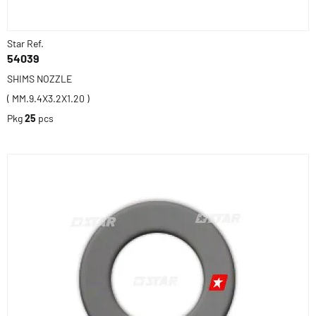
Star Ref.
54039
SHIMS NOZZLE
( MM.9.4X3.2X1.20 )
Pkg
25
pcs