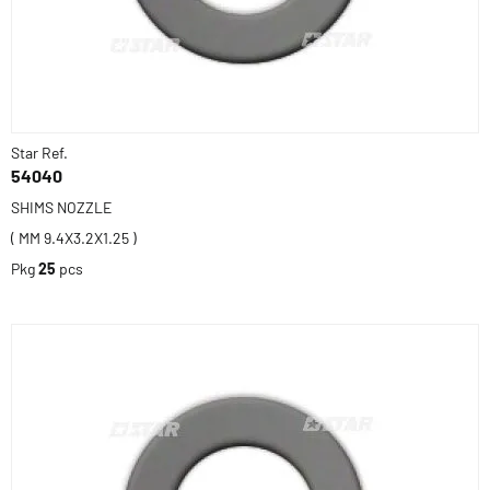
Star Ref.
54040
SHIMS NOZZLE
( MM 9.4X3.2X1.25 )
Pkg
25
pcs