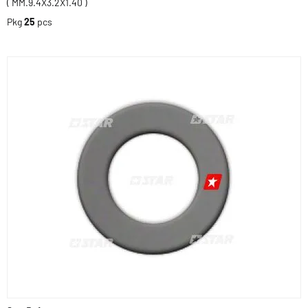
( MM.9.4X3.2X1.40 )
Pkg
25
pcs