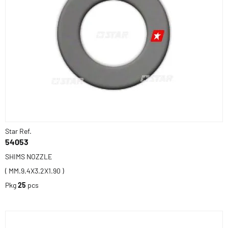
Star Ref.
54053
SHIMS NOZZLE
( MM.9.4X3.2X1.90 )
Pkg
25
pcs