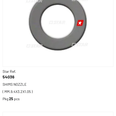
Star Ref.
54036
SHIMS NOZZLE
( MM.9.4X3.2X1.05 )
Pkg
25
pcs