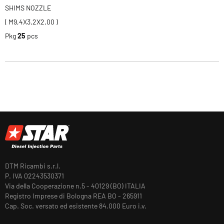
SHIMS NOZZLE
( M9,4X3,2X2,00 )
Pkg
25
pcs
DTM Ricambi s.r.l.
P. IVA 02243530371
Via della Cooperazione n.5 - 40129 (BO) ITALIA
Registro Imprese di Bologna REA BO - 265911
Cap. Soc. versato ed esistente 84.000 Euro i.v.