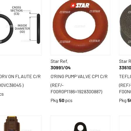
Star Ref.
Star R
30991/04
3361
 DRV ON FLAUTE C/R
O'RING PUMP VALVE CP1 C/R
TEFLO
00VC38045 )
(REF/-
(REF/
F00R0P1186=1928300887)
F00N
cs
Pkg
50
pcs
Pkg
5