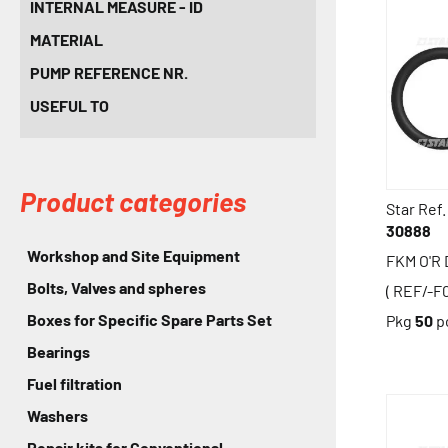
INTERNAL MEASURE - ID
MATERIAL
PUMP REFERENCE NR.
USEFUL TO
Product categories
Star Ref.
30888
Workshop and Site Equipment
FKM O'R
Bolts, Valves and spheres
( REF/-F
Boxes for Specific Spare Parts Set
Pkg
50
p
Bearings
Fuel filtration
Washers
Repair kits for Conventional