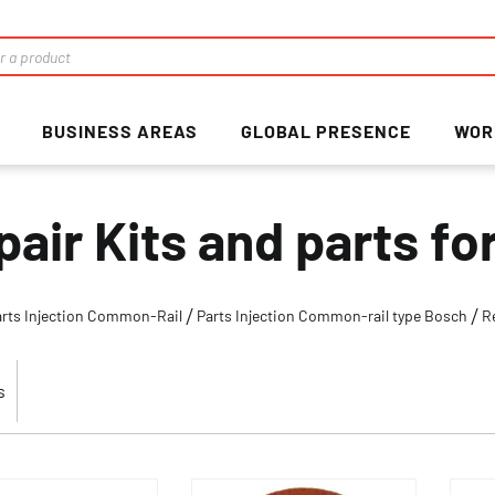
BUSINESS AREAS
GLOBAL PRESENCE
WOR
pair Kits and parts f
arts Injection Common-Rail
Parts Injection Common-rail type Bosch
R
s