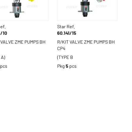
ef.
Star Ref.
1/10
60.141/15
 VALVE ZME PUMPS BH
R/KIT VALVE ZME PUMPS BH
CP4
 A)
(TYPE B
pcs
Pkg
5
pcs