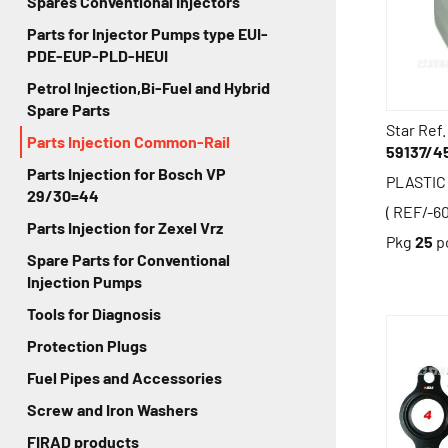
Spares Conventional Injectors
Parts for Injector Pumps type EUI-
PDE-EUP-PLD-HEUI
Petrol Injection,Bi-Fuel and Hybrid
Spare Parts
Star Ref.
Parts Injection Common-Rail
59137/4
Parts Injection for Bosch VP
PLASTIC
29/30=44
( REF/-6
Parts Injection for Zexel Vrz
Pkg
25
p
Spare Parts for Conventional
Injection Pumps
Tools for Diagnosis
Protection Plugs
Fuel Pipes and Accessories
Screw and Iron Washers
FIRAD products