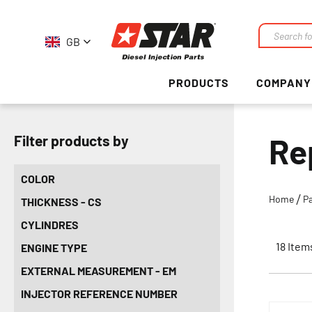
GB
Search
PRODUCTS
COMPANY
Re
Filter products by
COLOR
Home
P
THICKNESS - CS
CYLINDRES
18
Item
ENGINE TYPE
EXTERNAL MEASUREMENT - EM
INJECTOR REFERENCE NUMBER