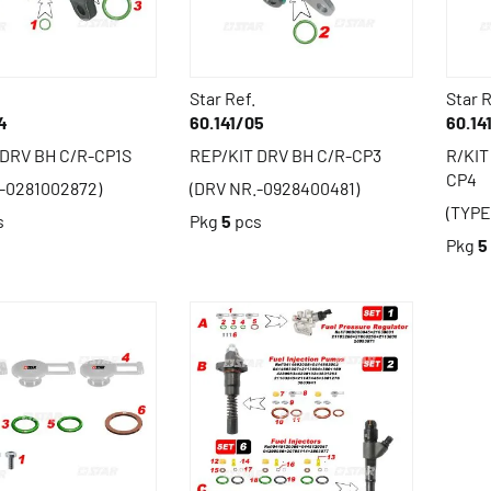
Star Ref.
Star R
4
60.141/05
60.14
 DRV BH C/R-CP1S
REP/KIT DRV BH C/R-CP3
R/KIT
CP4
-0281002872)
(DRV NR.-0928400481)
(TYPE
s
Pkg
5
pcs
Pkg
5