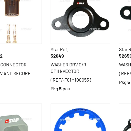
Star Ref.
Star R
92
52649
5265
C CONNECTOR
WASHER DRV C/R
WASH
CP1H/VECTOR
RV AND SECURE-
( REF
( REF/-F01M100055 )
Pkg
5
s
Pkg
5
pcs