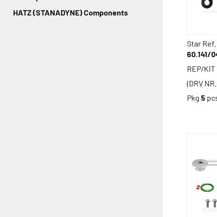
HATZ (STANADYNE) Components
Star Ref.
60.141/0
REP/KIT
(DRV NR.
Pkg
5
pc