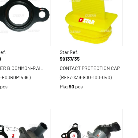
ef.
Star Ref.
0
59137/35
ER B.COMMON-RAIL
CONTACT PROTECTION CAP
/-F00R0P1466 )
(REF/-X39-800-100-040)
pcs
Pkg
50
pcs