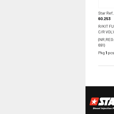
Star Ref.
60.253
R/KIT F
C/R VOL
(NR.REG
691)
Pkg
1
pc