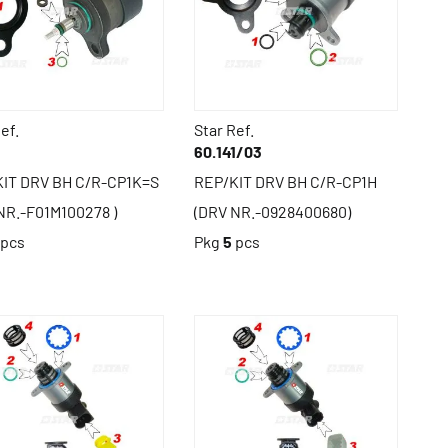
ef.
Star Ref.
1
60.141/03
IT DRV BH C/R-CP1K=S
REP/KIT DRV BH C/R-CP1H
NR.-F01M100278 )
(DRV NR.-0928400680)
pcs
Pkg
5
pcs