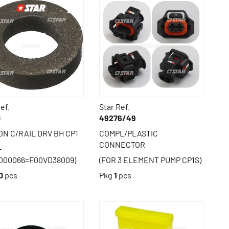
ef.
Star Ref.
0
49276/49
N C/RAIL DRV BH CP1
COMPL/PLASTIC
CONNECTOR
-
000066=F00VD38009)
(FOR 3 ELEMENT PUMP CP1S)
0
pcs
Pkg
1
pcs