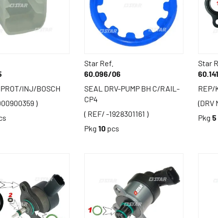
Star Ref.
Star R
5
60.096/06
60.14
 PROT/INJ/BOSCH
SEAL DRV-PUMP BH C/RAIL-
REP/K
CP4
000900359 )
(DRV 
( REF/ -1928301161 )
cs
Pkg
5
Pkg
10
pcs