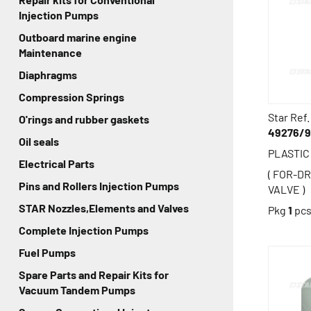
Injection Pumps
Outboard marine engine
Maintenance
Diaphragms
Compression Springs
Star Ref.
O'rings and rubber gaskets
49276/
Oil seals
PLASTI
Electrical Parts
( FOR-D
Pins and Rollers Injection Pumps
VALVE )
STAR Nozzles,Elements and Valves
Pkg
1
pc
Complete Injection Pumps
Fuel Pumps
Spare Parts and Repair Kits for
Vacuum Tandem Pumps