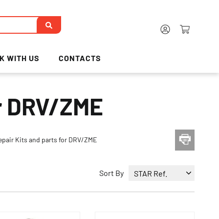
K WITH US
CONTACTS
or DRV/ZME
epair Kits and parts for DRV/ZME
Sort By