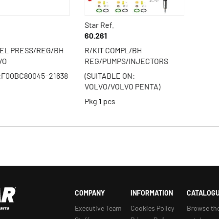
Star Ref.
60.261
UEL PRESS/REG/BH
R/KIT COMPL/BH
VO
REG/PUMPS/INJECTORS
:F00BC80045=21638
(SUITABLE ON:
VOLVO/VOLVO PENTA)
s
Pkg
1
pcs
COMPANY
INFORMATION
CATALOG
Executive Team
Cookies Policy
Browse th