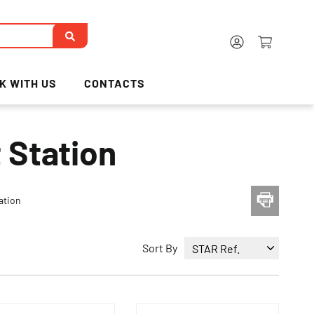
K WITH US
CONTACTS
 Station
ation
Sort By