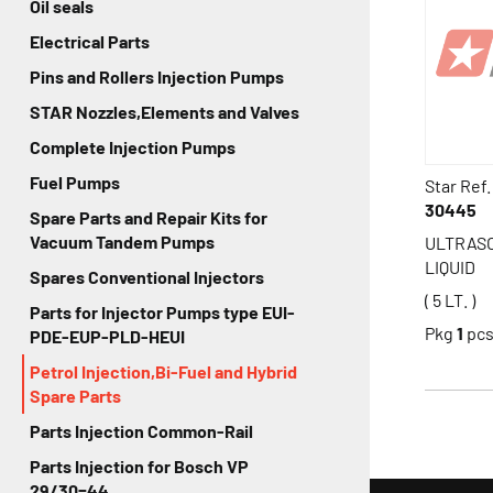
Oil seals
Electrical Parts
Pins and Rollers Injection Pumps
STAR Nozzles,Elements and Valves
Complete Injection Pumps
Fuel Pumps
Star Ref.
30445
Spare Parts and Repair Kits for
Vacuum Tandem Pumps
ULTRAS
LIQUID
Spares Conventional Injectors
( 5 LT. )
Parts for Injector Pumps type EUI-
Pkg
1
pc
PDE-EUP-PLD-HEUI
Petrol Injection,Bi-Fuel and Hybrid
Spare Parts
Parts Injection Common-Rail
Parts Injection for Bosch VP
29/30=44