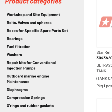
Product categories
Workshop and Site Equipment
Bolts, Valves and spheres
Boxes for Specific Spare Parts Set
Bearings
Fuel filtration
Star Ref.
Washers
30434/
Repair kits for Conventional
ULTRAS
Injection Pumps
TANK
Outboard marine engine
(TANK CA
Maintenance
Pkg
1
pc
Diaphragms
Compression Springs
O'rings and rubber gaskets