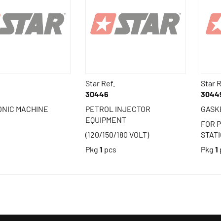
Star Ref.
Star R
30446
3044
ONIC MACHINE
PETROL INJECTOR
GASK
EQUIPMENT
FOR 
(120/150/180 VOLT)
STAT
s
Pkg
1
pcs
Pkg
1