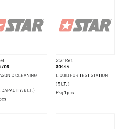
ef.
Star Ref.
4/06
30444
ASONIC CLEANING
LIQUID FOR TEST STATION
( 5 LT. )
 CAPACITY: 6 LT.)
Pkg
1
pcs
pcs