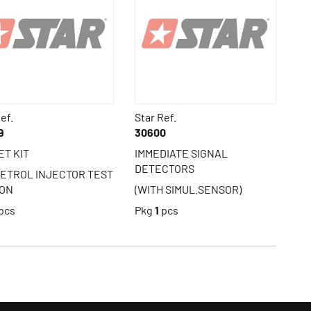
ef.
Star Ref.
9
30600
ET KIT
IMMEDIATE SIGNAL
DETECTORS
PETROL INJECTOR TEST
ION
(WITH SIMUL.SENSOR)
pcs
Pkg
1
pcs