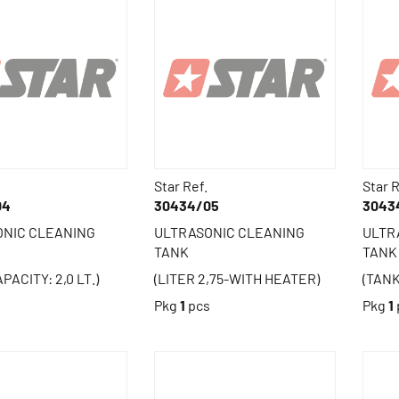
Star Ref.
Star R
04
30434/05
3043
ONIC CLEANING
ULTRASONIC CLEANING
ULTR
TANK
TANK
PACITY: 2,0 LT.)
(LITER 2,75-WITH HEATER)
(TANK
s
Pkg
1
pcs
Pkg
1