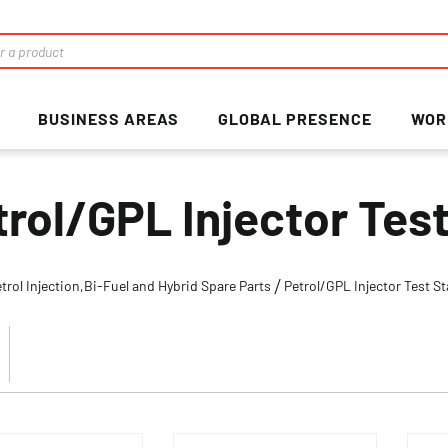
BUSINESS AREAS
GLOBAL PRESENCE
WOR
trol/GPL Injector Test
trol Injection,Bi-Fuel and Hybrid Spare Parts
Petrol/GPL Injector Test St