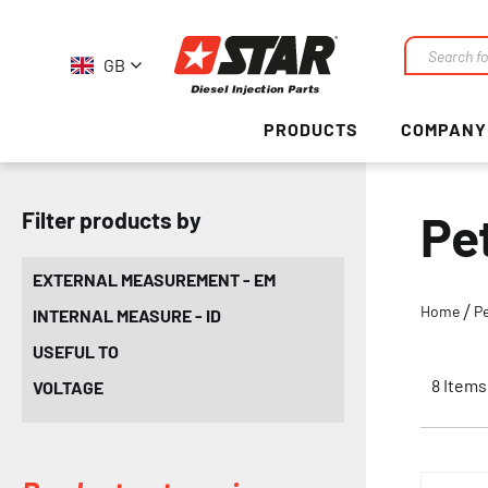
GB
Search
PRODUCTS
COMPANY
Pe
Filter products by
EXTERNAL MEASUREMENT - EM
Home
Pe
INTERNAL MEASURE - ID
USEFUL TO
8
Items
VOLTAGE