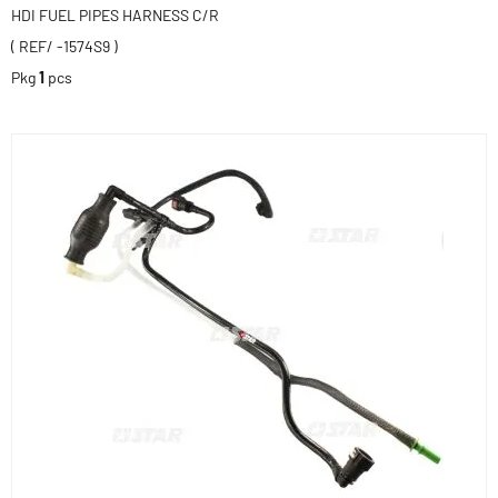
HDI FUEL PIPES HARNESS C/R
( REF/ -1574S9 )
Pkg
1
pcs