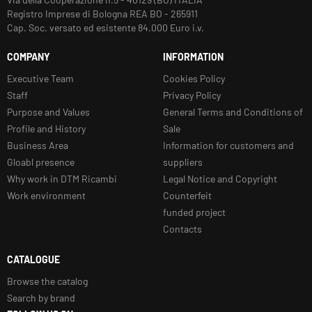
Registro Imprese di Bologna REA BO - 265911
Cap. Soc. versato ed esistente 84.000 Euro i.v.
COMPANY
INFORMATION
Executive Team
Cookies Policy
Staff
Privacy Policy
Purpose and Values
General Terms and Conditions of
Profile and History
Sale
Business Area
Information for customers and
Gloabl presence
suppliers
Why work in DTM Ricambi
Legal Notice and Copyright
Work environment
Counterfeit
funded project
Contacts
CATALOGUE
Browse the catalog
Search by brand