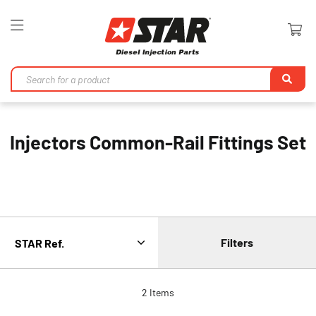
Toggle
Nav
Se
Injectors Common-Rail Fittings Set
Filters
2
Items