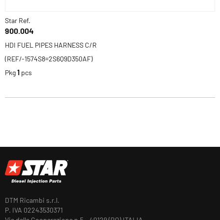
Star Ref.
900.004
HDI FUEL PIPES HARNESS C/R
(REF/-1574S8=2S6Q9D350AF)
Pkg
1
pcs
DTM Ricambi s.r.l.
P. IVA 02243530371
Via della Cooperazione n.5 - 40129 (BO) ITALIA