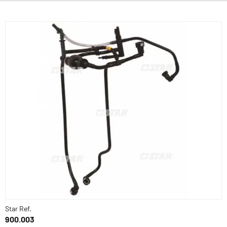
Star Ref.
900.003