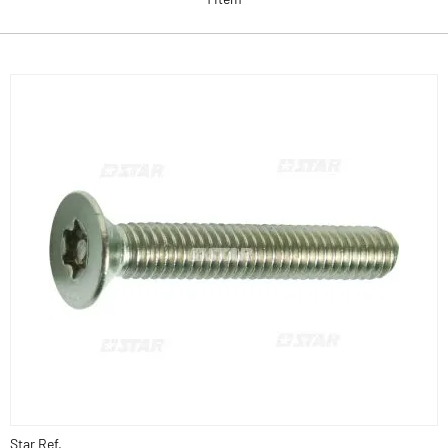
Star Ref.