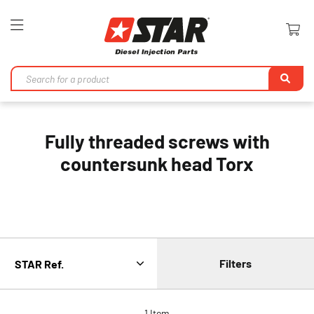
Toggle
Nav
Se
Fully threaded screws with
countersunk head Torx
Filters
1
Item