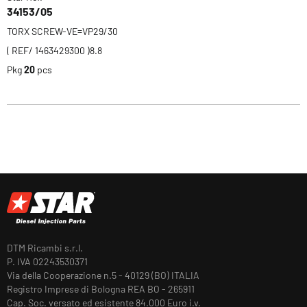
34153/05
TORX SCREW-VE=VP29/30
( REF/ 1463429300 )8.8
Pkg
20
pcs
DTM Ricambi s.r.l.
P. IVA 02243530371
Via della Cooperazione n.5 - 40129 (BO) ITALIA
Registro Imprese di Bologna REA BO - 265911
Cap. Soc. versato ed esistente 84.000 Euro i.v.