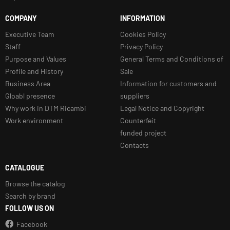
COMPANY
INFORMATION
Executive Team
Cookies Policy
Staff
Privacy Policy
Purpose and Values
General Terms and Conditions of
Profile and History
Sale
Business Area
Information for customers and
Gloabl presence
suppliers
Why work in DTM Ricambi
Legal Notice and Copyright
Work environment
Counterfeit
funded project
Contacts
CATALOGUE
Browse the catalog
Search by brand
FOLLOW US ON
Facebook