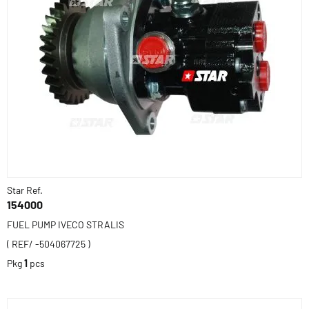
Star Ref.
154000
FUEL PUMP IVECO STRALIS
( REF/ -504067725 )
Pkg
1
pcs