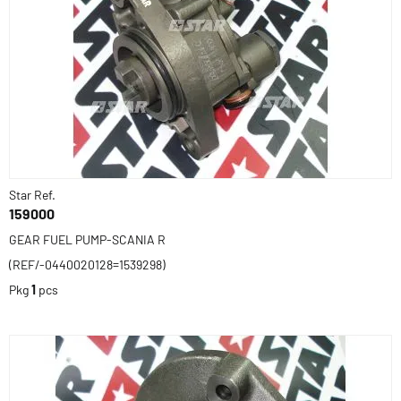
Star Ref.
159000
GEAR FUEL PUMP-SCANIA R
(REF/-0440020128=1539298)
Pkg
1
pcs