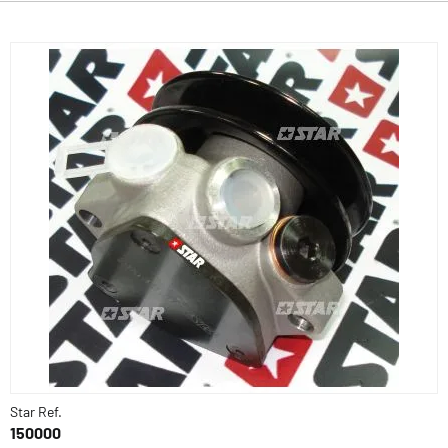
Star Ref.
150000