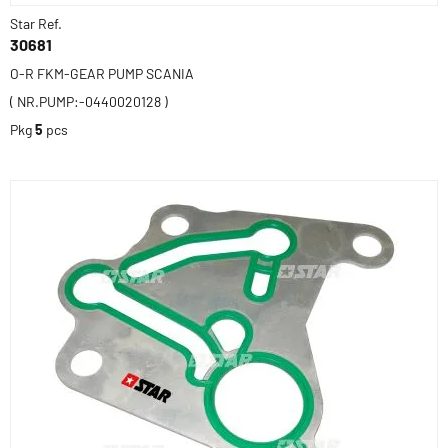
Star Ref.
30681
O-R FKM-GEAR PUMP SCANIA
( NR.PUMP:-0440020128 )
Pkg
5
pcs