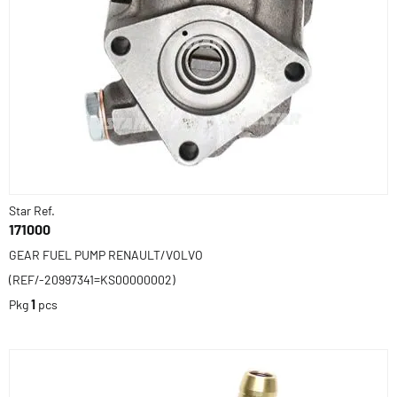
Star Ref.
171000
GEAR FUEL PUMP RENAULT/VOLVO
(REF/-20997341=KS00000002)
Pkg
1
pcs