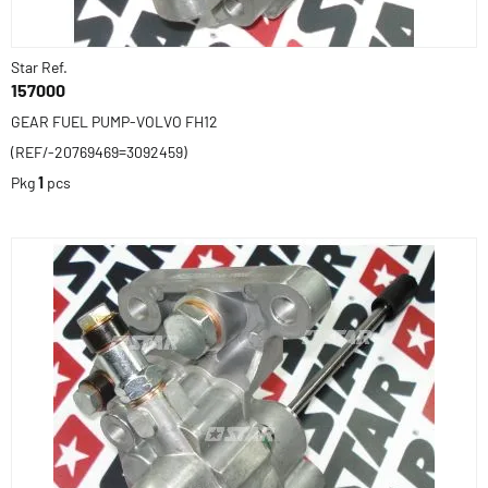
Star Ref.
157000
GEAR FUEL PUMP-VOLVO FH12
(REF/-20769469=3092459)
Pkg
1
pcs