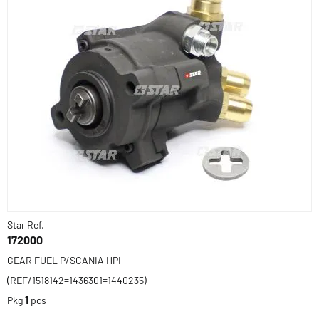
Star Ref.
172000
GEAR FUEL P/SCANIA HPI
(REF/1518142=1436301=1440235)
Pkg
1
pcs