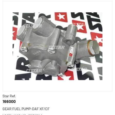
Star Ref.
166000
GEAR FUEL PUMP-DAF XF/CF