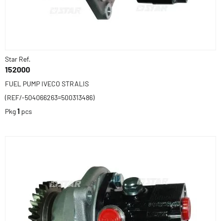
Star Ref.
152000
FUEL PUMP IVECO STRALIS
(REF/-504066263=500313486)
Pkg
1
pcs