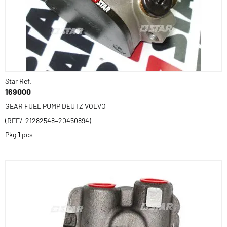
Star Ref.
169000
GEAR FUEL PUMP DEUTZ VOLVO
(REF/-21282548=20450894)
Pkg
1
pcs