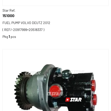
Star Ref.
151000
FUEL PUMP VOLVO DEUTZ 2012
( REF/-20917999=20518337 )
Pkg
1
pcs