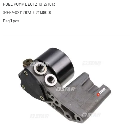
FUEL PUMP DEUTZ 1012/1013
(REF/-02112673=02113800)
Pkg
1
pcs