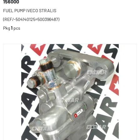
156000
FUEL PUMP IVECO STRALIS
(REF/-504140125=500396487)
Pkg
1
pcs