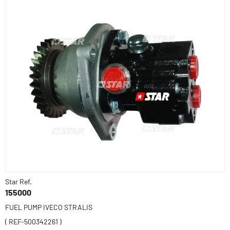
Star Ref.
155000
FUEL PUMP IVECO STRALIS
( REF-500342261 )