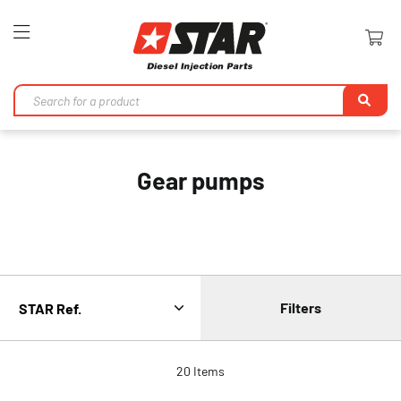
Toggle
Nav
Se
Gear pumps
Filters
20
Items