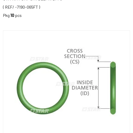
( REF/ -7190-065FT )
Pkg
10
pcs