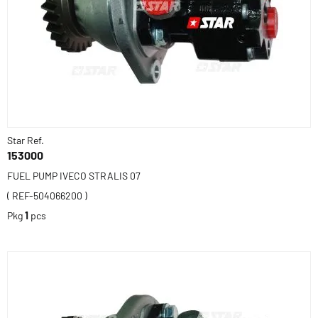
Star Ref.
153000
FUEL PUMP IVECO STRALIS 07
( REF-504066200 )
Pkg
1
pcs