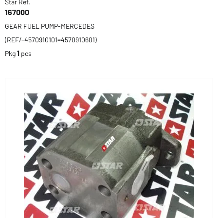
Star Ref.
167000
GEAR FUEL PUMP-MERCEDES
(REF/-4570910101=4570910601)
Pkg
1
pcs