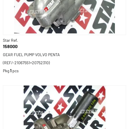
Star Ref.
158000
GEAR FUEL PUMP VOLVO PENTA
(REF/-21067551=20752310)
Pkg
1
pcs