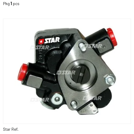
Pkg
1
pcs
Star Ref.