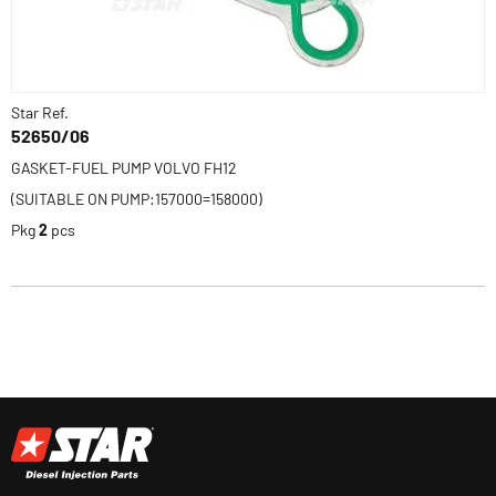
Star Ref.
52650/06
GASKET-FUEL PUMP VOLVO FH12
(SUITABLE ON PUMP:157000=158000)
Pkg
2
pcs