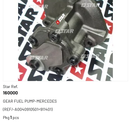
Star Ref.
160000
GEAR FUEL PUMP-MERCEDES
(REF/-A0040910501=911401)
Pkg
1
pcs