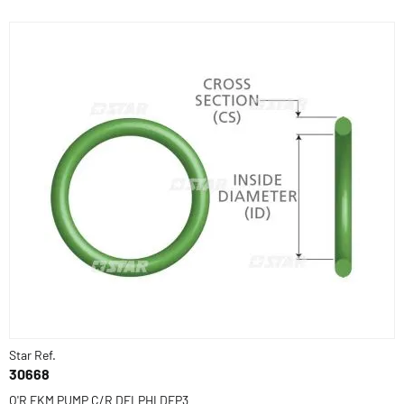
Star Ref.
30668
O'R FKM PUMP C/R DELPHI DFP3