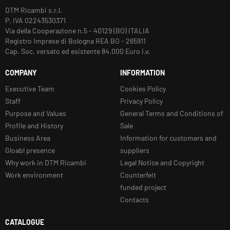
DTM Ricambi s.r.l.
P. IVA 02243530371
Via della Cooperazione n.5 - 40129 (BO) ITALIA
Registro Imprese di Bologna REA BO - 265911
Cap. Soc. versato ed esistente 84.000 Euro i.v.
COMPANY
INFORMATION
Executive Team
Cookies Policy
Staff
Privacy Policy
Purpose and Values
General Terms and Conditions of
Profile and History
Sale
Business Area
Information for customers and
Gloabl presence
suppliers
Why work in DTM Ricambi
Legal Notice and Copyright
Work environment
Counterfeit
funded project
Contacts
CATALOGUE