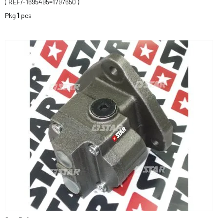
( REF/-1695495=1797650 )
Pkg
1
pcs