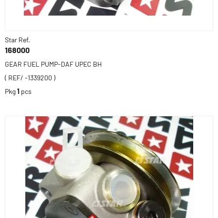
Star Ref.
168000
GEAR FUEL PUMP-DAF UPEC BH
( REF/ -1339200 )
Pkg
1
pcs