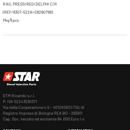
RAIL PRESS/REG/DELPHI C/R
(REF/9307-522A=28280799)
Pkg
1
pcs
DTM Ricambi s.r.l.
P. IVA 02243530371
Via della Cooperazione n.5 - 40129 (BO) ITALIA
Registro Imprese di Bologna REA BO - 265911
Cap. Soc. versato ed esistente 84.000 Euro i.v.