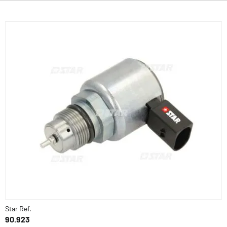
Star Ref.
90.923