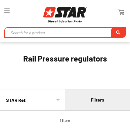
Toggle
Nav
Se
Rail Pressure regulators
Filters
1
Item