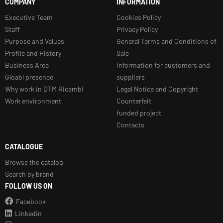
COMPANY
INFORMATION
Executive Team
Cookies Policy
Staff
Privacy Policy
Purpose and Values
General Terms and Conditions of
Profile and History
Sale
Business Area
Information for customers and
Gloabl presence
suppliers
Why work in DTM Ricambi
Legal Notice and Copyright
Work environment
Counterfeit
funded project
Contacts
CATALOGUE
Browse the catalog
Search by brand
FOLLOW US ON
Facebook
Linkedin