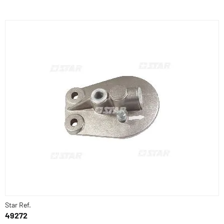
Star Ref.
49272