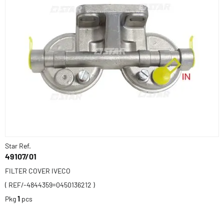
Star Ref.
49107/01
FILTER COVER IVECO
( REF/-4844359=0450136212 )
Pkg
1
pcs