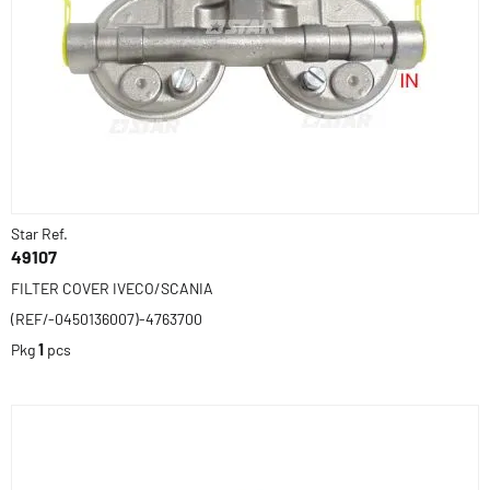
Star Ref.
49107
FILTER COVER IVECO/SCANIA
(REF/-0450136007)-4763700
Pkg
1
pcs