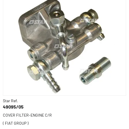
Star Ref.
49095/05
COVER FILTER-ENGINE C/R
( FIAT GROUP )