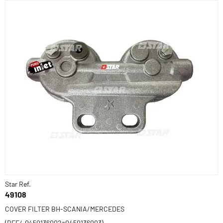
Star Ref.
49108
COVER FILTER BH-SCANIA/MERCEDES
(REF/-0450136002=0450136003)