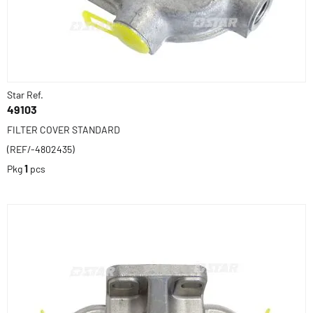
Star Ref.
49103
FILTER COVER STANDARD
(REF/-4802435)
Pkg
1
pcs