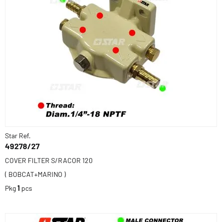
Star Ref.
49278/27
COVER FILTER S/RACOR 120
( BOBCAT+MARINO )
Pkg
1
pcs