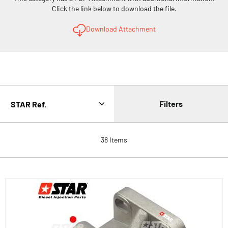
Click the link below to download the file.
Download Attachment
Filters
38
Items