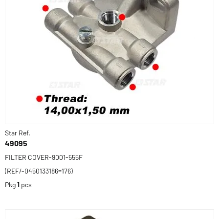
Star Ref.
49095
FILTER COVER-9001-555F
(REF/-0450133186=176)
Pkg
1
pcs