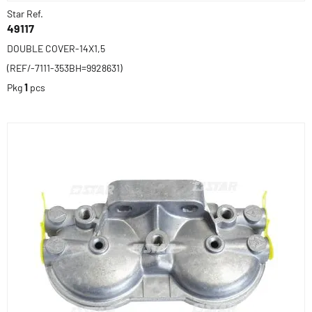
Star Ref.
49117
DOUBLE COVER-14X1,5
(REF/-7111-353BH=9928631)
Pkg
1
pcs