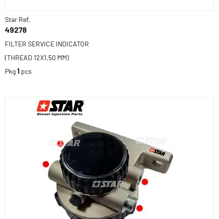
Star Ref.
49278
FILTER SERVICE INDICATOR
(THREAD 12X1,50 MM)
Pkg
1
pcs