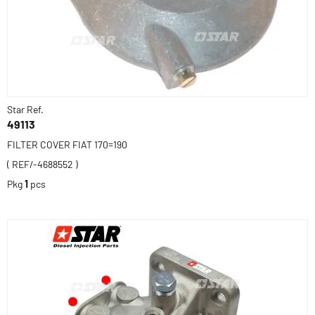
Star Ref.
49113
FILTER COVER FIAT 170=190
( REF/-4688552 )
Pkg
1
pcs