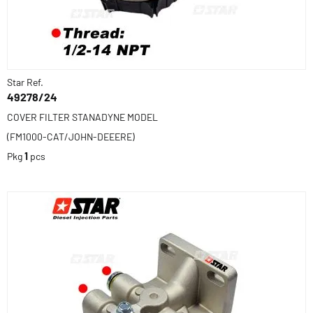
Star Ref.
49278/24
COVER FILTER STANADYNE MODEL
(FM1000-CAT/JOHN-DEEERE)
Pkg
1
pcs