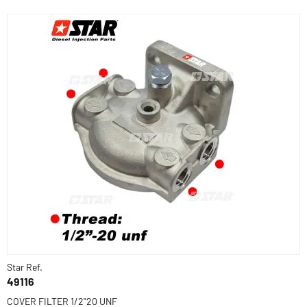
Star Ref.
49116
COVER FILTER 1/2"20 UNF