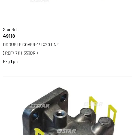
Star Ref.
49118
DDOUBLE COVER-1/2X20 UNF
( REF/ 7111-353BR )
Pkg
1
pcs