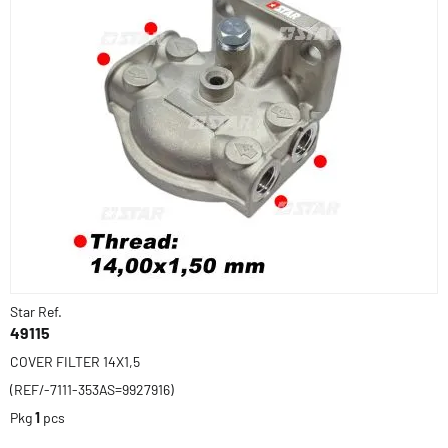
Star Ref.
49115
COVER FILTER 14X1,5
(REF/-7111-353AS=9927916)
Pkg
1
pcs