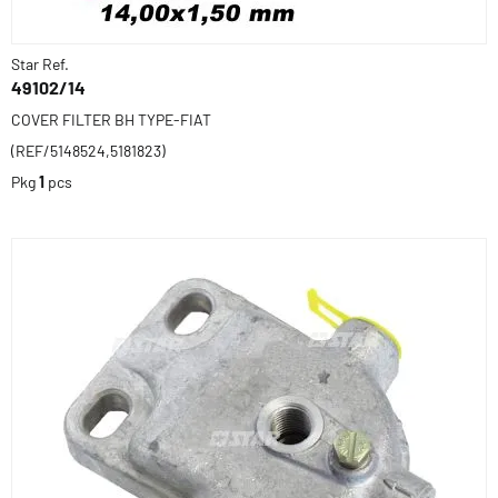
Star Ref.
49102/14
COVER FILTER BH TYPE-FIAT
(REF/5148524,5181823)
Pkg
1
pcs