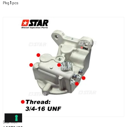
Pkg
1
pcs
Star Ref.