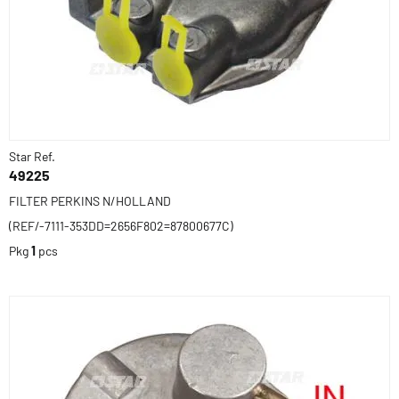
Star Ref.
49225
FILTER PERKINS N/HOLLAND
(REF/-7111-353DD=2656F802=87800677C)
Pkg
1
pcs