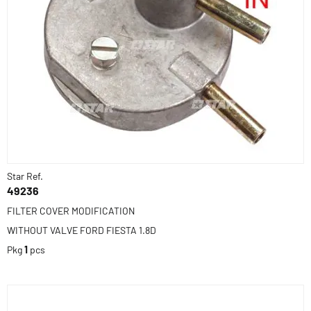
Star Ref.
49236
FILTER COVER MODIFICATION
WITHOUT VALVE FORD FIESTA 1.8D
Pkg
1
pcs