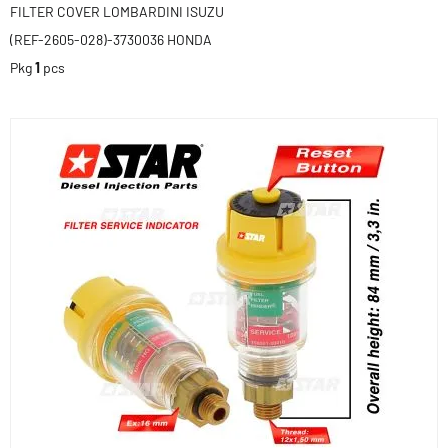
FILTER COVER LOMBARDINI ISUZU
(REF-2605-028)-3730036 HONDA
Pkg
1
pcs