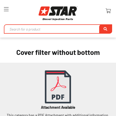
Toggle
Nav
Se
Cover filter without bottom
Attachment Available
This category has a PDF Attachment with additional information.