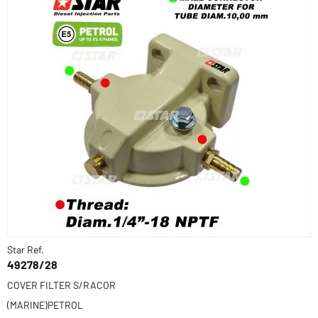
Star Ref.
49278/28
COVER FILTER S/RACOR
(MARINE)PETROL