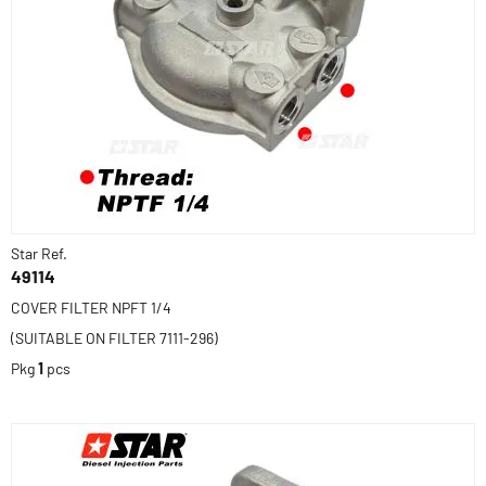
Star Ref.
49114
COVER FILTER NPFT 1/4
(SUITABLE ON FILTER 7111-296)
Pkg
1
pcs