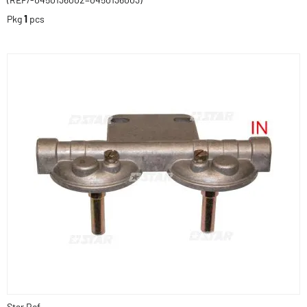
Pkg
1
pcs
Star Ref.