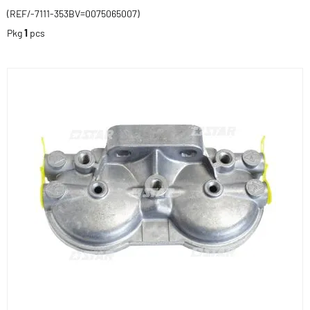
(REF/-7111-353BV=0075065007)
Pkg
1
pcs