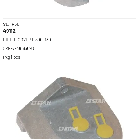
Star Ref.
49112
FILTER COVER F 300=180
( REF/-4618309 )
Pkg
1
pcs