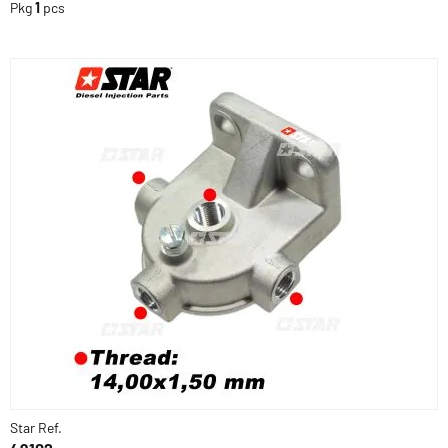
Pkg
1
pcs
Star Ref.