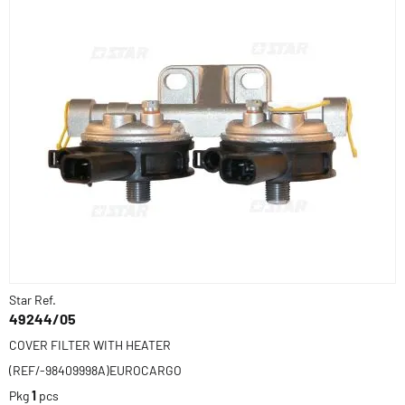
Star Ref.
49244/05
COVER FILTER WITH HEATER
(REF/-98409998A)EUROCARGO
Pkg
1
pcs