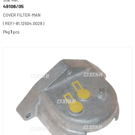
49108/05
COVER FILTER-MAN
( REF/-81.12504.0028 )
Pkg
1
pcs