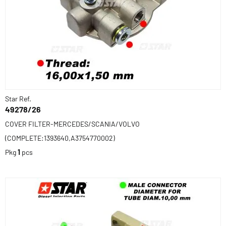
Star Ref.
49278/26
COVER FILTER-MERCEDES/SCANIA/VOLVO
(COMPLETE:1393640,A3754770002)
Pkg
1
pcs