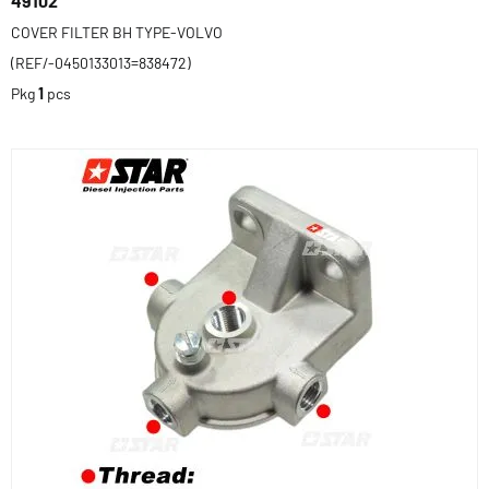
49102
COVER FILTER BH TYPE-VOLVO
(REF/-0450133013=838472)
Pkg
1
pcs