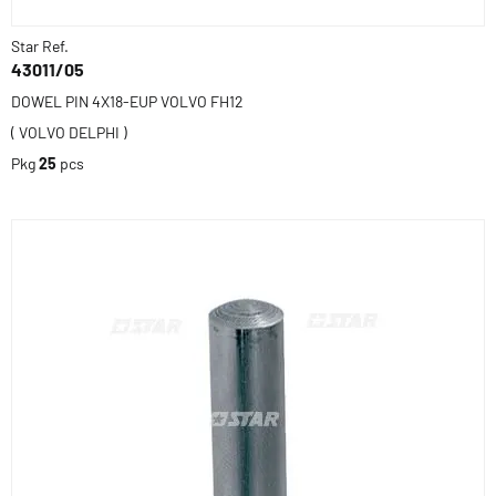
Star Ref.
43011/05
DOWEL PIN 4X18-EUP VOLVO FH12
( VOLVO DELPHI )
Pkg
25
pcs