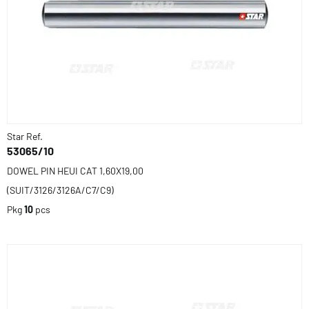
Star Ref.
53065/10
DOWEL PIN HEUI CAT 1,60X19,00
(SUIT/3126/3126A/C7/C9)
Pkg
10
pcs