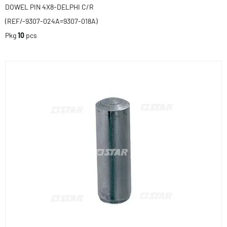
DOWEL PIN 4X8-DELPHI C/R
(REF/-9307-024A=9307-018A)
Pkg
10
pcs