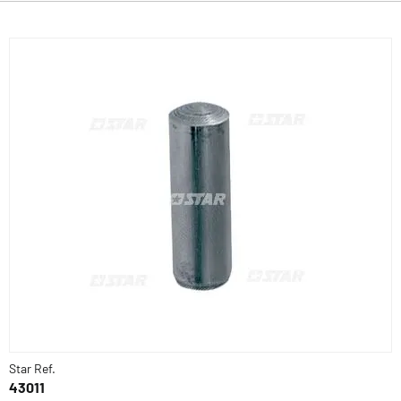
Star Ref.
43011