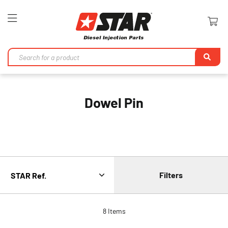
Toggle
Nav
Se
Dowel Pin
Filters
8
Items