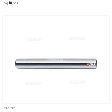
Pkg
10
pcs
Star Ref.