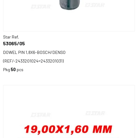
Star Ref.
53065/05
DOWEL PIN 1,8X6-BOSCH/DENSO
(REF/-2433201024=2433201031)
Pkg
50
pcs