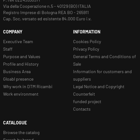
Via della Cooperazione n.5 - 40129 (BO) ITALIA
Registro Imprese di Bologna REA BO - 265911
Cap. Soc. versato ed esistente 84.000 Euro i.v.
COMPANY
INFORMATION
Executive Team
Cookies Policy
Staff
Privacy Policy
Purpose and Values
General Terms and Conditions of
Profile and History
Sale
Business Area
Information for customers and
Gloabl presence
suppliers
Why work in DTM Ricambi
Legal Notice and Copyright
Work environment
Counterfeit
funded project
Contacts
CATALOGUE
Browse the catalog
Search by brand