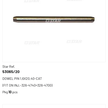
Star Ref.
53065/20
DOWEL PIN 1,6X20,40-CAT
(FIT ON INJ.-326-4740=326-4700)
Pkg
10
pcs