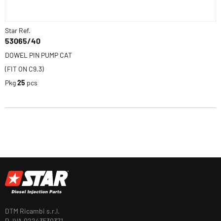
Star Ref.
53065/40
DOWEL PIN PUMP CAT
(FIT ON C9.3)
Pkg
25
pcs
DTM Ricambi s.r.l.
P. IVA 02243530371