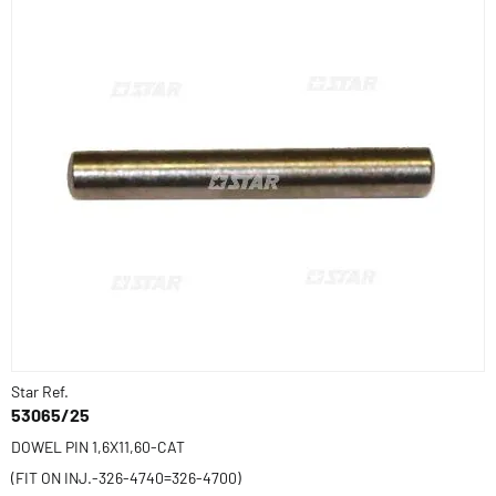
Star Ref.
53065/25
DOWEL PIN 1,6X11,60-CAT
(FIT ON INJ.-326-4740=326-4700)