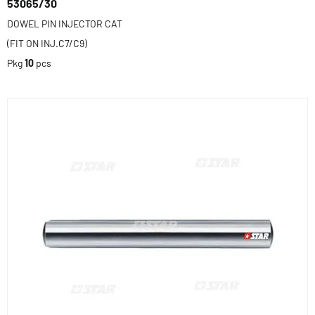
53065/30
DOWEL PIN INJECTOR CAT
(FIT ON INJ.C7/C9)
Pkg
10
pcs