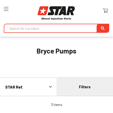
Toggle
Nav
Se
Bryce Pumps
Filters
3
Items