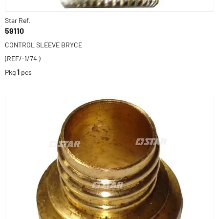
Star Ref.
59110
CONTROL SLEEVE BRYCE
(REF/-1/74 )
Pkg
1
pcs