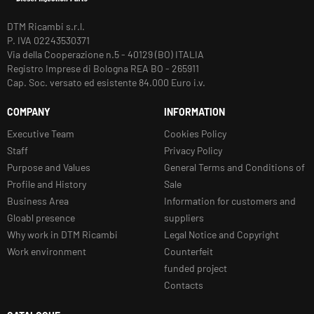
DTM Ricambi s.r.l.
P. IVA 02243530371
Via della Cooperazione n.5 - 40129 (BO) ITALIA
Registro Imprese di Bologna REA BO - 265911
Cap. Soc. versato ed esistente 84.000 Euro i.v.
COMPANY
INFORMATION
Executive Team
Cookies Policy
Staff
Privacy Policy
Purpose and Values
General Terms and Conditions of
Profile and History
Sale
Business Area
Information for customers and
Gloabl presence
suppliers
Why work in DTM Ricambi
Legal Notice and Copyright
Work environment
Counterfeit
funded project
Contacts