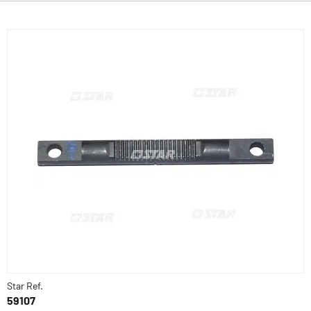
Star Ref.
59107