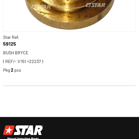
Star Ref.
59125
BUSH BRYCE
( REF/- 1/151 =22237 )
Pkg
2
pcs