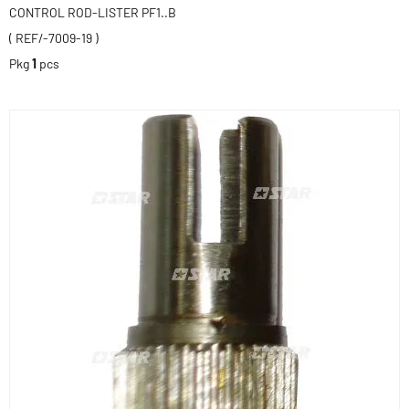
CONTROL ROD-LISTER PF1..B
( REF/-7009-19 )
Pkg
1
pcs