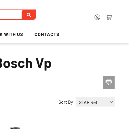
K WITH US
CONTACTS
 Bosch Vp
Sort By