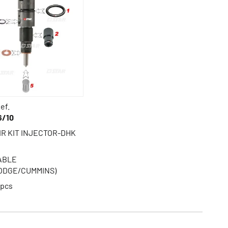
ef.
6/10
IR KIT INJECTOR-DHK
TABLE
ODGE/CUMMINS)
pcs