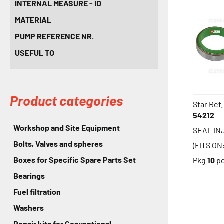
INTERNAL MEASURE - ID
MATERIAL
PUMP REFERENCE NR.
USEFUL TO
Product categories
Star Ref.
54212
Workshop and Site Equipment
SEAL IN
Bolts, Valves and spheres
(FITS O
Boxes for Specific Spare Parts Set
Pkg
10
p
Bearings
Fuel filtration
Washers
Repair kits for Conventional