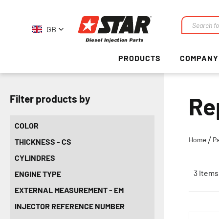
GB
Search
PRODUCTS
COMPANY
Re
Filter products by
COLOR
Home
Pa
THICKNESS - CS
CYLINDRES
3
Items
ENGINE TYPE
EXTERNAL MEASUREMENT - EM
INJECTOR REFERENCE NUMBER