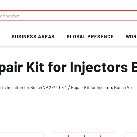
BUSINESS AREAS
GLOBAL PRESENCE
WOR
pair Kit for Injectors
rts Injection for Bosch VP 29/30=44
Repair Kit for Injectors Bosch Vp