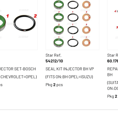
Star Ref.
Star R
54212/10
60.17
JECTOR SET-BOSCH
SEAL KIT INJECTOR BH VP
REPA
BH
N:CHEVROLET=OPEL)
(FITS ON:BH OPEL=ISUZU)
(SUI
cs
Pkg
2
pcs
ON:D
Pkg
2