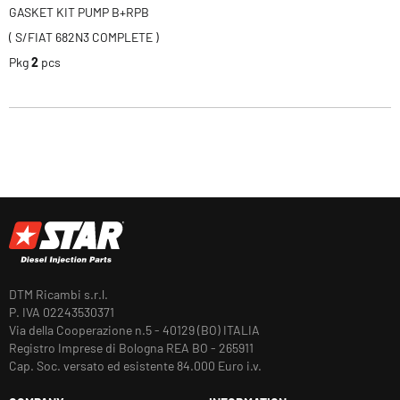
GASKET KIT PUMP B+RPB
( S/FIAT 682N3 COMPLETE )
Pkg
2
pcs
DTM Ricambi s.r.l.
P. IVA 02243530371
Via della Cooperazione n.5 - 40129 (BO) ITALIA
Registro Imprese di Bologna REA BO - 265911
Cap. Soc. versato ed esistente 84.000 Euro i.v.