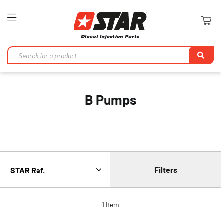
Toggle
Nav
Se
B Pumps
Filters
1
Item