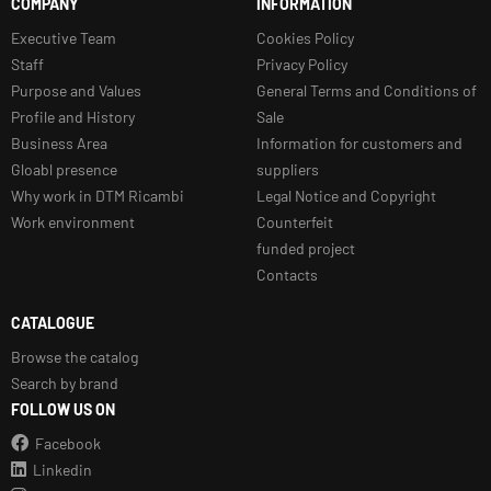
COMPANY
INFORMATION
Executive Team
Cookies Policy
Staff
Privacy Policy
Purpose and Values
General Terms and Conditions of
Profile and History
Sale
Business Area
Information for customers and
Gloabl presence
suppliers
Why work in DTM Ricambi
Legal Notice and Copyright
Work environment
Counterfeit
funded project
Contacts
CATALOGUE
Browse the catalog
Search by brand
FOLLOW US ON
Facebook
Linkedin