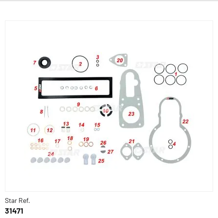
Star Ref.
31471