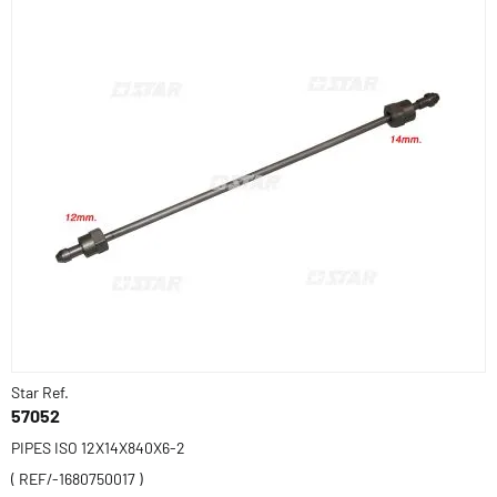
Star Ref.
57052
PIPES ISO 12X14X840X6-2
( REF/-1680750017 )