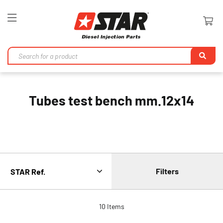
Toggle
Nav
Se
Tubes test bench mm.12x14
Filters
10
Items