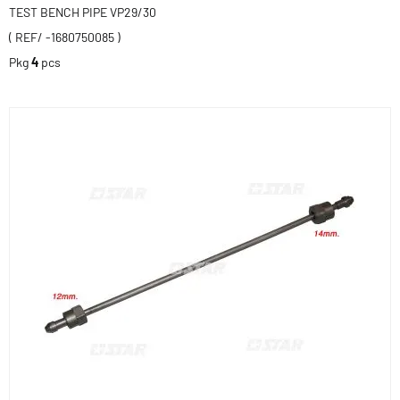
TEST BENCH PIPE VP29/30
( REF/ -1680750085 )
Pkg
4
pcs