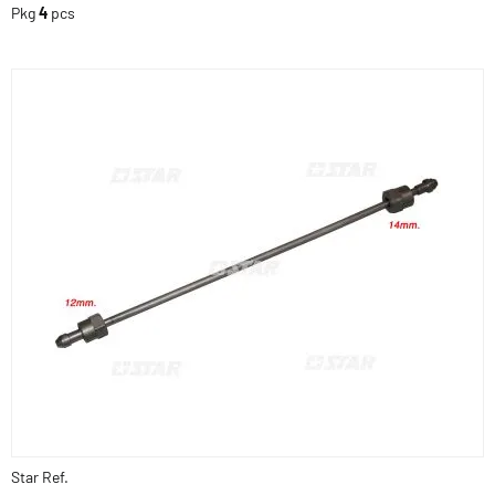
Pkg
4
pcs
Star Ref.