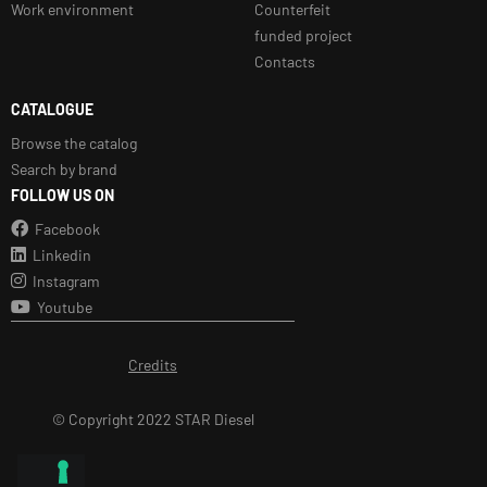
Work environment
Counterfeit
funded project
Contacts
CATALOGUE
Browse the catalog
Search by brand
FOLLOW US ON
Facebook
Linkedin
Instagram
Youtube
Credits
© Copyright 2022 STAR Diesel