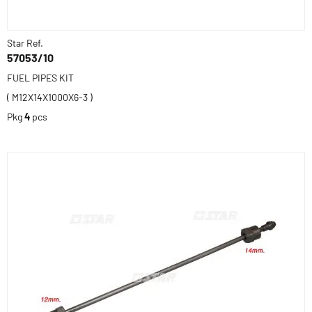
Star Ref.
57053/10
FUEL PIPES KIT
( M12X14X1000X6-3 )
Pkg
4
pcs