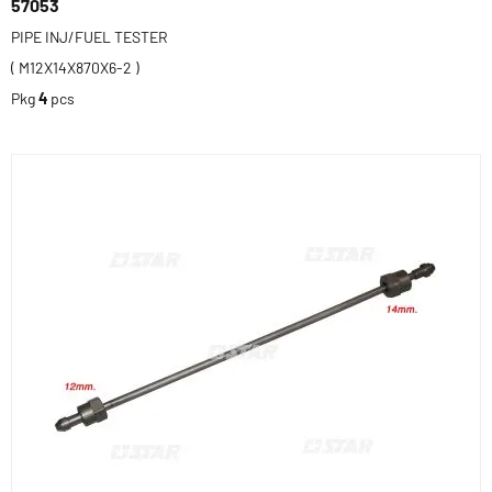
57053
PIPE INJ/FUEL TESTER
( M12X14X870X6-2 )
Pkg
4
pcs