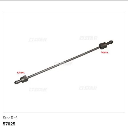
Star Ref.
57025