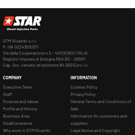
DTM Ricambi s.r.l.
P. IVA 02243530371
Via della Cooperazione n.5 - 40129 (BO) ITALIA
Registro Imprese di Bologna REA BO - 265911
Cap. Soc. versato ed esistente 84.000 Euro i.v.
COMPANY
INFORMATION
Executive Team
Cookies Policy
Staff
Privacy Policy
Purpose and Values
General Terms and Conditions of
Profile and History
Sale
Business Area
Information for customers and
Gloabl presence
suppliers
Why work in DTM Ricambi
Legal Notice and Copyright