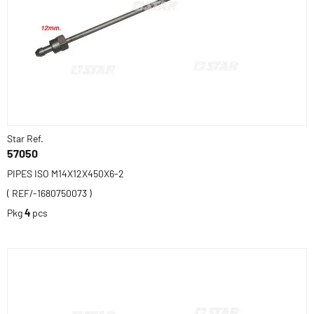
Star Ref.
57050
PIPES ISO M14X12X450X6-2
( REF/-1680750073 )
Pkg
4
pcs