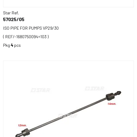
Star Ref.
57025/05
ISO PIPE FOR PUMPS VP29/30
( REF/-1680750094=103 )
Pkg
4
pcs