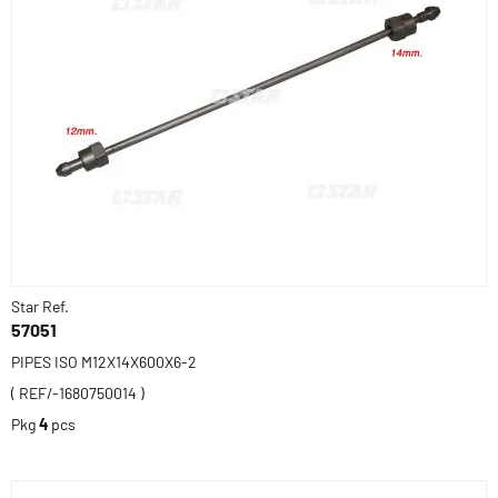
Star Ref.
57051
PIPES ISO M12X14X600X6-2
( REF/-1680750014 )
Pkg
4
pcs