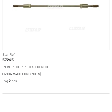
Star Ref.
57245
INJ/CR BH-PIPE TEST BENCH
(12X14 M400 LONG NUTS)
Pkg
2
pcs