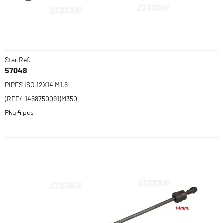
Star Ref.
57048
PIPES ISO 12X14 M1,6
(REF/-1468750091)M350
Pkg
4
pcs