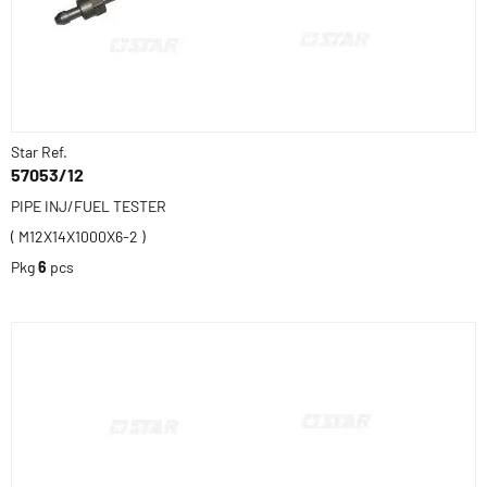
Star Ref.
57053/12
PIPE INJ/FUEL TESTER
( M12X14X1000X6-2 )
Pkg
6
pcs