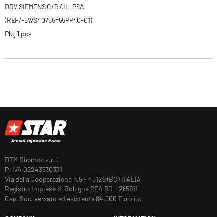
DRV SIEMENS C/RAIL-PSA
(REF/-5WS40755=55PP40-01)
Pkg
1
pcs
DTM Ricambi s.r.l.
P. IVA 02243530371
Via della Cooperazione n.5 - 40129 (BO) ITALIA
Registro Imprese di Bologna REA BO - 265911
Cap. Soc. versato ed esistente 84.000 Euro i.v.