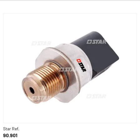
Star Ref.
90.901