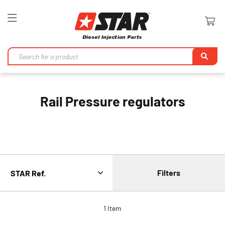
Toggle
Nav
Se
Rail Pressure regulators
Filters
1
Item