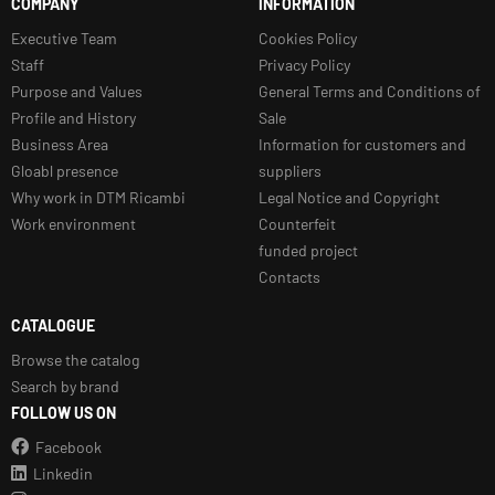
COMPANY
INFORMATION
Executive Team
Cookies Policy
Staff
Privacy Policy
Purpose and Values
General Terms and Conditions of
Profile and History
Sale
Business Area
Information for customers and
Gloabl presence
suppliers
Why work in DTM Ricambi
Legal Notice and Copyright
Work environment
Counterfeit
funded project
Contacts
CATALOGUE
Browse the catalog
Search by brand
FOLLOW US ON
Facebook
Linkedin