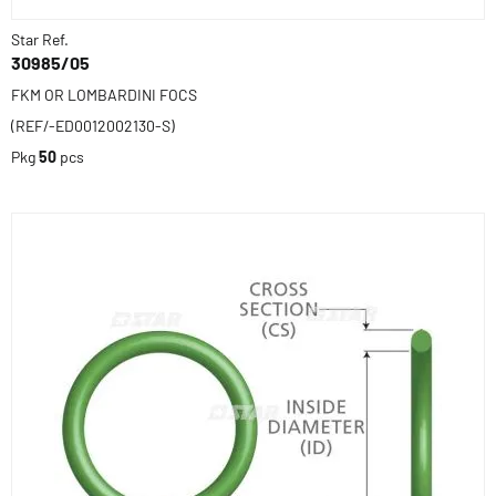
Star Ref.
30985/05
FKM OR LOMBARDINI FOCS
(REF/-ED0012002130-S)
Pkg
50
pcs