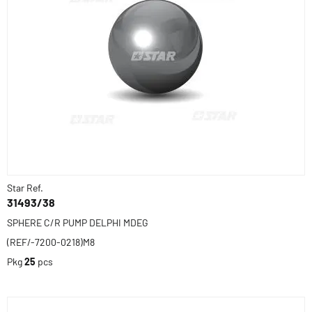
Star Ref.
31493/38
SPHERE C/R PUMP DELPHI MDEG
(REF/-7200-0218)M8
Pkg
25
pcs