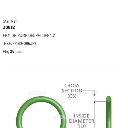
Star Ref.
30612
FKM OR PUMP DELPHI DFP4.2
(REF/-7190-065JP)
Pkg
25
pcs