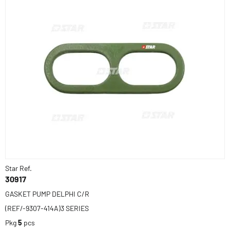
Star Ref.
30917
GASKET PUMP DELPHI C/R
(REF/-9307-414A)3 SERIES
Pkg
5
pcs