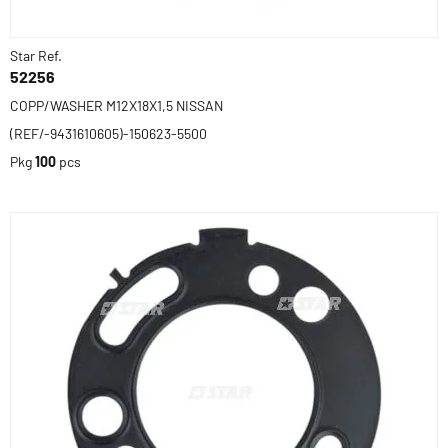
Star Ref.
52256
COPP/WASHER M12X18X1,5 NISSAN
(REF/-9431610605)-150623-5500
Pkg
100
pcs