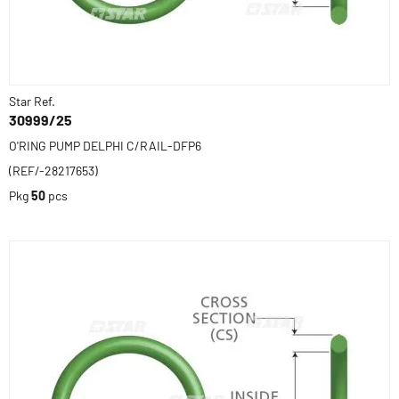
Star Ref.
30999/25
O'RING PUMP DELPHI C/RAIL-DFP6
(REF/-28217653)
Pkg
50
pcs