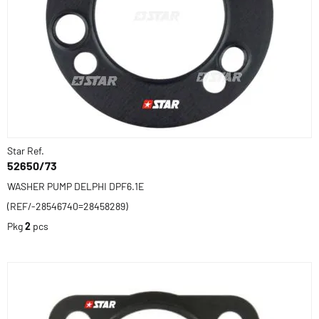
Star Ref.
52650/73
WASHER PUMP DELPHI DPF6.1E
(REF/-28546740=28458289)
Pkg
2
pcs