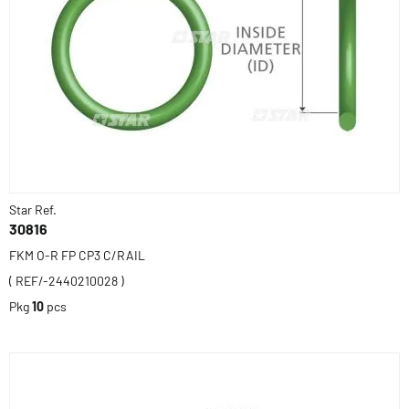
Star Ref.
30816
FKM O-R FP CP3 C/RAIL
( REF/-2440210028 )
Pkg
10
pcs