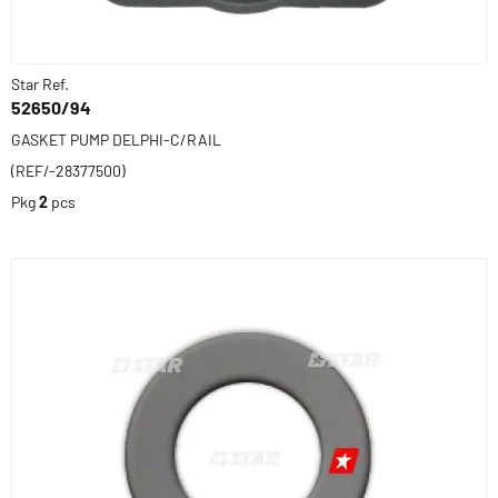
Star Ref.
52650/94
GASKET PUMP DELPHI-C/RAIL
(REF/-28377500)
Pkg
2
pcs