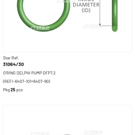
Star Ref.
31064/30
O'RING DELPHI PUMP DFP7.2
(REF/-6407-101=6407-90)
Pkg
25
pcs