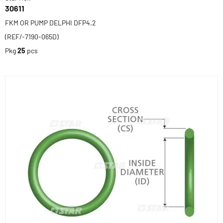
30611
FKM OR PUMP DELPHI DFP4.2
(REF/-7190-065D)
Pkg
25
pcs