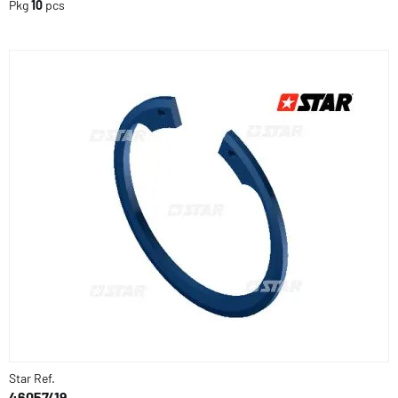
Pkg
10
pcs
Star Ref.
46057/19