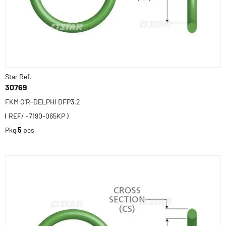
Star Ref.
30769
FKM O'R-DELPHI DFP3.2
( REF/ -7190-065KP )
Pkg
5
pcs