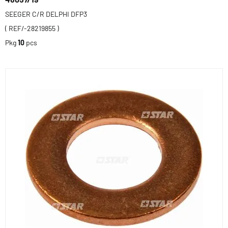
SEEGER C/R DELPHI DFP3
( REF/-28219855 )
Pkg
10
pcs