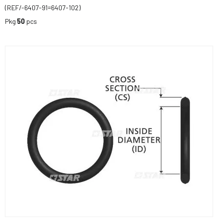
(REF/-6407-91=6407-102)
Pkg
50
pcs