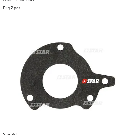
Pkg
2
pcs
Star Ref.