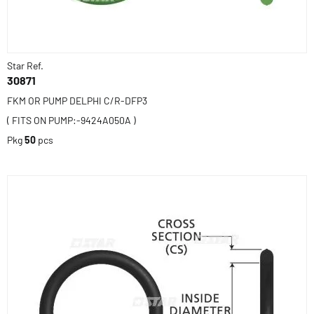
Star Ref.
30871
FKM OR PUMP DELPHI C/R-DFP3
( FITS ON PUMP:-9424A050A )
Pkg
50
pcs