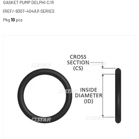
GASKET PUMP DELPHI C/R
(REF/-9307-404A)1 SERIES
Pkg
10
pcs