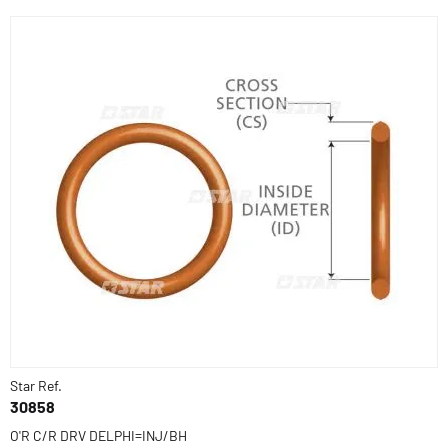
Star Ref.
30858
O'R C/R DRV DELPHI=INJ/BH