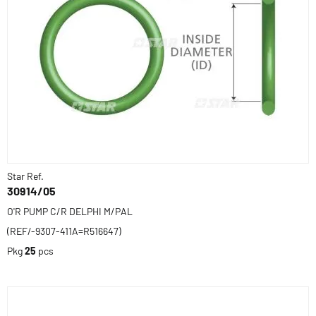
Star Ref.
30914/05
O'R PUMP C/R DELPHI M/PAL
(REF/-9307-411A=R516647)
Pkg
25
pcs