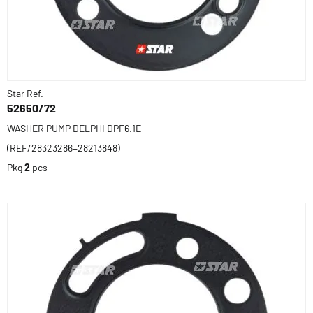
Star Ref.
52650/72
WASHER PUMP DELPHI DPF6.1E
(REF/28323286=28213848)
Pkg
2
pcs