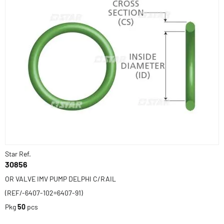
Star Ref.
30856
OR VALVE IMV PUMP DELPHI C/RAIL
(REF/-6407-102=6407-91)
Pkg
50
pcs