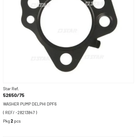
Star Ref.
52650/75
WASHER PUMP DELPHI DPF6
( REF/ -28213847 )
Pkg
2
pcs