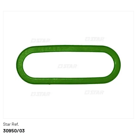
Star Ref.
30950/03