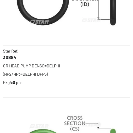
Star Ref.
30884
OR HEAD PUMP DENSO=DELPHI
(HP2/HP3=DELPHI DFP5)
Pkg
50
pcs