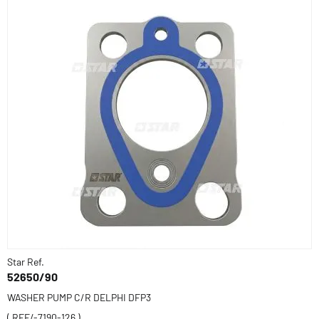
Star Ref.
52650/90
WASHER PUMP C/R DELPHI DFP3
( REF/-7190-126 )