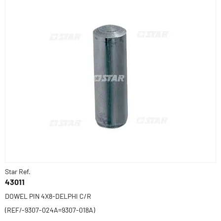
Star Ref.
43011
DOWEL PIN 4X8-DELPHI C/R
(REF/-9307-024A=9307-018A)