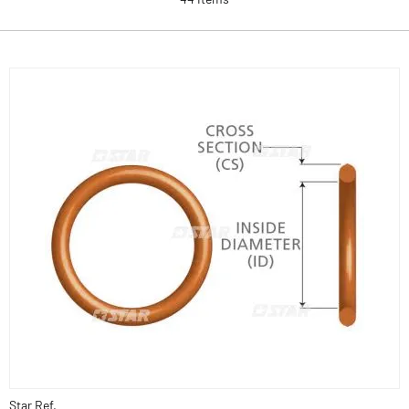
Star Ref.