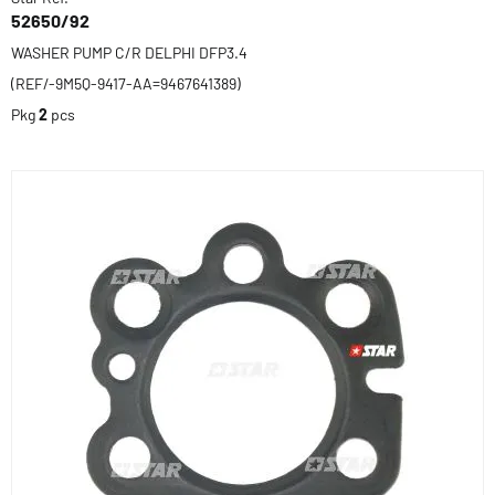
52650/92
WASHER PUMP C/R DELPHI DFP3.4
(REF/-9M5Q-9417-AA=9467641389)
Pkg
2
pcs