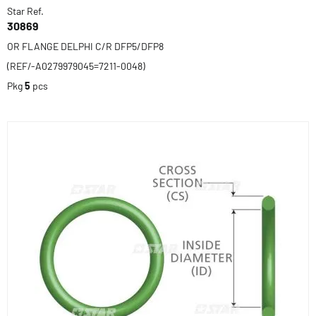
Star Ref.
30869
OR FLANGE DELPHI C/R DFP5/DFP8
(REF/-A0279979045=7211-0048)
Pkg
5
pcs