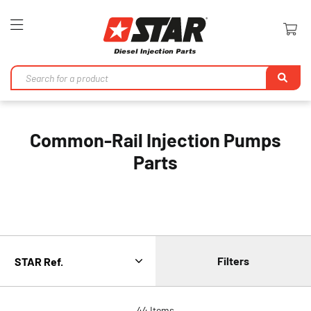
Toggle
Nav
Se
Common-Rail Injection Pumps
Parts
Filters
44
Items