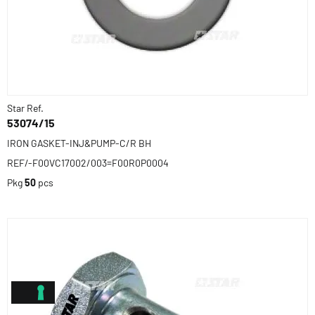
Star Ref.
53074/15
IRON GASKET-INJ&PUMP-C/R BH
REF/-F00VC17002/003=F00R0P0004
Pkg
50
pcs