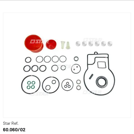
Star Ref.
60.060/02