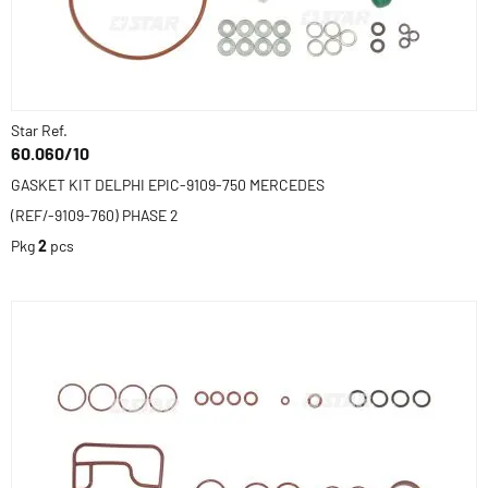
Star Ref.
60.060/10
GASKET KIT DELPHI EPIC-9109-750 MERCEDES
(REF/-9109-760) PHASE 2
Pkg
2
pcs