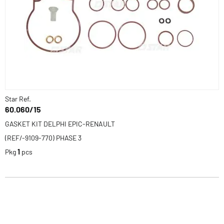
Star Ref.
60.060/15
GASKET KIT DELPHI EPIC-RENAULT
(REF/-9109-770) PHASE 3
Pkg
1
pcs