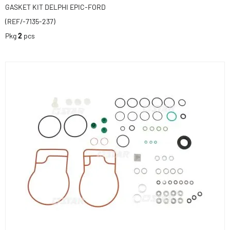
GASKET KIT DELPHI EPIC-FORD
(REF/-7135-237)
Pkg
2
pcs