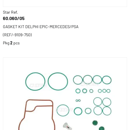
Star Ref.
60.060/05
GASKET KIT DELPHI EPIC-MERCEDES/PSA
(REF/-9109-750)
Pkg
2
pcs