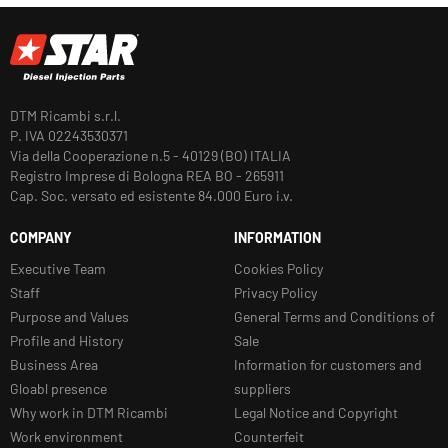
DTM Ricambi s.r.l.
P. IVA 02243530371
Via della Cooperazione n.5 - 40129 (BO) ITALIA
Registro Imprese di Bologna REA BO - 265911
Cap. Soc. versato ed esistente 84.000 Euro i.v.
COMPANY
INFORMATION
Executive Team
Cookies Policy
Staff
Privacy Policy
Purpose and Values
General Terms and Conditions of
Profile and History
Sale
Business Area
Information for customers and
Gloabl presence
suppliers
Why work in DTM Ricambi
Legal Notice and Copyright
Work environment
Counterfeit