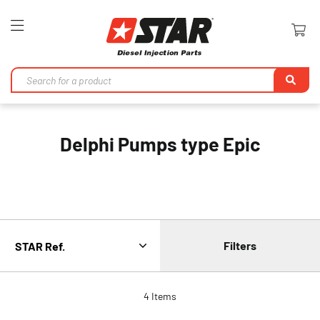
Toggle
Nav
Se
Delphi Pumps type Epic
Filters
4
Items