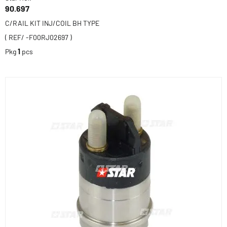
90.697
C/RAIL KIT INJ/COIL BH TYPE
( REF/ -F00RJ02697 )
Pkg
1
pcs