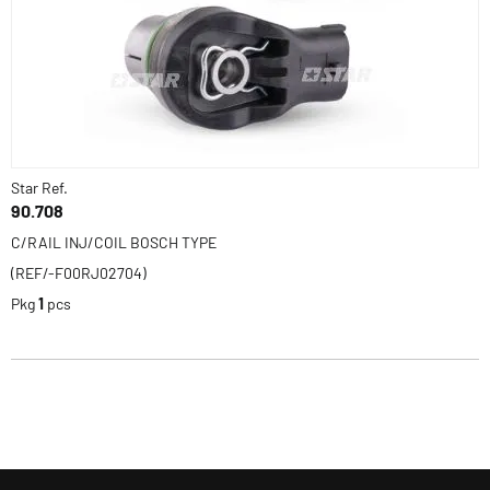
Star Ref.
90.708
C/RAIL INJ/COIL BOSCH TYPE
(REF/-F00RJ02704)
Pkg
1
pcs