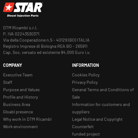
DTM Ricambi s.r.l.
P. IVA 02243530371
Via della Cooperazione n.5 - 40129 (BO) ITALIA
Registro Imprese di Bologna REA BO - 265911
Cap. Soc. versato ed esistente 84.000 Euro i.v.
COMPANY
INFORMATION
Executive Team
Cookies Policy
Staff
Privacy Policy
Purpose and Values
General Terms and Conditions of
Profile and History
Sale
Business Area
Information for customers and
Gloabl presence
suppliers
Why work in DTM Ricambi
Legal Notice and Copyright
Work environment
Counterfeit
funded project