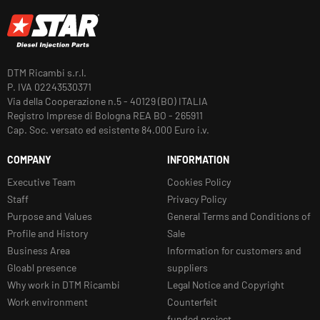
DTM Ricambi s.r.l.
P. IVA 02243530371
Via della Cooperazione n.5 - 40129 (BO) ITALIA
Registro Imprese di Bologna REA BO - 265911
Cap. Soc. versato ed esistente 84.000 Euro i.v.
COMPANY
INFORMATION
Executive Team
Cookies Policy
Staff
Privacy Policy
Purpose and Values
General Terms and Conditions of
Profile and History
Sale
Business Area
Information for customers and
Gloabl presence
suppliers
Why work in DTM Ricambi
Legal Notice and Copyright
Work environment
Counterfeit
funded project