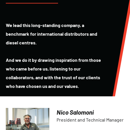
We lead this long-standing company, a
benchmark for international distributors and
diesel centres.
And we do it by drawing inspiration from those
who came before us, listening to our
collaborators, and with the trust of our clients
who have chosen us and our values.
Nico Salomoni
President and Technical Manager