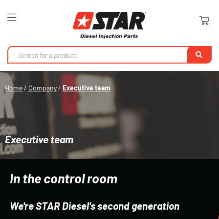
Toggle
Nav
Se
Home
Company
Executive team
Executive team
In the control room
We're STAR Diesel's second generation