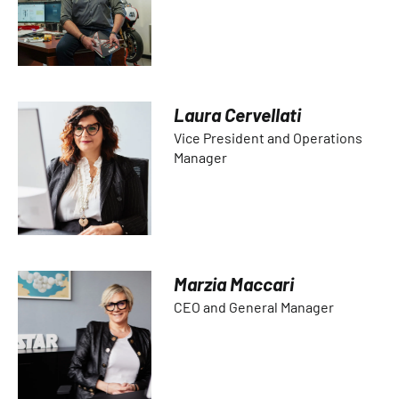
Laura Cervellati
Vice President and Operations
Manager
Marzia Maccari
CEO and General Manager