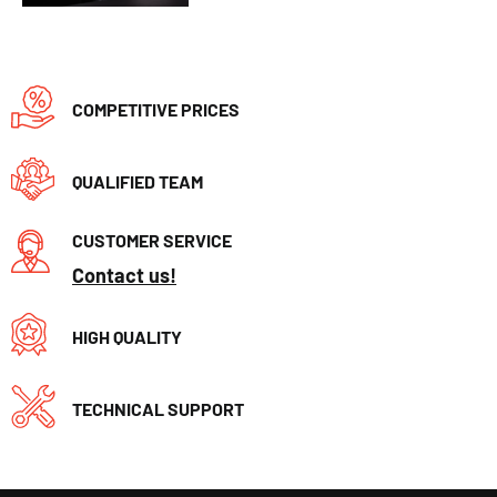
COMPETITIVE PRICES
QUALIFIED TEAM
CUSTOMER SERVICE
Contact us!
HIGH QUALITY
TECHNICAL SUPPORT