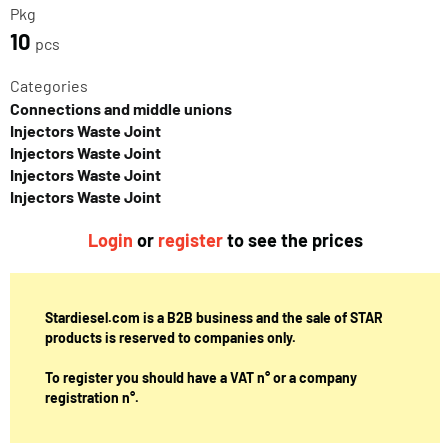
Pkg
10
pcs
Categories
Connections and middle unions
Injectors Waste Joint
Injectors Waste Joint
Injectors Waste Joint
Injectors Waste Joint
Login
or
register
to see the prices
Stardiesel.com is a B2B business and the sale of STAR
products is reserved to companies only.
To register you should have a VAT n° or a company
registration n°.