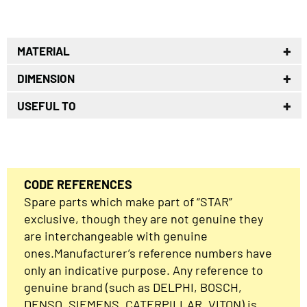
MATERIAL
PLASTIC
DIMENSION
4,00 X 4,00 X 4,00 MM
USEFUL TO
FORD
CODE REFERENCES
Spare parts which make part of “STAR”
exclusive, though they are not genuine they
are interchangeable with genuine
ones.Manufacturer’s reference numbers have
only an indicative purpose. Any reference to
genuine brand (such as DELPHI, BOSCH,
DENSO, SIEMENS, CATERPILLAR, VITON) is