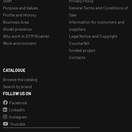
Staff
Privacy Policy
Purpose and Values
General Terms and Conditions of
Profile and History
Sale
Business Area
Information for customers and
Gloabl presence
suppliers
Why work in DTM Ricambi
Legal Notice and Copyright
Work environment
Counterfeit
funded project
Contacts
CATALOGUE
Browse the catalog
Search by brand
FOLLOW US ON
Facebook
Linkedin
Instagram
Youtube