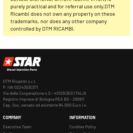
purely practical and for referral use only.DTM
Ricambi does not own any property on these
trademarks, nor does any other company
controlled by DTM RICAMBI.
DTM Ricambi s.r.l.
P. IVA 02243530371
Via della Cooperazione n.5 - 40129 (BO) ITALIA
Registro Imprese di Bologna REA BO - 265911
Cap. Soc. versato ed esistente 84.000 Euro i.v.
COMPANY
INFORMATION
Executive Team
Cookies Policy