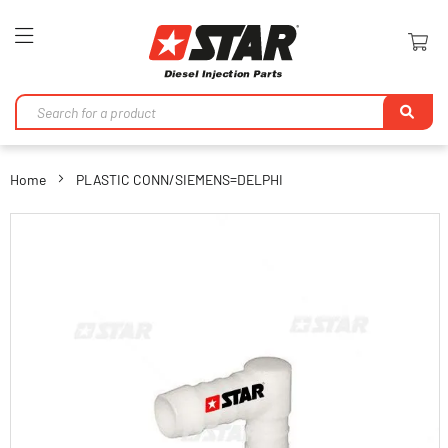
Toggle
Nav
Se
Home
PLASTIC CONN/SIEMENS=DELPHI
Skip
to
the
end
of
the
images
gallery