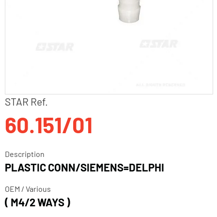
Skip
STAR Ref.
to
60.151/01
the
beginning
of
the
Description
images
PLASTIC CONN/SIEMENS=DELPHI
gallery
OEM / Various
( M4/2 WAYS )