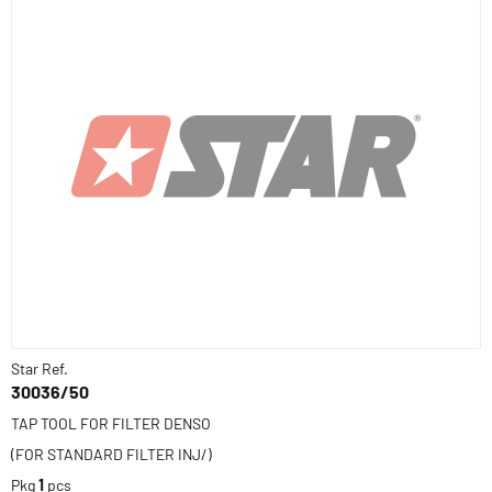
Star Ref.
30036/50
TAP TOOL FOR FILTER DENSO
(FOR STANDARD FILTER INJ/)
Pkg
1
pcs