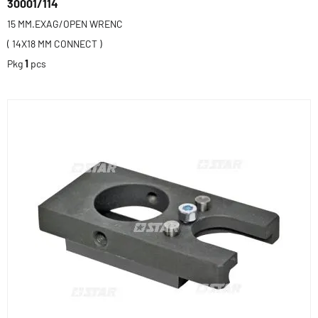
30001/114
15 MM.EXAG/OPEN WRENC
( 14X18 MM CONNECT )
Pkg
1
pcs