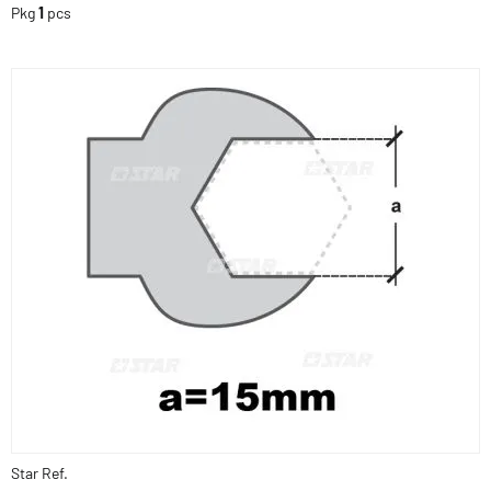
Pkg
1
pcs
Star Ref.