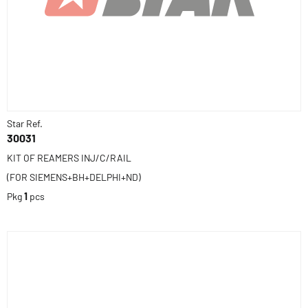
Star Ref.
30031
KIT OF REAMERS INJ/C/RAIL
(FOR SIEMENS+BH+DELPHI+ND)
Pkg
1
pcs