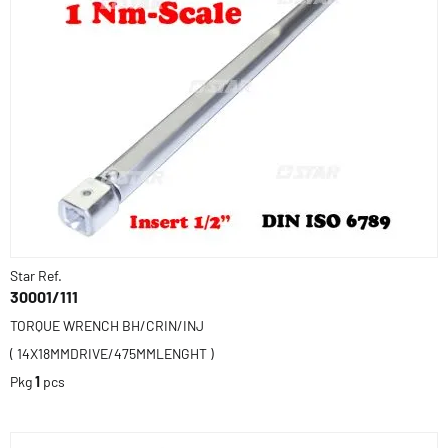
Star Ref.
30001/111
TORQUE WRENCH BH/CRIN/INJ
( 14X18MMDRIVE/475MMLENGHT )
Pkg
1
pcs