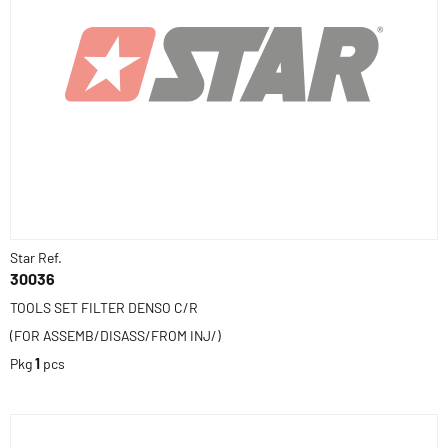
Star Ref.
30036
TOOLS SET FILTER DENSO C/R
(FOR ASSEMB/DISASS/FROM INJ/)
Pkg
1
pcs