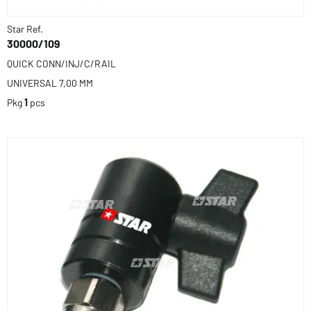
Star Ref.
30000/109
QUICK CONN/INJ/C/RAIL
UNIVERSAL 7,00 MM
Pkg
1
pcs