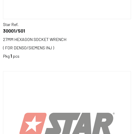
Star Ref.
30001/501
27MM HEXAGON SOCKET WRENCH
( FOR DENSO/SIEMENS INJ )
Pkg
1
pcs