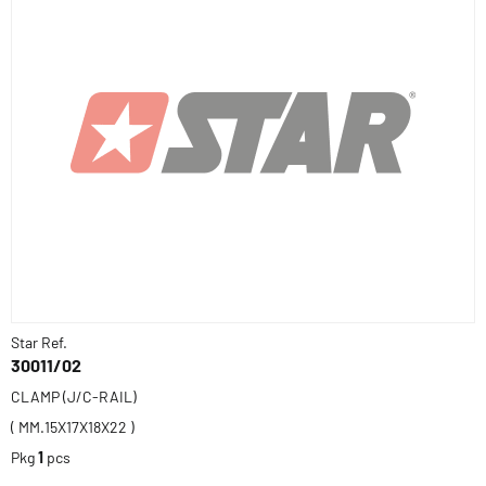
Star Ref.
30011/02
CLAMP (J/C-RAIL)
( MM.15X17X18X22 )
Pkg
1
pcs