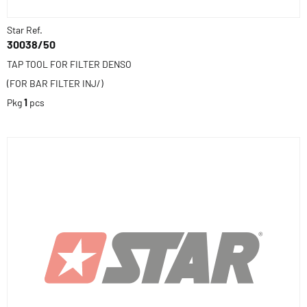
Star Ref.
30038/50
TAP TOOL FOR FILTER DENSO
(FOR BAR FILTER INJ/)
Pkg
1
pcs