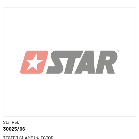
Star Ref.
30025/06
TESTER CLAMP INJECTOR