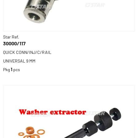
Star Ref.
30000/117
QUICK CONN/INJ/C/RAIL
UNIVERSAL 9 MM
Pkg
1
pcs