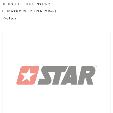
TOOLS SET FILTER DENSO C/R
(FOR ASSEMB/DISASS/FROM INJ/)
Pkg
1
pcs