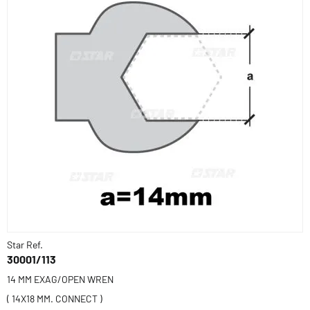
Star Ref.
30001/113
14 MM EXAG/OPEN WREN
( 14X18 MM. CONNECT )