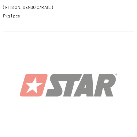
( FITS ON: DENSO C/RAIL )
Pkg
1
pcs