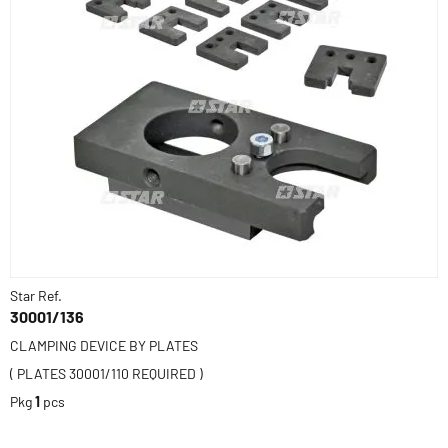
Star Ref.
30001/136
CLAMPING DEVICE BY PLATES
( PLATES 30001/110 REQUIRED )
Pkg
1
pcs