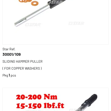
Star Ref.
30001/109
SLIDING HAMMER PULLER
( FOR COPPER WASHERS )
Pkg
1
pcs