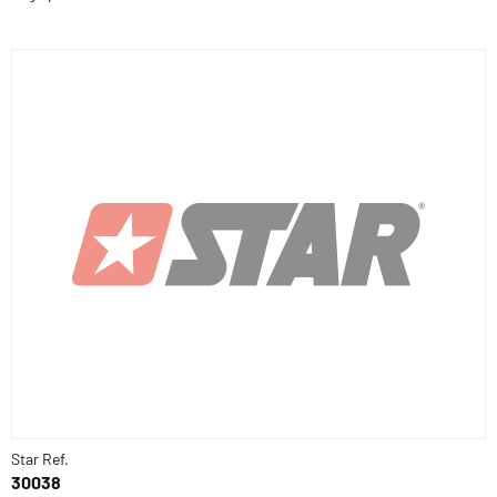
Star Ref.
30038