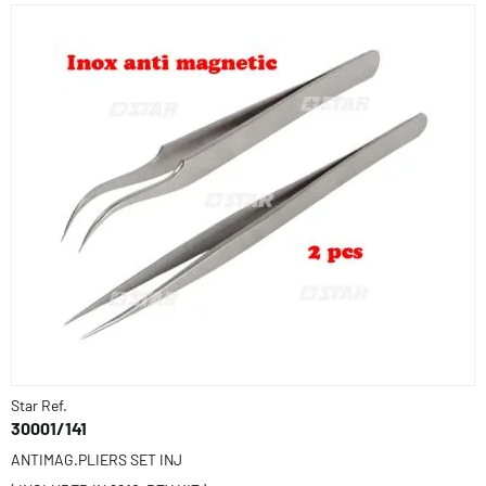
Star Ref.
30001/141
ANTIMAG.PLIERS SET INJ