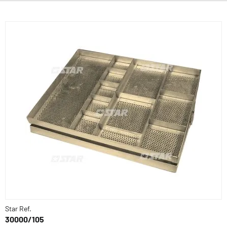
Star Ref.
30000/105