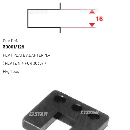
Star Ref.
30001/129
FLAT PLATE ADAPTER N.4
( PLATE N.4 FOR 30367 )
Pkg
1
pcs