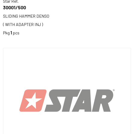
Star Ref.
30001/500
SLIDING HAMMER DENSO
( WITH ADAPTER INJ )
Pkg
1
pcs