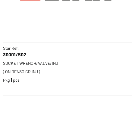
Star Ref.
30001/502
SOCKET WRENCH/VALVE/INJ
( ON DENSO CR INJ )
Pkg
1
pcs