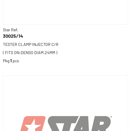
Star Ref.
30025/14
TESTER CLAMP INJECTOR C/R
( FITS ON:DENSO DIAM.24MM )
Pkg
1
pcs