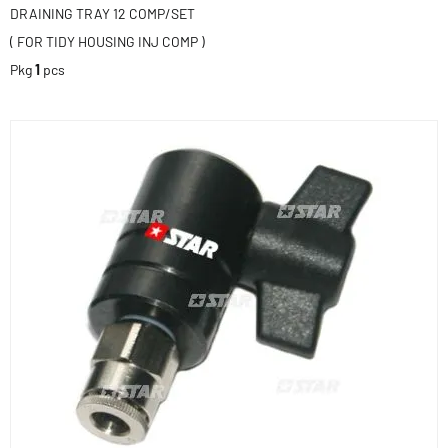
DRAINING TRAY 12 COMP/SET
( FOR TIDY HOUSING INJ COMP )
Pkg
1
pcs