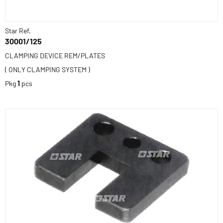
Star Ref.
30001/125
CLAMPING DEVICE REM/PLATES
( ONLY CLAMPING SYSTEM )
Pkg
1
pcs