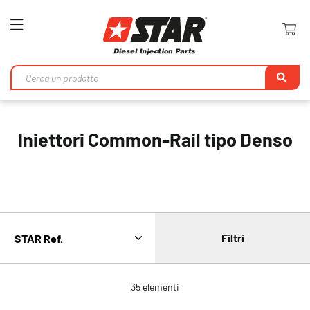
Toggle
Nav
Ri
Iniettori Common-Rail tipo Denso
Filtri
35
elementi