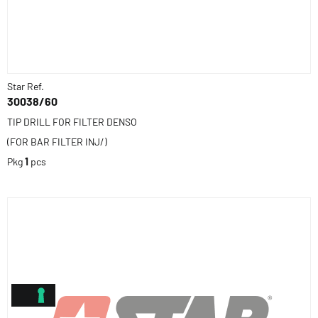
Star Ref.
30038/60
TIP DRILL FOR FILTER DENSO
(FOR BAR FILTER INJ/)
Pkg
1
pcs