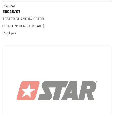
Star Ref.
30025/07
TESTER CLAMP INJECTOR
( FITS ON: DENSO C/RAIL )
Pkg
1
pcs