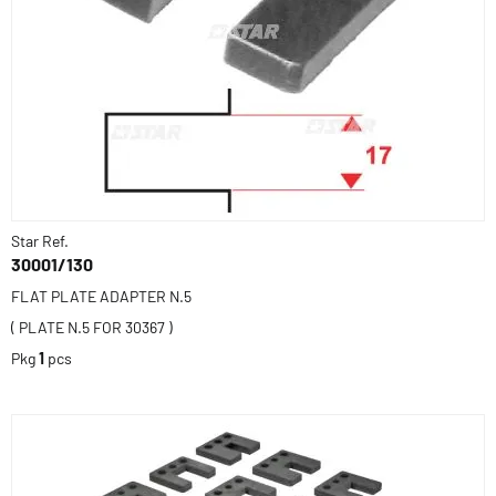
Star Ref.
30001/130
FLAT PLATE ADAPTER N.5
( PLATE N.5 FOR 30367 )
Pkg
1
pcs