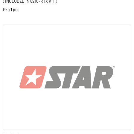
( INCLUDED IN 8210-RTX KIT )
Pkg
1
pcs