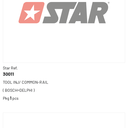
Star Ref.
30011
TOOL INJ/ COMMON-RAIL
( BOSCH=DELPHI )
Pkg
1
pcs