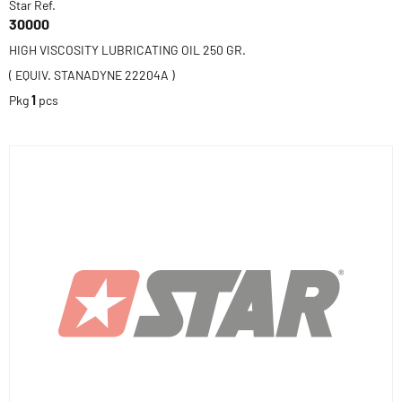
Star Ref.
30000
HIGH VISCOSITY LUBRICATING OIL 250 GR.
( EQUIV. STANADYNE 22204A )
Pkg
1
pcs