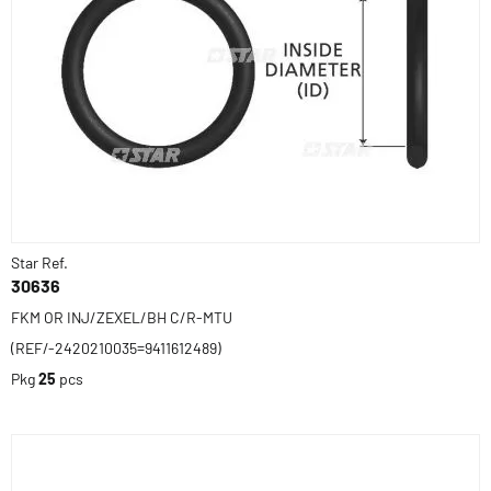
Star Ref.
30636
FKM OR INJ/ZEXEL/BH C/R-MTU
(REF/-2420210035=9411612489)
Pkg
25
pcs