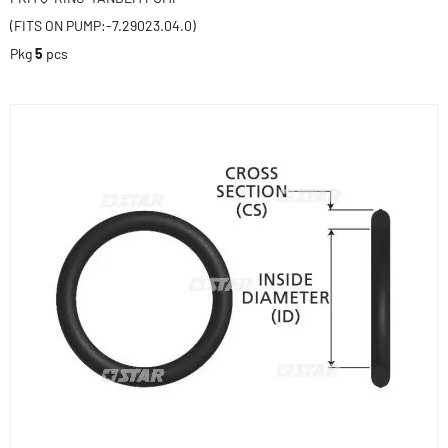
(FITS ON PUMP:-7.29023.04.0)
Pkg
5
pcs