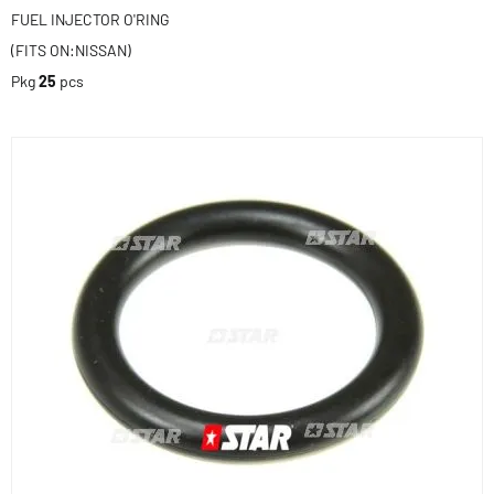
FUEL INJECTOR O'RING
(FITS ON:NISSAN)
Pkg
25
pcs