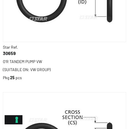
Star Ref.
30659
O'R TANDEM PUMP VW
(SUITABLE ON: VW GROUP)
Pkg
25
pcs