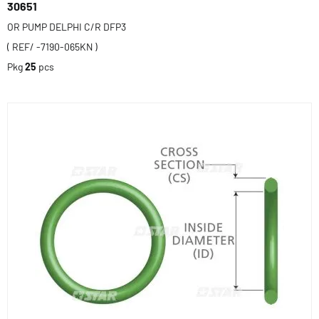
30651
OR PUMP DELPHI C/R DFP3
( REF/ -7190-065KN )
Pkg
25
pcs