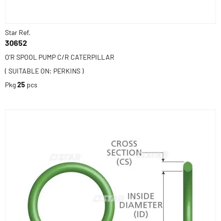
Star Ref.
30652
O'R SPOOL PUMP C/R CATERPILLAR
( SUITABLE ON: PERKINS )
Pkg
25
pcs