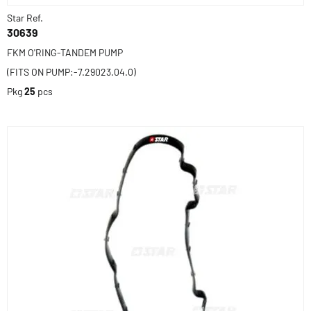
Star Ref.
30639
FKM O'RING-TANDEM PUMP
(FITS ON PUMP:-7.29023.04.0)
Pkg
25
pcs