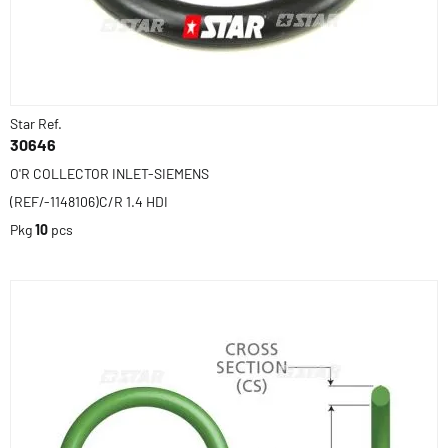
Star Ref.
30646
O'R COLLECTOR INLET-SIEMENS
(REF/-1148106)C/R 1.4 HDI
Pkg
10
pcs