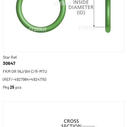
Star Ref.
30647
FKM OR INJ/BH C/R-MTU
(REF/-4927984=4924715)
Pkg
25
pcs