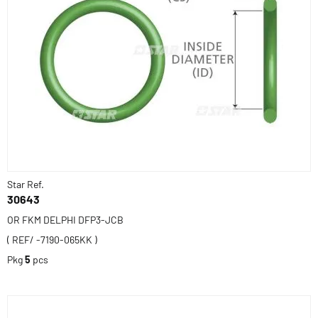
Star Ref.
30643
OR FKM DELPHI DFP3-JCB
( REF/ -7190-065KK )
Pkg
5
pcs