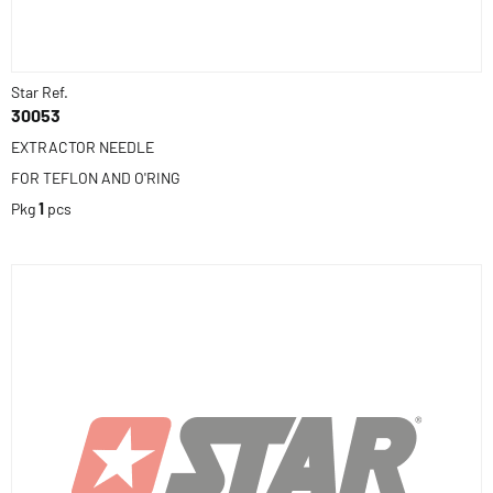
Star Ref.
30053
EXTRACTOR NEEDLE
FOR TEFLON AND O'RING
Pkg
1
pcs