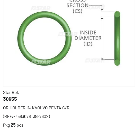
Star Ref.
30655
OR HOLDER INJ/VOLVO PENTA C/R
(REF/-3583078=3887602)
Pkg
25
pcs