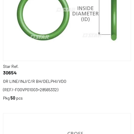
Star Ref.
30654
OR LINE/INJ/C/R BH/DELPHI/VDO
(REF/-F00VP01003=28565332)
Pkg
50
pcs