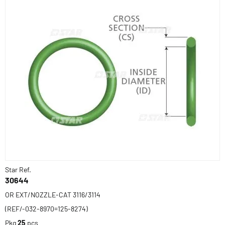
Star Ref.
30644
OR EXT/NOZZLE-CAT 3116/3114
(REF/-032-8970=125-8274)
Pkg
25
pcs