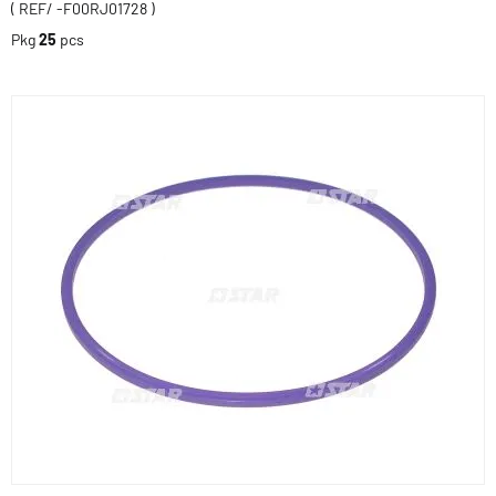
( REF/ -F00RJ01728 )
Pkg
25
pcs