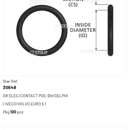
Star Ref.
30648
OR ELEC/CONTACT PDE-BH/DELPHI
( IVECO/VOLVO EURO 5 )
Pkg
100
pcs