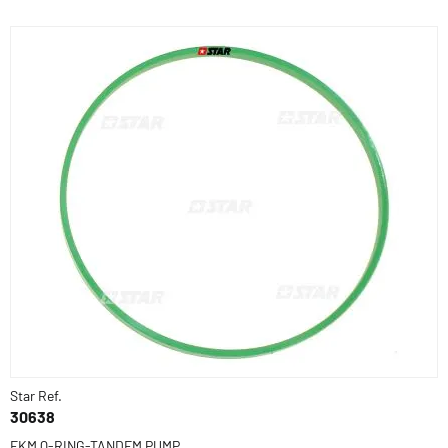
Star Ref.
30638
FKM Q-RING-TANDEM PUMP