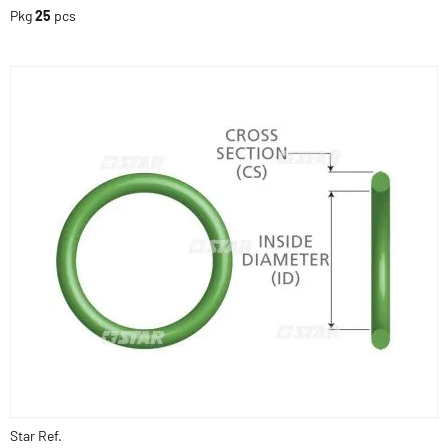
Pkg
25
pcs
Star Ref.