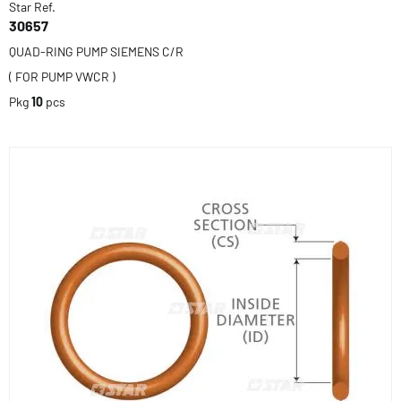
Star Ref.
30657
QUAD-RING PUMP SIEMENS C/R
( FOR PUMP VWCR )
Pkg
10
pcs