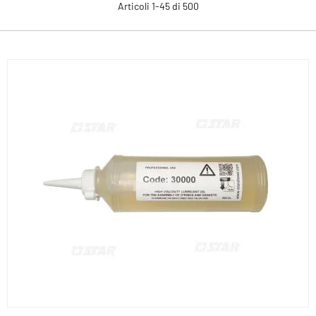
Articoli
1
-
45
di
500