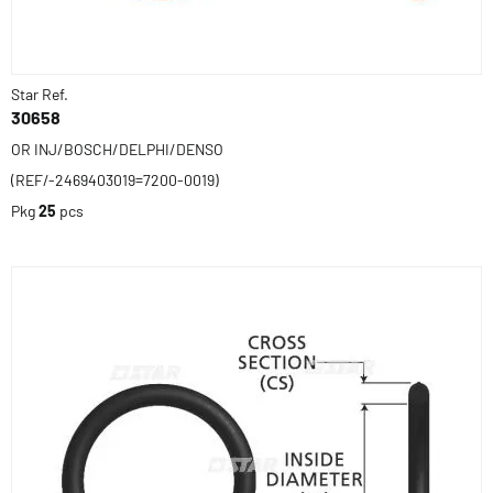
Star Ref.
30658
OR INJ/BOSCH/DELPHI/DENSO
(REF/-2469403019=7200-0019)
Pkg
25
pcs