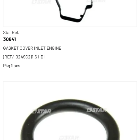
Star Ref.
30641
GASKET COVER INLET ENGINE
(REF/-0249C2)1.6 HDI
Pkg
1
pcs