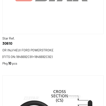
Star Ref.
30610
OR INJ/HEUI FORD POWERSTROKE
(FITS ON:1846692C91=1846692C92)
Pkg
10
pcs