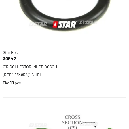
Star Ref.
30642
O'R COLLECTOR INLET-BOSCH
(REF/-0348R4)1.6 HDI
Pkg
10
pcs