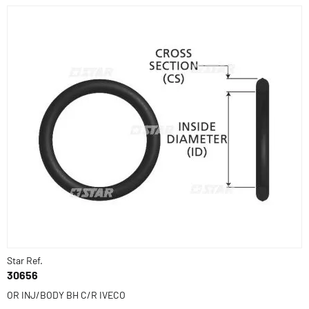
Star Ref.
30656
OR INJ/BODY BH C/R IVECO