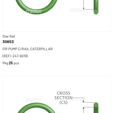
Star Ref.
30653
O'R PUMP C/RAIL CATERPILLAR
(REF/-247-6019)
Pkg
25
pcs