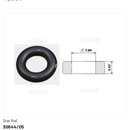
Star Ref.
30644/05