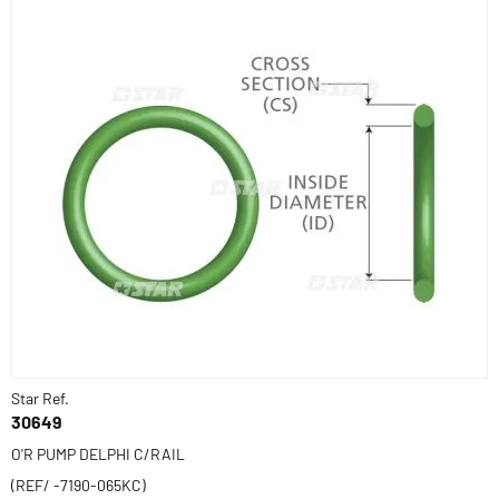
Star Ref.
30649
O'R PUMP DELPHI C/RAIL
(REF/ -7190-065KC)