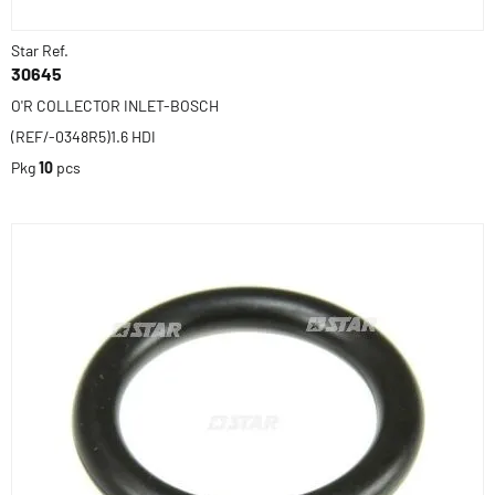
Star Ref.
30645
O'R COLLECTOR INLET-BOSCH
(REF/-0348R5)1.6 HDI
Pkg
10
pcs