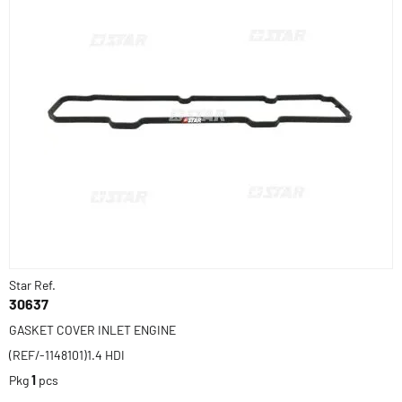
Star Ref.
30637
GASKET COVER INLET ENGINE
(REF/-1148101)1.4 HDI
Pkg
1
pcs