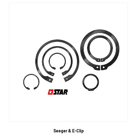
Seeger & E-Clip