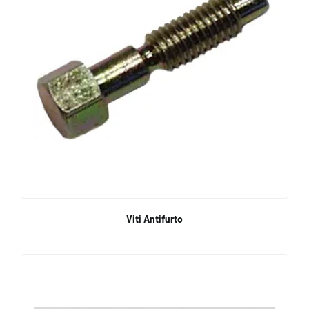
Viti Antifurto