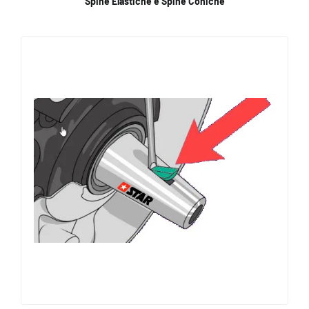
Spine Elastiche e Spine Coniche