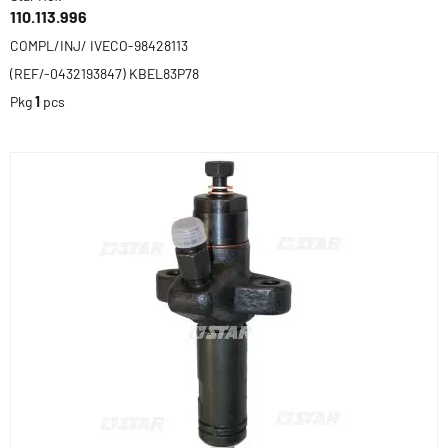
110.113.996
COMPL/INJ/ IVECO-98428113
(REF/-0432193847) KBEL83P78
Pkg
1
pcs