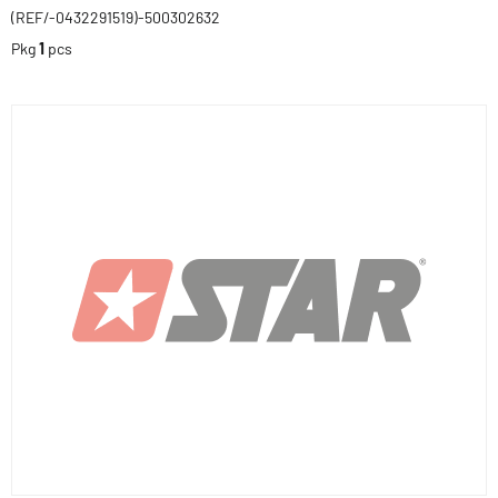
(REF/-0432291519)-500302632
Pkg
1
pcs