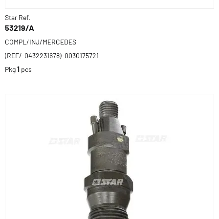
Star Ref.
53219/A
COMPL/INJ/MERCEDES
(REF/-0432231678)-0030175721
Pkg
1
pcs