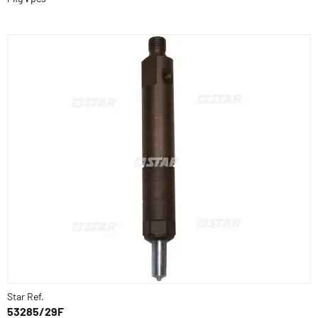
Star Ref.
53285/29F