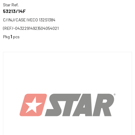
Star Ref.
53213/14F
C/INJ/CASE IVECO 132S1384
(REF/-0432291492)504054021
Pkg
1
pcs