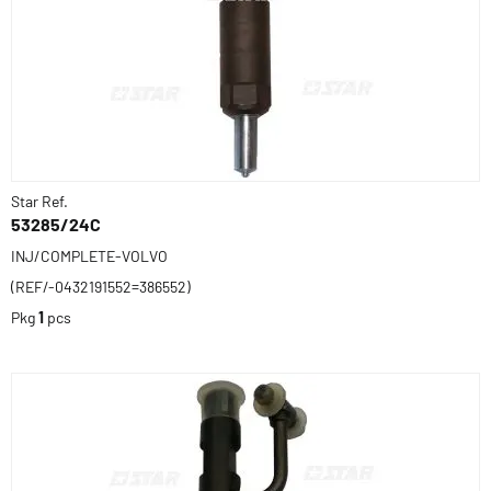
Star Ref.
53285/24C
INJ/COMPLETE-VOLVO
(REF/-0432191552=386552)
Pkg
1
pcs