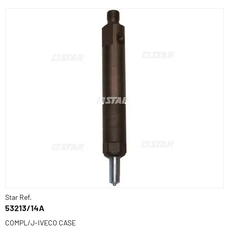
Star Ref.
53213/14A
COMPL/J-IVECO CASE