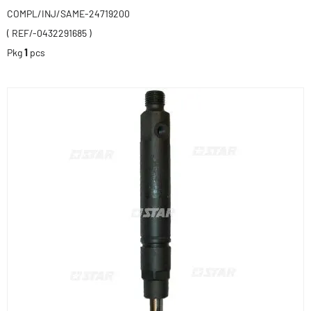
COMPL/INJ/SAME-24719200
( REF/-0432291685 )
Pkg
1
pcs