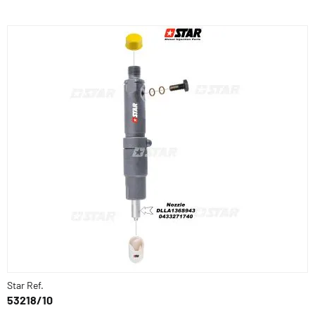
Star Ref.
53218/10