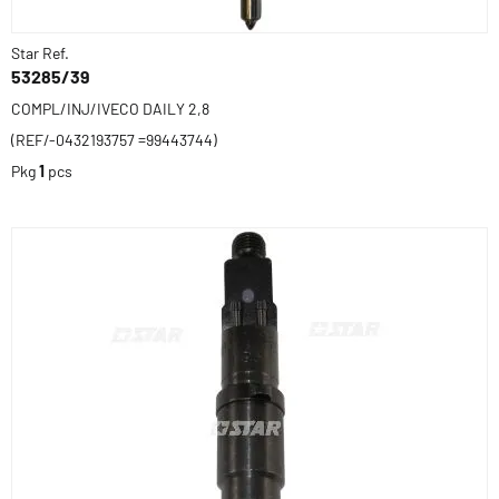
Star Ref.
53285/39
COMPL/INJ/IVECO DAILY 2,8
(REF/-0432193757 =99443744)
Pkg
1
pcs