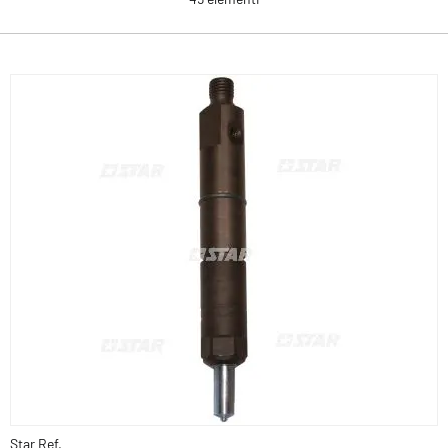
Star Ref.