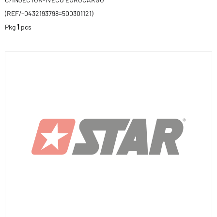
(REF/-0432193798=500301121)
Pkg
1
pcs