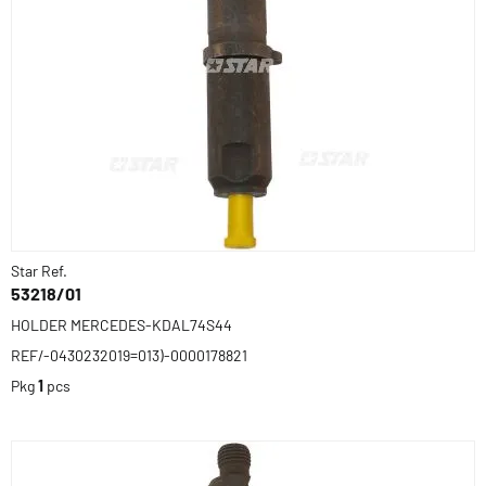
Star Ref.
53218/01
HOLDER MERCEDES-KDAL74S44
REF/-0430232019=013)-0000178821
Pkg
1
pcs