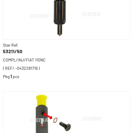
Star Ref.
53211/50
COMPL/INJ/FIAT 110NC
( REF/ -0432281716 )
Pkg
1
pcs