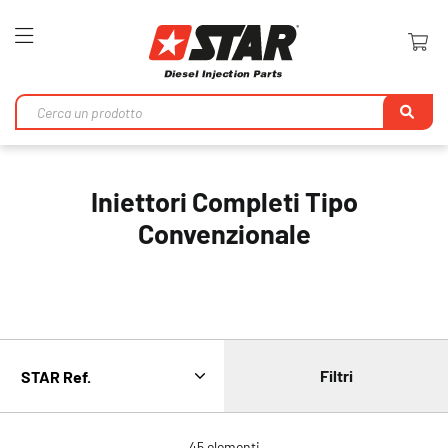
Toggle
Nav
Ri
Iniettori Completi Tipo
Convenzionale
Filtri
45
elementi