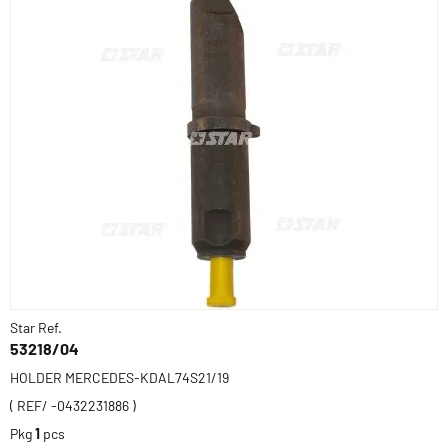
Star Ref.
53218/04
HOLDER MERCEDES-KDAL74S21/19
( REF/ -0432231886 )
Pkg
1
pcs