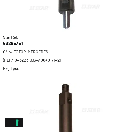
Star Ref.
53285/51
C/INJECTOR-MERCEDES
(REF/-0432231663=A0040171421)
Pkg
1
pcs