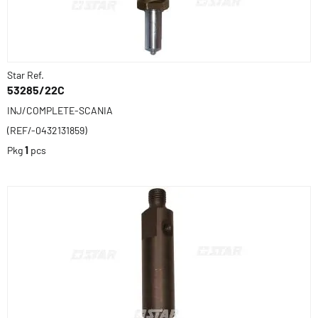
Star Ref.
53285/22C
INJ/COMPLETE-SCANIA
(REF/-0432131859)
Pkg
1
pcs