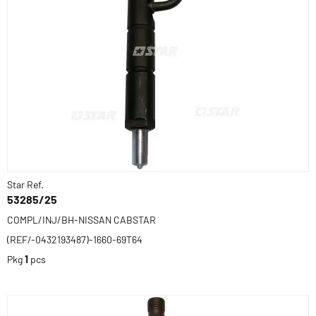
Star Ref.
53285/25
COMPL/INJ/BH-NISSAN CABSTAR
(REF/-0432193487)-1660-69T64
Pkg
1
pcs