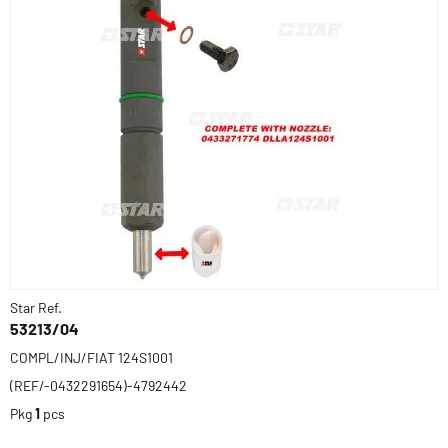
Star Ref.
53213/04
COMPL/INJ/FIAT 124S1001
(REF/-0432291654)-4792442
Pkg
1
pcs