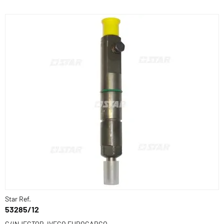
Star Ref.
53285/12
C/INJECTOR-IVECO EUROCARGO