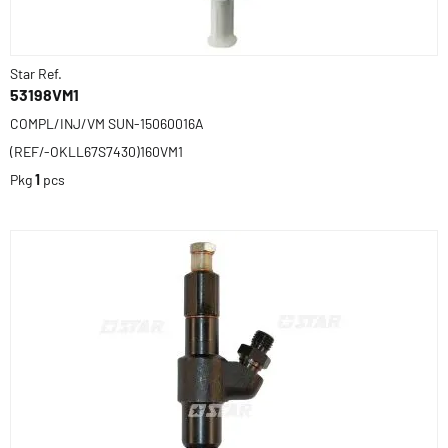
Star Ref.
53198VM1
COMPL/INJ/VM SUN-15060016A
(REF/-OKLL67S7430)160VM1
Pkg
1
pcs