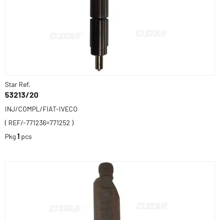
Star Ref.
53213/20
INJ/COMPL/FIAT-IVECO
( REF/-771236=771252 )
Pkg
1
pcs