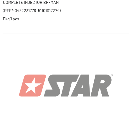
COMPLETE INJECTOR BH-MAN
(REF/-0432231778=51101017274)
Pkg
1
pcs