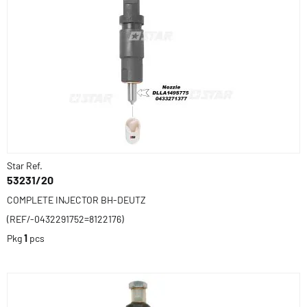
Star Ref.
53231/20
COMPLETE INJECTOR BH-DEUTZ
(REF/-0432291752=8122176)
Pkg
1
pcs