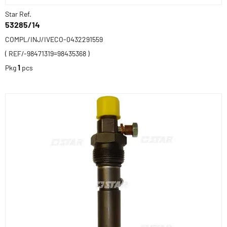
Star Ref.
53285/14
COMPL/INJ/IVECO-0432291559
( REF/-98471319=98435368 )
Pkg
1
pcs