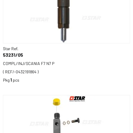
Star Ref.
53231/05
COMPL/INJ/SCANIA F7 N7 P
( REF/-0432191864 )
Pkg
1
pcs