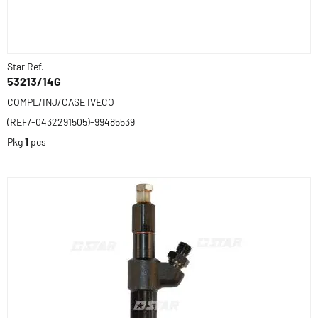
Star Ref.
53213/14G
COMPL/INJ/CASE IVECO
(REF/-0432291505)-99485539
Pkg
1
pcs