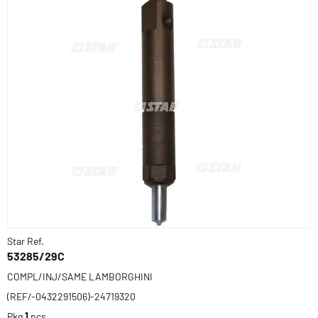
Star Ref.
53285/29C
COMPL/INJ/SAME LAMBORGHINI
(REF/-0432291506)-24719320
Pkg
1
pcs