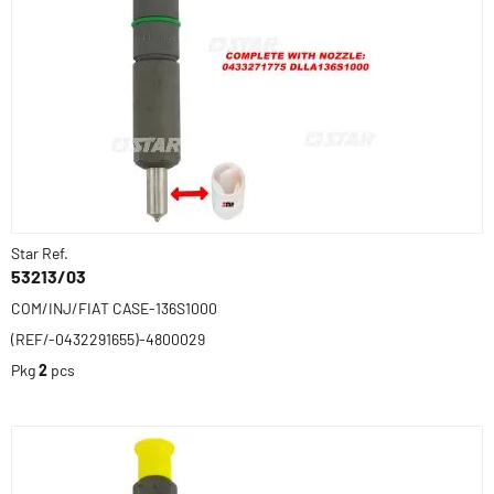
Star Ref.
53213/03
COM/INJ/FIAT CASE-136S1000
(REF/-0432291655)-4800029
Pkg
2
pcs