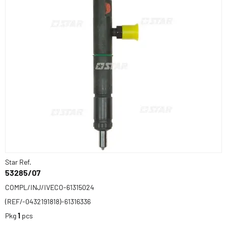
Star Ref.
53285/07
COMPL/INJ/IVECO-61315024
(REF/-0432191818)-61316336
Pkg
1
pcs