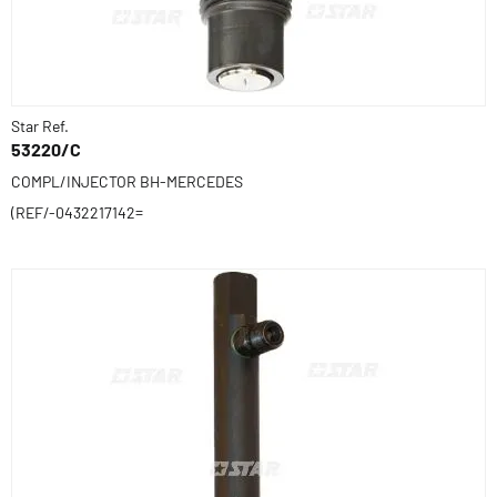
Star Ref.
53220/C
COMPL/INJECTOR BH-MERCEDES
(REF/-0432217142=