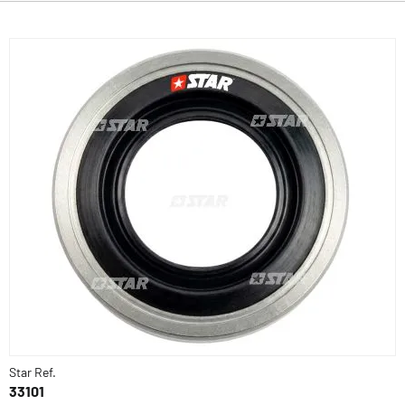
Star Ref.
33101