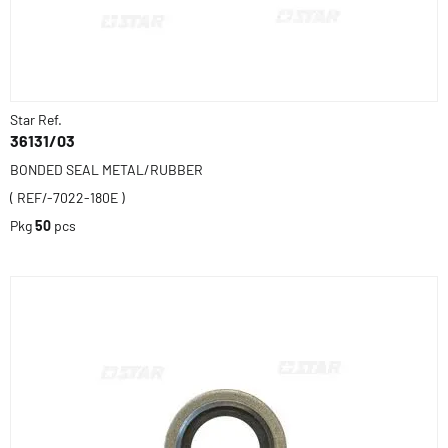
Star Ref.
36131/03
BONDED SEAL METAL/RUBBER
( REF/-7022-180E )
Pkg
50
pcs