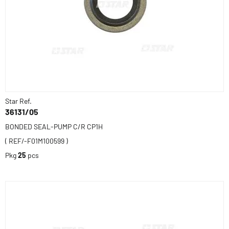
Star Ref.
36131/05
BONDED SEAL-PUMP C/R CP1H
( REF/-F01M100599 )
Pkg
25
pcs