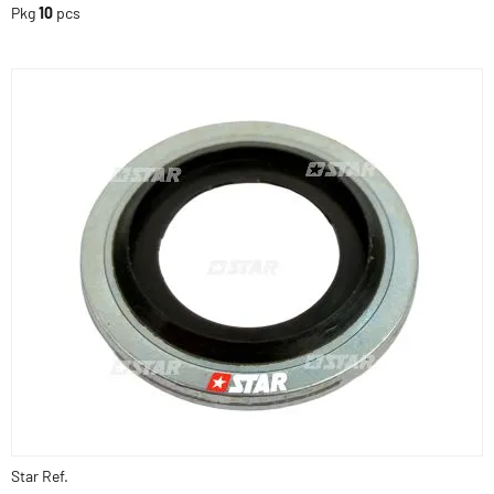
Pkg
10
pcs
Star Ref.