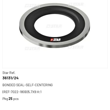
Star Ref.
36131/24
BONDED SEAL-SELF-CENTERING
(REF-7022-180B)5.7X9 H:1
Pkg
25
pcs