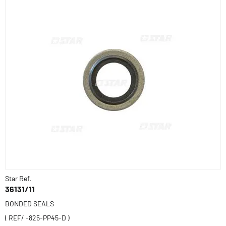
Star Ref.
36131/11
BONDED SEALS
( REF/ -825-PP45-D )