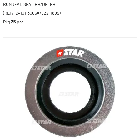
BONDEAD SEAL BH/DELPHI
(REF/-2410113006=7022-180S)
Pkg
25
pcs