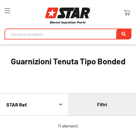
Toggle
Nav
Ri
Guarnizioni Tenuta Tipo Bonded
Filtri
11
elementi