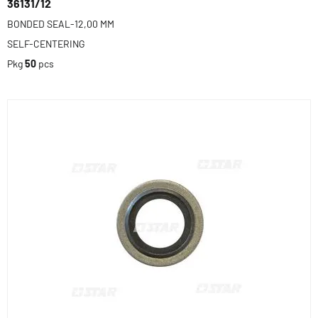
36131/12
BONDED SEAL-12,00 MM
SELF-CENTERING
Pkg
50
pcs