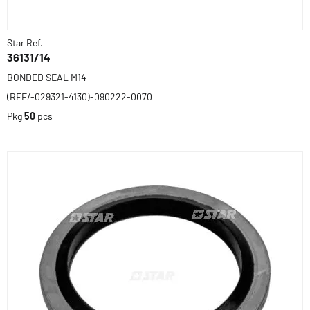
Star Ref.
36131/14
BONDED SEAL M14
(REF/-029321-4130)-090222-0070
Pkg
50
pcs