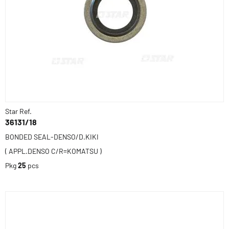
Star Ref.
36131/18
BONDED SEAL-DENSO/D.KIKI
( APPL.DENSO C/R=KOMATSU )
Pkg
25
pcs