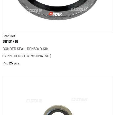
Star Ref.
36131/16
BONDED SEAL-DENSO/D.KIKI
( APPL.DENSO C/R=KOMATSU )
Pkg
25
pcs