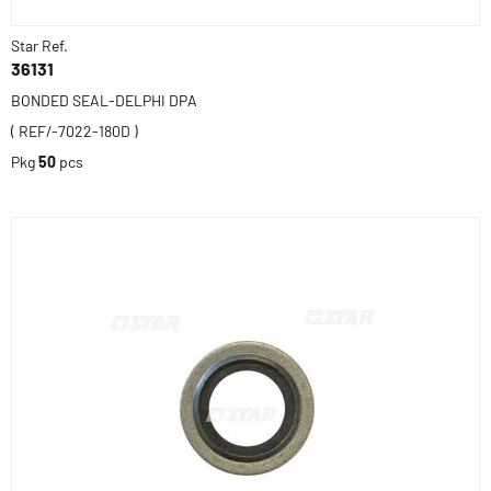
Star Ref.
36131
BONDED SEAL-DELPHI DPA
( REF/-7022-180D )
Pkg
50
pcs