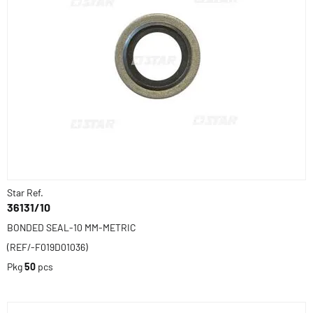
Star Ref.
36131/10
BONDED SEAL-10 MM-METRIC
(REF/-F019D01036)
Pkg
50
pcs