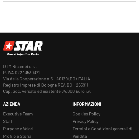
DTM Ricambi s.r.l.
P. IVA 02243530371
Via della Cooperazione n.5 - 40129 (BO) ITALIA
Registro Imprese di Bologna REA BO - 265911
Cap. Soc. versato ed esistente 84.000 Euro i.v.
AZIENDA
INFORMAZIONI
Executive Team
Cookies Policy
Staff
Privacy Policy
Purpose e Valori
Termini e Condizioni generali di
Profilo e Storia
Vendita