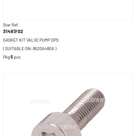
Star Ref.
31497/02
GASKET KIT VALVE PUMP DPS
( SUITABLE ON: 8520A480A )
Pkg
5
pcs