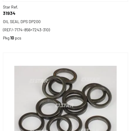
Star Ref.
31934
OIL SEAL DPS DP200
(REF/-7174-856=7243-310)
Pkg
10
pcs