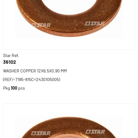
Star Ref.
36102
WASHER COPPER 12X6,5X0,90 MM
(REF/-7185-815C=2430105005)
Pkg
100
pcs