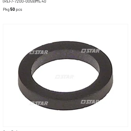
(REF/-7200-0059)M5,40
Pkg
50
pcs