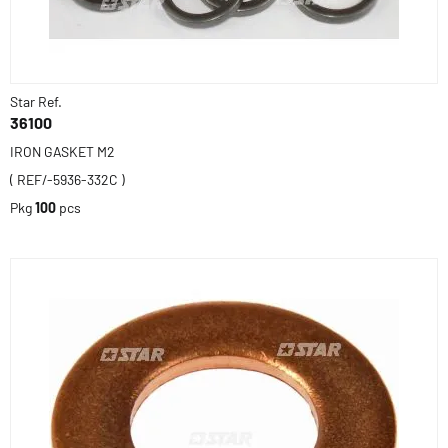
Star Ref.
36100
IRON GASKET M2
( REF/-5936-332C )
Pkg
100
pcs