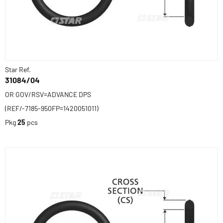
Star Ref.
31084/04
OR GOV/RSV=ADVANCE DPS
(REF/-7185-950FP=1420051011)
Pkg
25
pcs