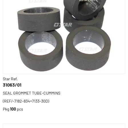
Star Ref.
31063/01
SEAL GROMMET TUBE-CUMMINS
(REF/-7182-834=7133-30D)
Pkg
100
pcs