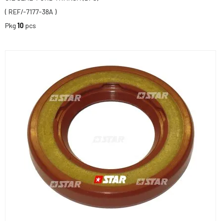
( REF/-7177-38A )
Pkg
10
pcs