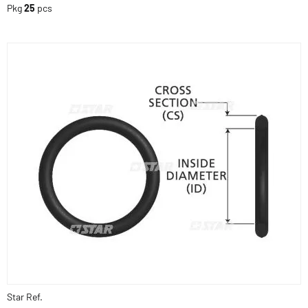
Pkg
25
pcs
Star Ref.