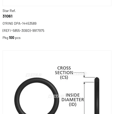
Star Ref.
31061
O'RING DPA-14453589
(REF/-5855-30BD)-9917975
Pkg
100
pcs