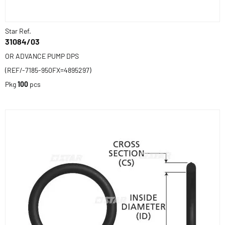
Star Ref.
31084/03
OR ADVANCE PUMP DPS
(REF/-7185-950FX=4895297)
Pkg
100
pcs