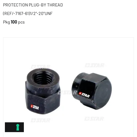
PROTECTION PLUG-BY THREAD
(REF/-7167-61)1/2"-20"UNF
Pkg
100
pcs