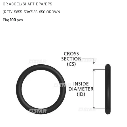
OR ACCEL/SHAFT-DPA/DPS
(REF/-5855-30=7185-950)BROWN
Pkg
100
pcs