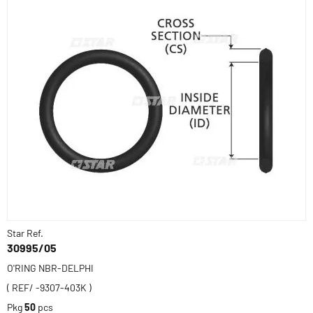
Star Ref.
30995/05
O'RING NBR-DELPHI
( REF/ -9307-403K )
Pkg
50
pcs