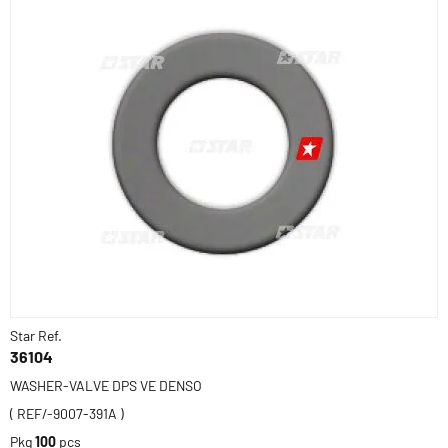
Star Ref.
36104
WASHER-VALVE DPS VE DENSO
( REF/-9007-391A )
Pkg
100
pcs