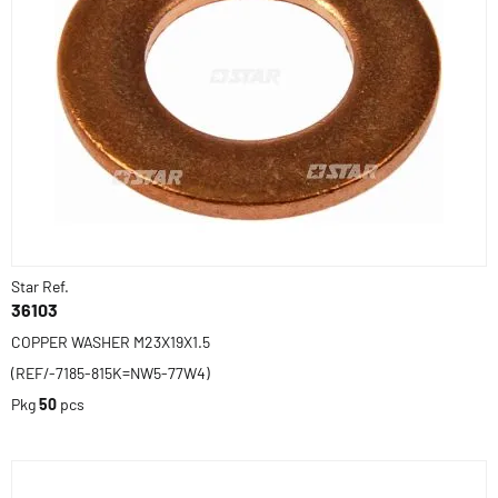
Star Ref.
36103
COPPER WASHER M23X19X1.5
(REF/-7185-815K=NW5-77W4)
Pkg
50
pcs