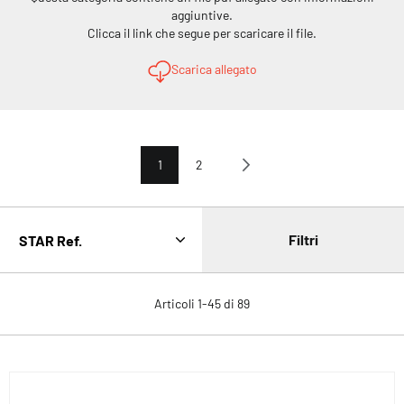
aggiuntive.
Clicca il link che segue per scaricare il file.
Scarica allegato
Pagina
Attualmente stai leggendo la pagina
Pagina
Pagina
Avanti
1
2
Filtri
Articoli
1
-
45
di
89