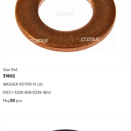
Star Ref.
31602
WASHER ROTOR PLUG
(REF/-5339-808=5339-964)
Pkg
50
pcs