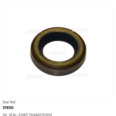
Star Ref.
31930
OIL SEAL-FORD TRANSIT(DPS)