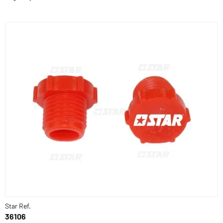
Star Ref.
36106