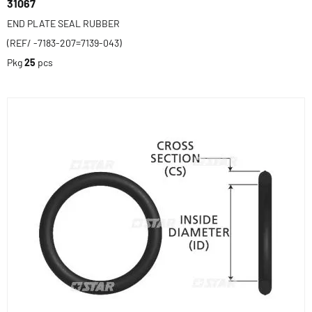
31067
END PLATE SEAL RUBBER
(REF/ -7183-207=7139-043)
Pkg
25
pcs