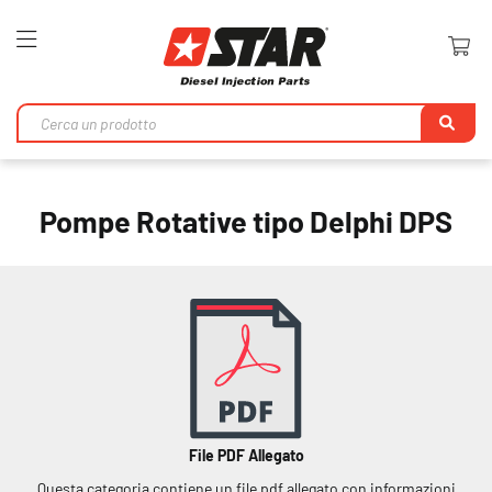
Toggle
Nav
Ri
Pompe Rotative tipo Delphi DPS
File PDF Allegato
Questa categoria contiene un file pdf allegato con informazioni