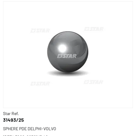
Star Ref.
31493/25
SPHERE PDE DELPHI-VOLVO