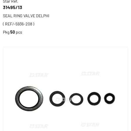
Star Ref.
31495/13
SEAL RING VALVE DELPHI
( REF/-5936-208 )
Pkg
50
pcs