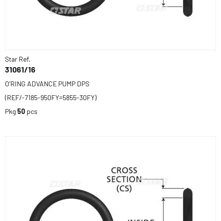
Star Ref.
31061/16
O'RING ADVANCE PUMP DPS
(REF/-7185-950FY=5855-30FY)
Pkg
50
pcs