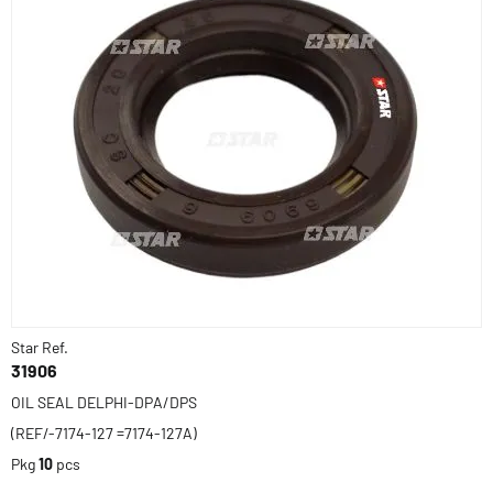
Star Ref.
31906
OIL SEAL DELPHI-DPA/DPS
(REF/-7174-127 =7174-127A)
Pkg
10
pcs