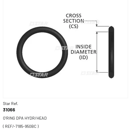
Star Ref.
31066
O'RING DPA HYDR/HEAD
( REF/-7185-950BC )