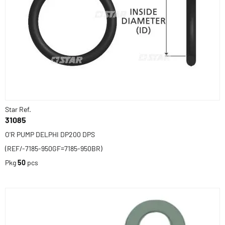
Star Ref.
31085
O'R PUMP DELPHI DP200 DPS
(REF/-7185-950GF=7185-950BR)
Pkg
50
pcs