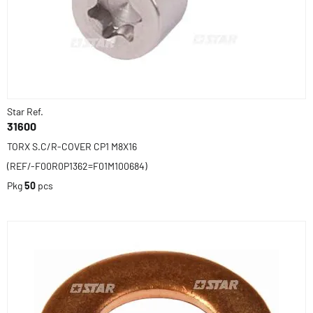
Star Ref.
31600
TORX S.C/R-COVER CP1 M8X16
(REF/-F00R0P1362=F01M100684)
Pkg
50
pcs