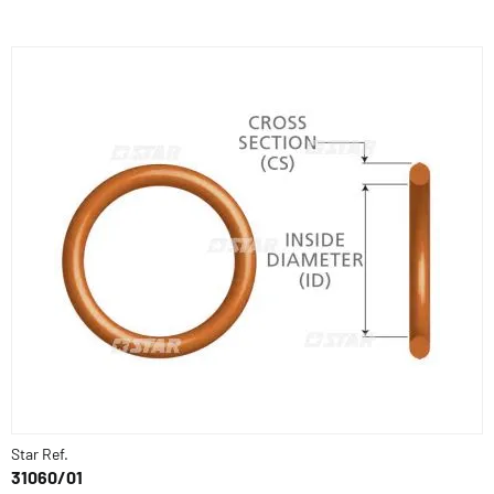
Star Ref.
31060/01