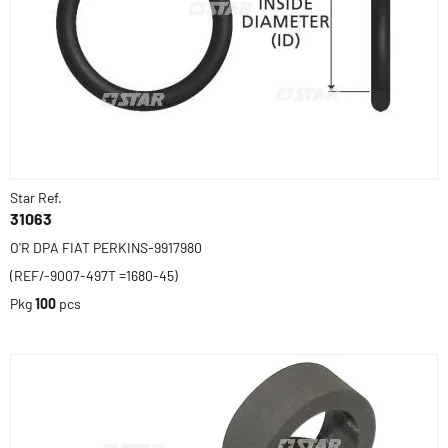
Star Ref.
31063
O'R DPA FIAT PERKINS-9917980
(REF/-9007-497T =1680-45)
Pkg
100
pcs