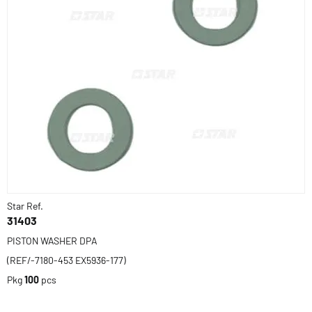
Star Ref.
31403
PISTON WASHER DPA
(REF/-7180-453 EX5936-177)
Pkg
100
pcs