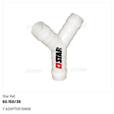
Star Ref.
60.150/36
Y ADAPTOR 6X6X6