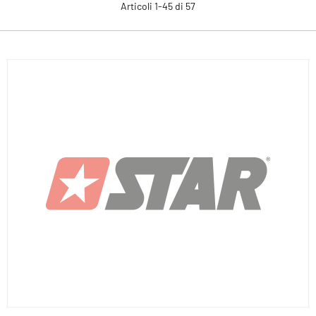
Articoli
1
-
45
di
57