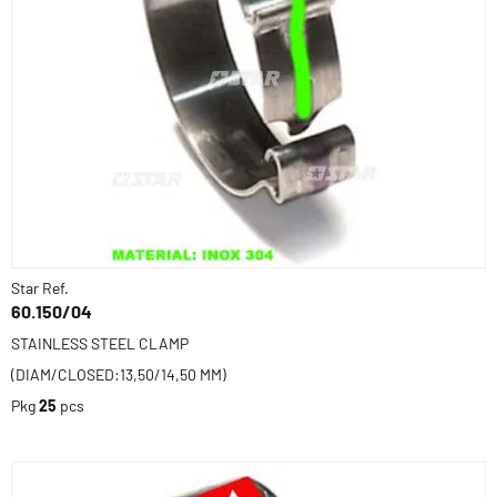
Star Ref.
60.150/04
STAINLESS STEEL CLAMP
(DIAM/CLOSED:13,50/14,50 MM)
Pkg
25
pcs