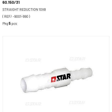
60.150/31
STRAIGHT REDUCTION 10X8
( REF/ -9001-990 )
Pkg
5
pcs