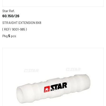
Star Ref.
60.150/26
STRAIGHT EXTENSION 8X8
( REF/ 9001-985 )
Pkg
5
pcs