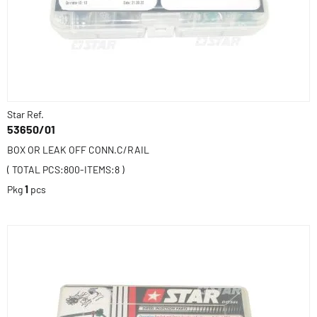
Star Ref.
53650/01
BOX OR LEAK OFF CONN.C/RAIL
( TOTAL PCS:800-ITEMS:8 )
Pkg
1
pcs