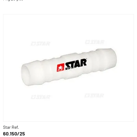
Star Ref.
60.150/25