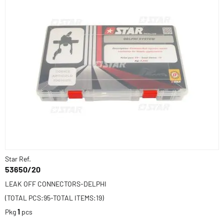
Star Ref.
53650/20
LEAK OFF CONNECTORS-DELPHI
(TOTAL PCS:95-TOTAL ITEMS:19)
Pkg
1
pcs