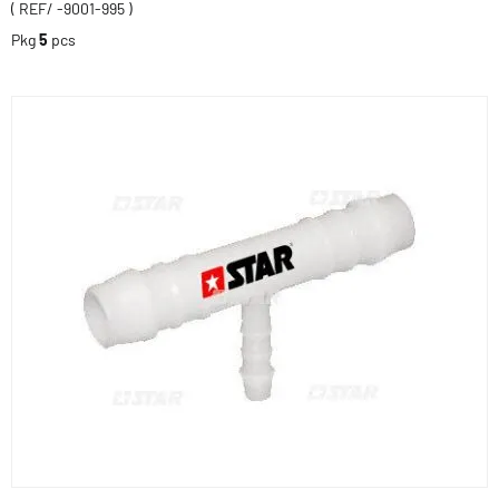
( REF/ -9001-995 )
Pkg
5
pcs