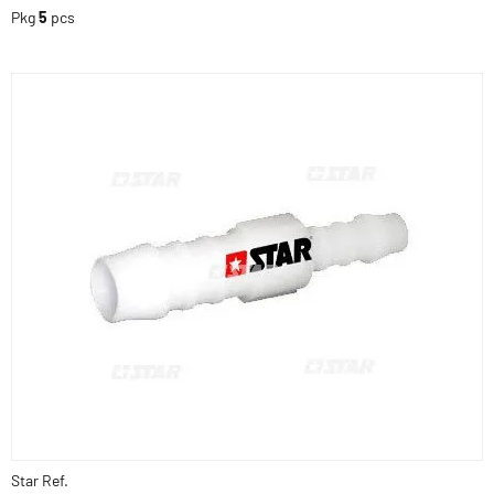
Pkg
5
pcs
Star Ref.