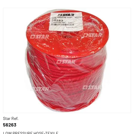
Star Ref.
56263
LOW PRESSURE HOSE-TEXILE