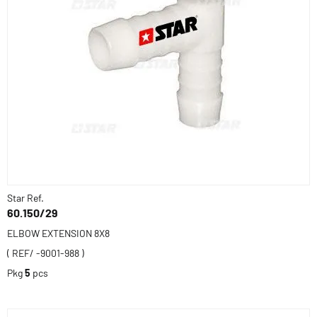
Star Ref.
60.150/29
ELBOW EXTENSION 8X8
( REF/ -9001-988 )
Pkg
5
pcs