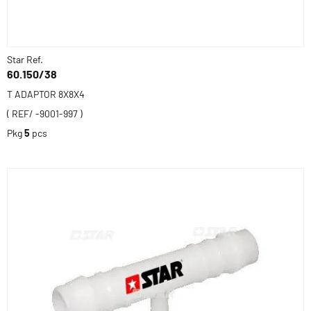
Star Ref.
60.150/38
T ADAPTOR 8X8X4
( REF/ -9001-997 )
Pkg
5
pcs