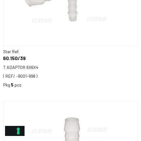
Star Ref.
60.150/39
T ADAPTOR 6X6X4
( REF/ -9001-998 )
Pkg
5
pcs