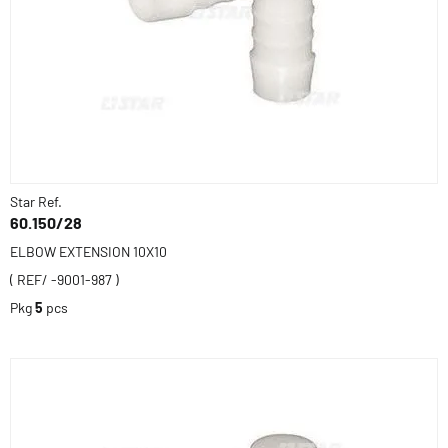
Star Ref.
60.150/28
ELBOW EXTENSION 10X10
( REF/ -9001-987 )
Pkg
5
pcs