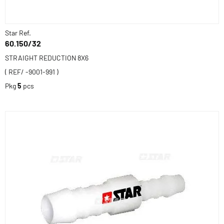
Star Ref.
60.150/32
STRAIGHT REDUCTION 8X6
( REF/ -9001-991 )
Pkg
5
pcs