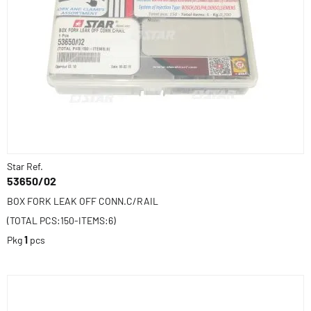
Star Ref.
53650/02
BOX FORK LEAK OFF CONN.C/RAIL
(TOTAL PCS:150-ITEMS:6)
Pkg
1
pcs