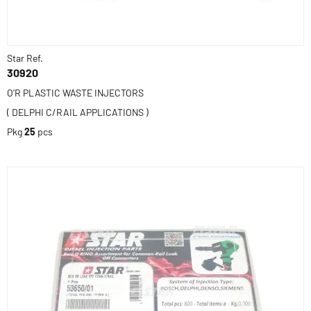
Star Ref.
30920
O'R PLASTIC WASTE INJECTORS
( DELPHI C/RAIL APPLICATIONS )
Pkg
25
pcs