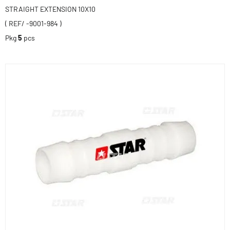
STRAIGHT EXTENSION 10X10
( REF/ -9001-984 )
Pkg
5
pcs