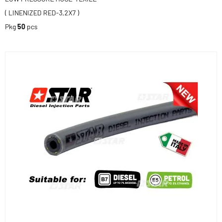
( LINENIZED RED-3,2X7 )
Pkg
50
pcs