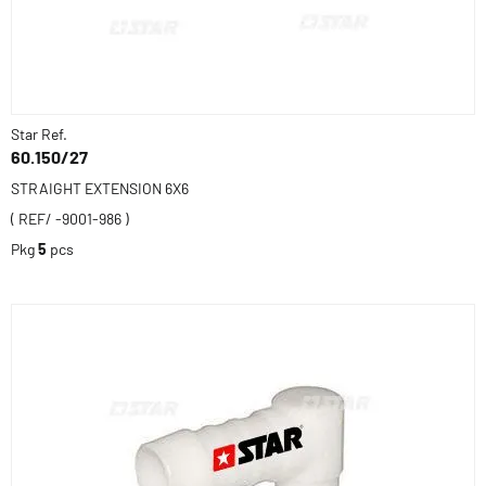
Star Ref.
60.150/27
STRAIGHT EXTENSION 6X6
( REF/ -9001-986 )
Pkg
5
pcs