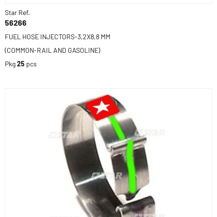
Star Ref.
56266
FUEL HOSE INJECTORS-3,2X8,8 MM
(COMMON-RAIL AND GASOLINE)
Pkg
25
pcs