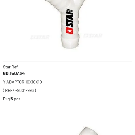
Star Ref.
60.150/34
Y ADAPTOR 10X10X10
( REF/ -9001-993 )
Pkg
5
pcs