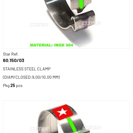
Star Ref.
60.150/03
STAINLESS STEEL CLAMP
(DIAM/CLOSED:9,00/10,00 MM)
Pkg
25
pcs