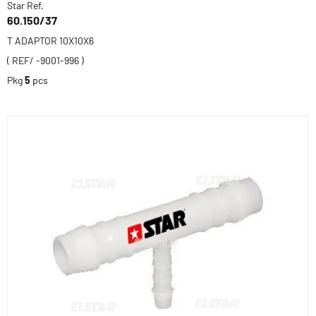
Star Ref.
60.150/37
T ADAPTOR 10X10X6
( REF/ -9001-996 )
Pkg
5
pcs