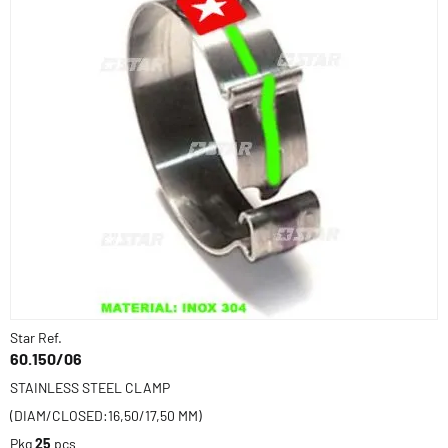
Star Ref.
60.150/06
STAINLESS STEEL CLAMP
(DIAM/CLOSED:16,50/17,50 MM)
Pkg
25
pcs