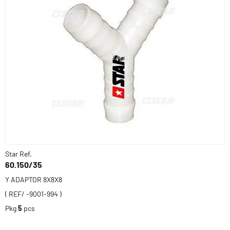
Star Ref.
60.150/35
Y ADAPTOR 8X8X8
( REF/ -9001-994 )
Pkg
5
pcs