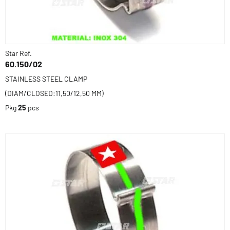
Star Ref.
60.150/02
STAINLESS STEEL CLAMP
(DIAM/CLOSED:11,50/12,50 MM)
Pkg
25
pcs