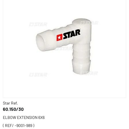
Star Ref.
60.150/30
ELBOW EXTENSION 6X6
( REF/ -9001-989 )