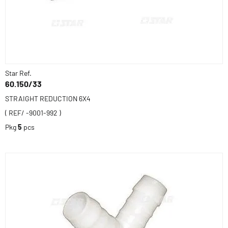
Star Ref.
60.150/33
STRAIGHT REDUCTION 6X4
( REF/ -9001-992 )
Pkg
5
pcs