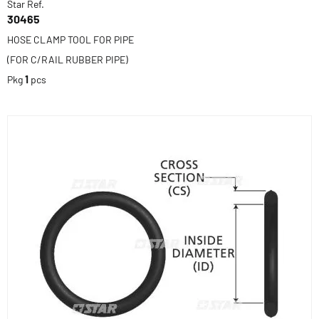
Star Ref.
30465
HOSE CLAMP TOOL FOR PIPE
(FOR C/RAIL RUBBER PIPE)
Pkg
1
pcs