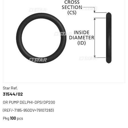
Star Ref.
31544/02
OR PUMP DELPHI-DPS/DP200
(REF/-7185-950DV=79107283)
Pkg
100
pcs