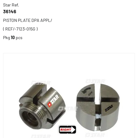
Star Ref.
36146
PISTON PLATE DPA APPL/
( REF/-7123-015G )
Pkg
10
pcs