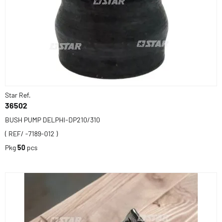
Star Ref.
36502
BUSH PUMP DELPHI-DP210/310
( REF/ -7189-012 )
Pkg
50
pcs