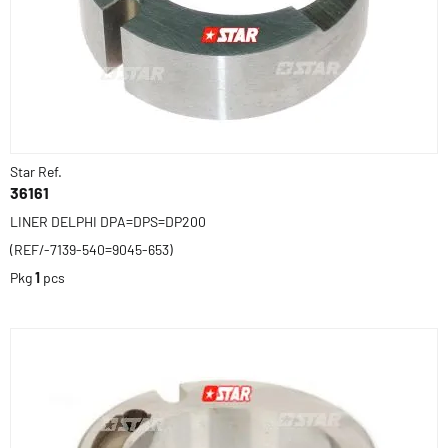
Star Ref.
36161
LINER DELPHI DPA=DPS=DP200
(REF/-7139-540=9045-653)
Pkg
1
pcs