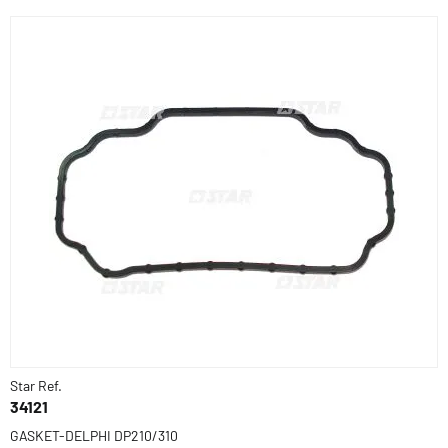
Star Ref.
34121
GASKET-DELPHI DP210/310