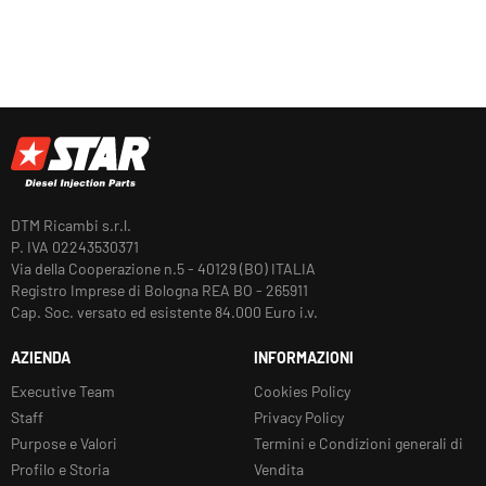
DTM Ricambi s.r.l.
P. IVA 02243530371
Via della Cooperazione n.5 - 40129 (BO) ITALIA
Registro Imprese di Bologna REA BO - 265911
Cap. Soc. versato ed esistente 84.000 Euro i.v.
AZIENDA
INFORMAZIONI
Executive Team
Cookies Policy
Staff
Privacy Policy
Purpose e Valori
Termini e Condizioni generali di
Profilo e Storia
Vendita