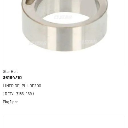
Star Ref.
36164/10
LINER DELPHI-DP200
( REF/ -7185-469 )
Pkg
1
pcs