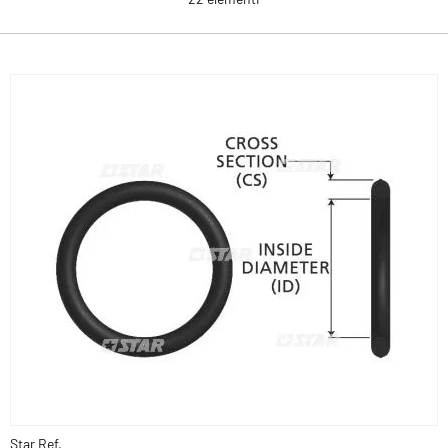
Star Ref.