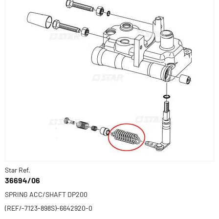
Star Ref.
36694/06
SPRING ACC/SHAFT DP200
(REF/-7123-898S)-6642920-0