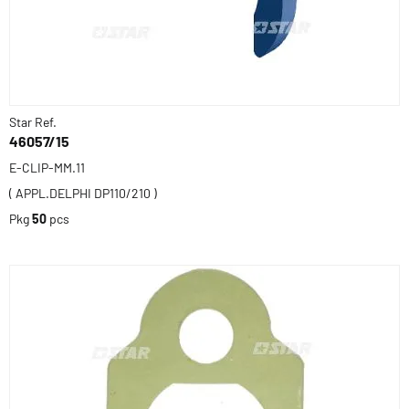
Star Ref.
46057/15
E-CLIP-MM.11
( APPL.DELPHI DP110/210 )
Pkg
50
pcs