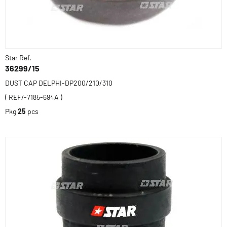
Star Ref.
36299/15
DUST CAP DELPHI-DP200/210/310
( REF/-7185-694A )
Pkg
25
pcs