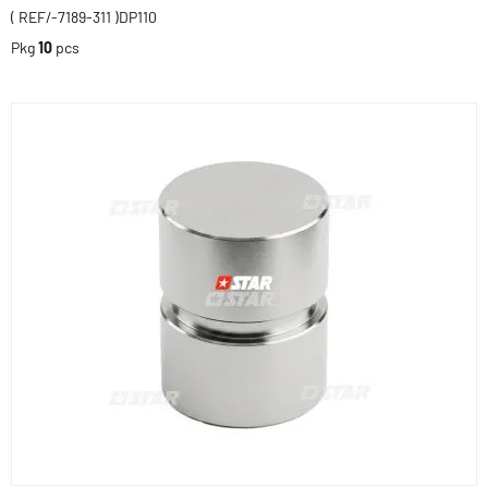
( REF/-7189-311 )DP110
Pkg
10
pcs