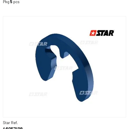
Pkg
5
pcs
Star Ref.
46057/09