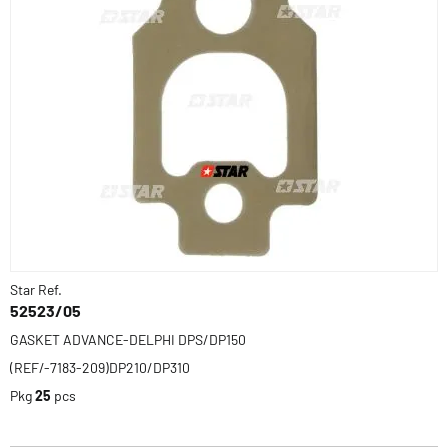
Star Ref.
52523/05
GASKET ADVANCE-DELPHI DPS/DP150
(REF/-7183-209)DP210/DP310
Pkg
25
pcs