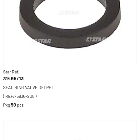
Star Ref.
31495/13
SEAL RING VALVE DELPHI
( REF/-5936-208 )
Pkg
50
pcs