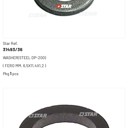
Star Ref.
31493/36
WASHER(STEEL DP-200)
( FERO MM. 6,5X11,4X1,2 )
Pkg
1
pcs