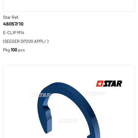
Star Ref.
46057/10
E-CLIP M14
(SEEGER DP200 APPL/ )
Pkg
100
pcs