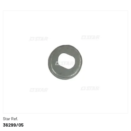
Star Ref.
36299/05