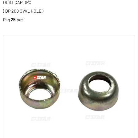
DUST CAP DPC
( DP 200 OVAL HOLE )
Pkg
25
pcs