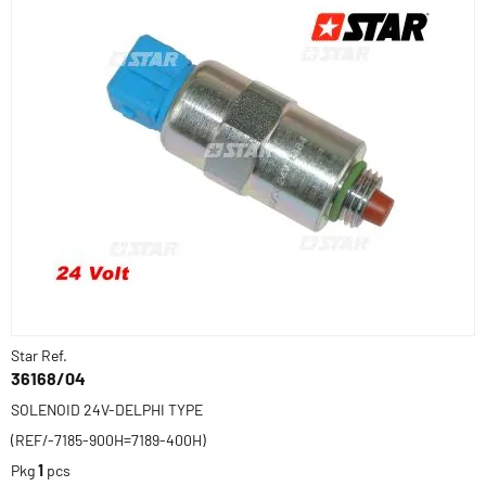
Star Ref.
36168/04
SOLENOID 24V-DELPHI TYPE
(REF/-7185-900H=7189-400H)
Pkg
1
pcs