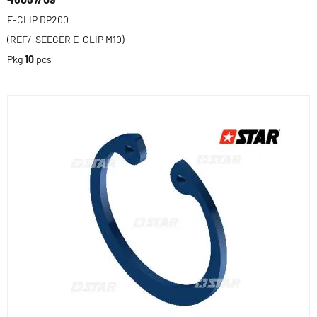
E-CLIP DP200
(REF/-SEEGER E-CLIP M10)
Pkg
10
pcs