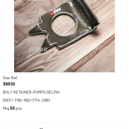
Star Ref.
36510
BOLT RETAINER-PUMPS DELPHI
(REF/-7182-562=7174-29B)
Pkg
50
pcs