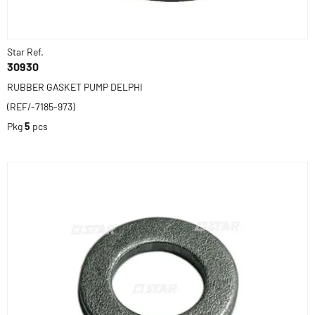
Star Ref.
30930
RUBBER GASKET PUMP DELPHI
(REF/-7185-973)
Pkg
5
pcs