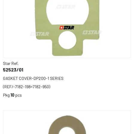
Star Ref.
52523/01
GASKET COVER-DP200-1 SERIES
(REF/-7182-198=7182-950)
Pkg
10
pcs