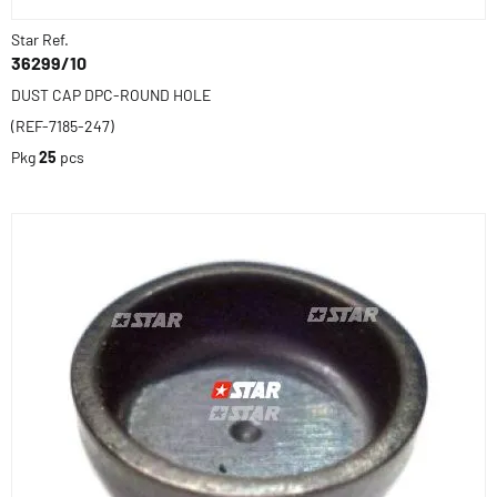
Star Ref.
36299/10
DUST CAP DPC-ROUND HOLE
(REF-7185-247)
Pkg
25
pcs