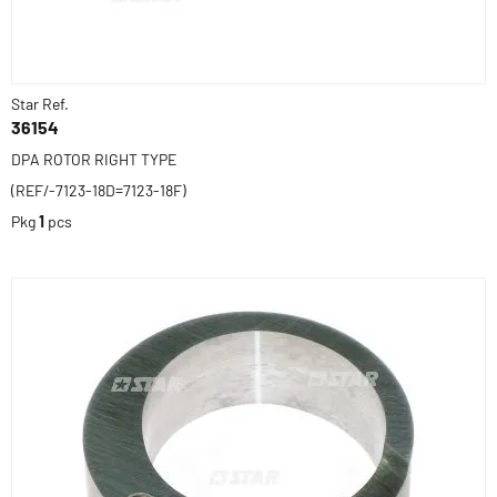
Star Ref.
36154
DPA ROTOR RIGHT TYPE
(REF/-7123-18D=7123-18F)
Pkg
1
pcs