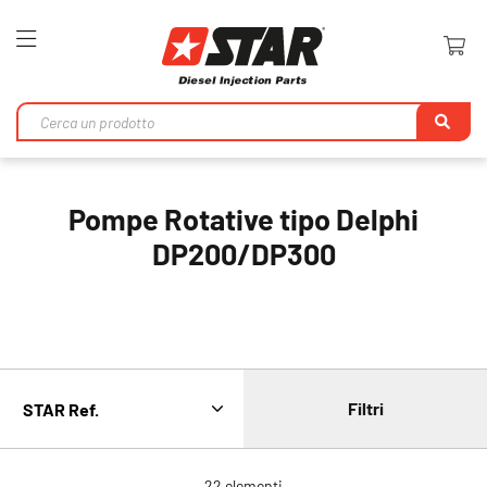
Toggle
Nav
Ri
Pompe Rotative tipo Delphi
DP200/DP300
Filtri
22
elementi