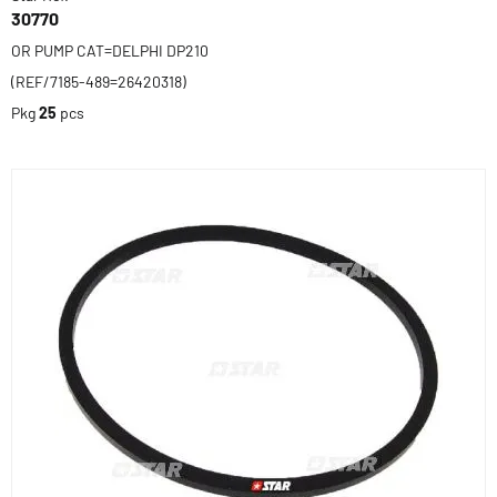
30770
OR PUMP CAT=DELPHI DP210
(REF/7185-489=26420318)
Pkg
25
pcs