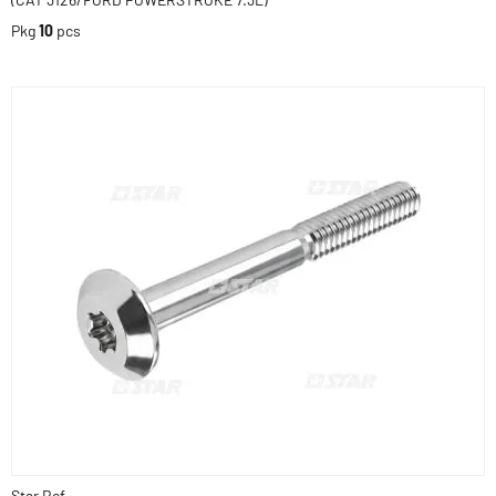
Pkg
10
pcs
Star Ref.