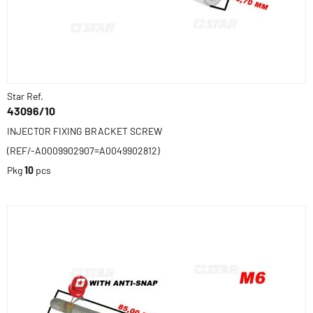
Star Ref.
43096/10
INJECTOR FIXING BRACKET SCREW
(REF/-A0009902907=A0049902812)
Pkg
10
pcs