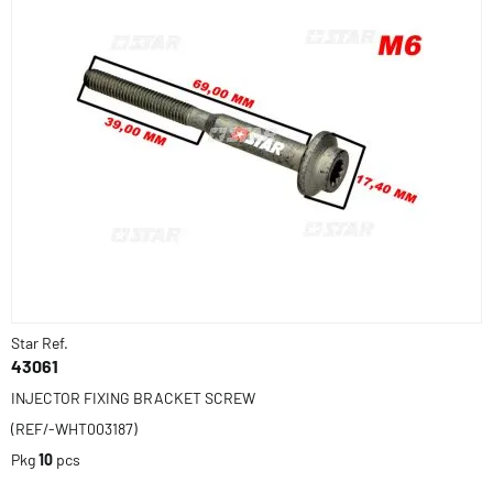
Star Ref.
43061
INJECTOR FIXING BRACKET SCREW
(REF/-WHT003187)
Pkg
10
pcs