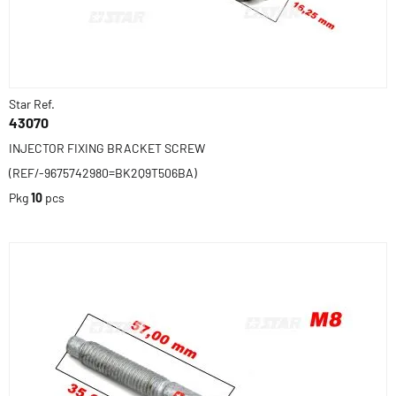
Star Ref.
43070
INJECTOR FIXING BRACKET SCREW
(REF/-9675742980=BK2Q9T506BA)
Pkg
10
pcs