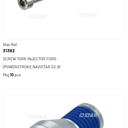
Star Ref.
31382
SCREW TORK INJECTOR FORD
(POWERSTROKE NAVISTAR G2.9)
Pkg
10
pcs