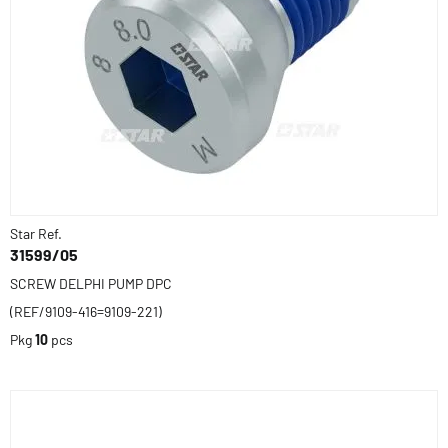
Star Ref.
31599/05
SCREW DELPHI PUMP DPC
(REF/9109-416=9109-221)
Pkg
10
pcs