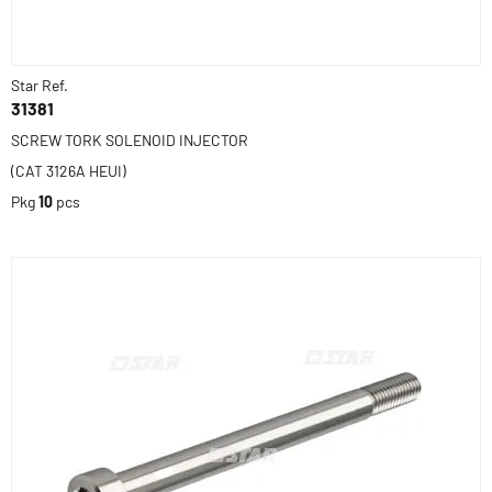
Star Ref.
31381
SCREW TORK SOLENOID INJECTOR
(CAT 3126A HEUI)
Pkg
10
pcs