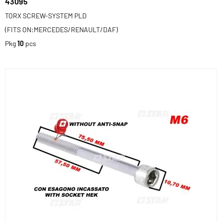
43095
TORX SCREW-SYSTEM PLD
(FITS ON:MERCEDES/RENAULT/DAF)
Pkg
10
pcs