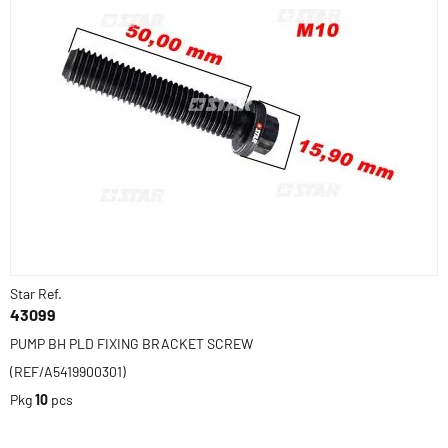
Star Ref.
43099
PUMP BH PLD FIXING BRACKET SCREW
(REF/A5419900301)
Pkg
10
pcs