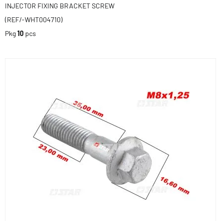
INJECTOR FIXING BRACKET SCREW
(REF/-WHT004710)
Pkg
10
pcs