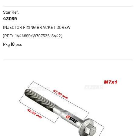
Star Ref.
43069
INJECTOR FIXING BRACKET SCREW
(REF/-1444999=W707526-S442)
Pkg
10
pcs