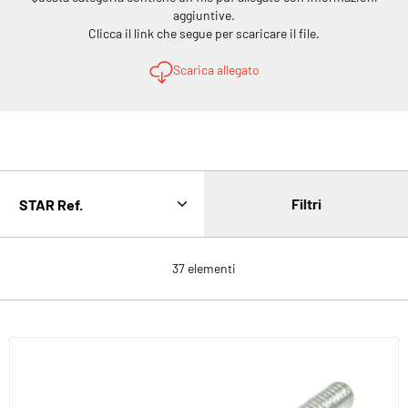
aggiuntive.
Clicca il link che segue per scaricare il file.
Scarica allegato
Filtri
37
elementi