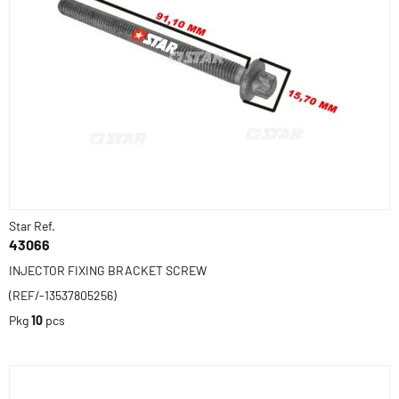
Star Ref.
43066
INJECTOR FIXING BRACKET SCREW
(REF/-13537805256)
Pkg
10
pcs