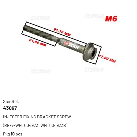
Star Ref.
43067
INJECTOR FIXING BRACKET SCREW
(REF/-WHT004923=WHT004923B)
Pkg
10
pcs