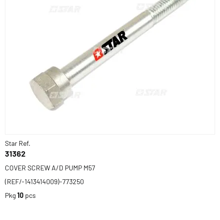
Star Ref.
31362
COVER SCREW A/D PUMP M57
(REF/-1413414009)-773250
Pkg
10
pcs