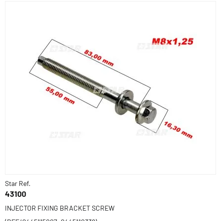
Star Ref.
43100
INJECTOR FIXING BRACKET SCREW