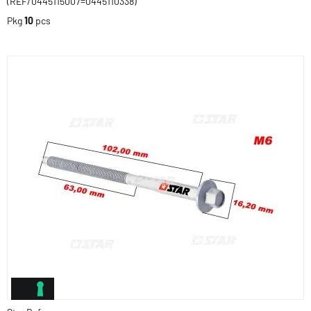
(REF/0445115007=0445110338)
Pkg
10
pcs