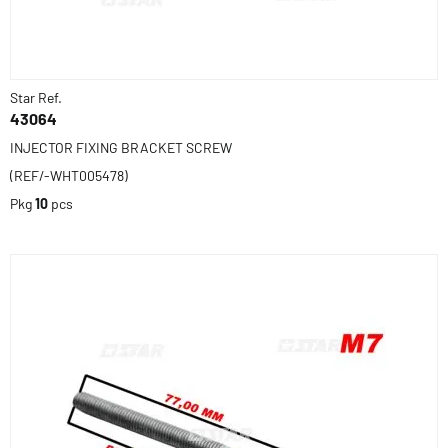
Star Ref.
43064
INJECTOR FIXING BRACKET SCREW
(REF/-WHT005478)
Pkg
10
pcs