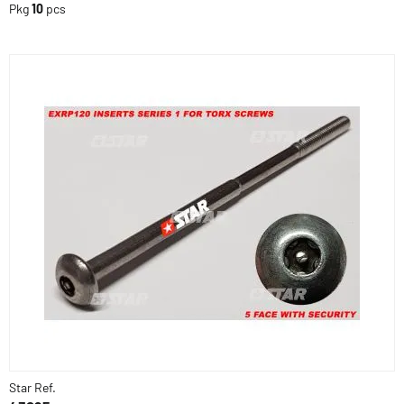
Pkg
10
pcs
Star Ref.