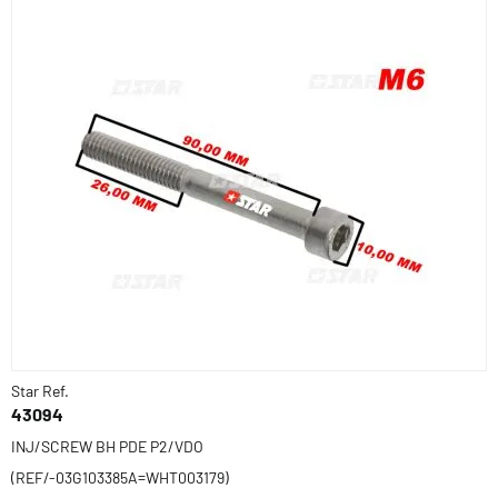
Star Ref.
43094
INJ/SCREW BH PDE P2/VDO
(REF/-03G103385A=WHT003179)