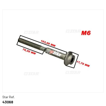
Star Ref.
43068