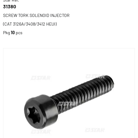
31380
SCREW TORK SOLENOID INJECTOR
(CAT 3126A/3408/3412 HEUI)
Pkg
10
pcs