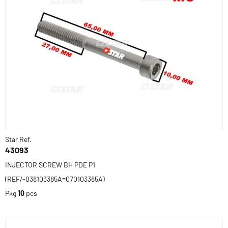
Star Ref.
43093
INJECTOR SCREW BH PDE P1
(REF/-038103385A=070103385A)
Pkg
10
pcs