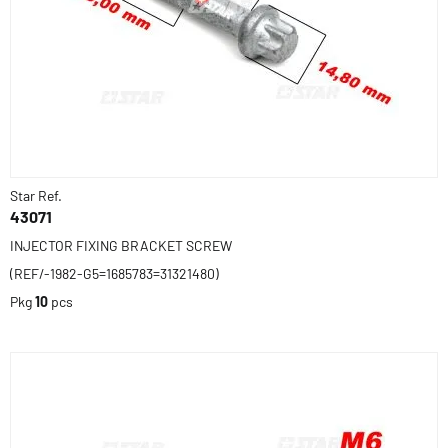
Star Ref.
43071
INJECTOR FIXING BRACKET SCREW
(REF/-1982-G5=1685783=31321480)
Pkg
10
pcs