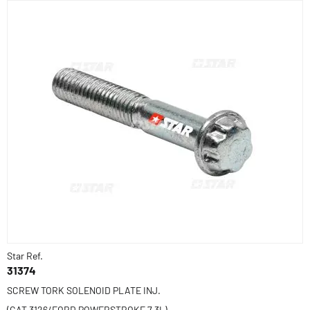
Star Ref.
31374
SCREW TORK SOLENOID PLATE INJ.
(CAT 3126/FORD POWERSTROKE 7.3L)