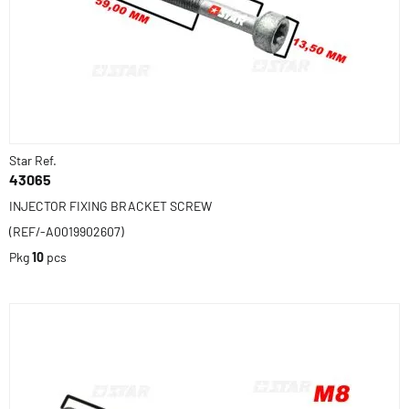
Star Ref.
43065
INJECTOR FIXING BRACKET SCREW
(REF/-A0019902607)
Pkg
10
pcs