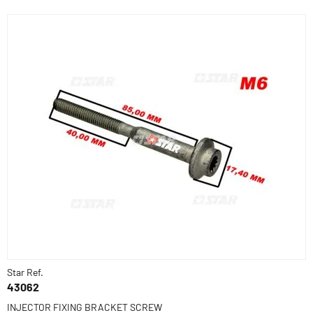
Star Ref.
43062
INJECTOR FIXING BRACKET SCREW