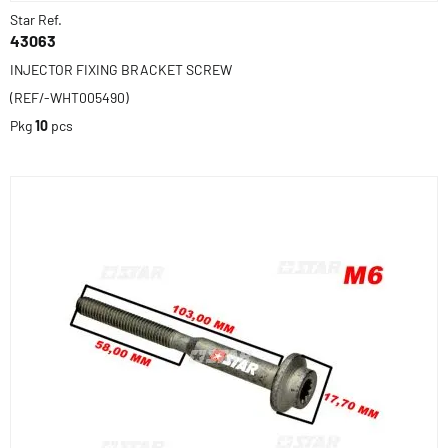
Star Ref.
43063
INJECTOR FIXING BRACKET SCREW
(REF/-WHT005490)
Pkg
10
pcs