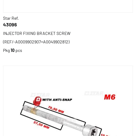
Star Ref.
43096
INJECTOR FIXING BRACKET SCREW
(REF/-A0009902907=A0049902812)
Pkg
10
pcs