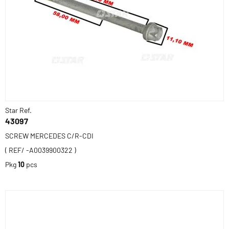
Star Ref.
43097
SCREW MERCEDES C/R-CDI
( REF/ -A0039900322 )
Pkg
10
pcs