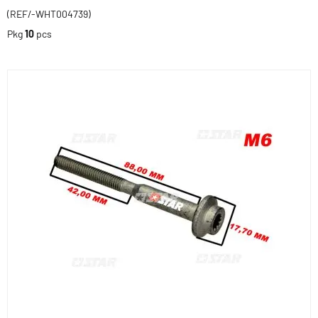
(REF/-WHT004739)
Pkg
10
pcs