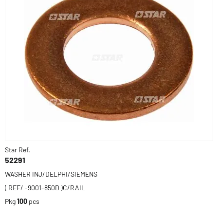
Star Ref.
52291
WASHER INJ/DELPHI/SIEMENS
( REF/ -9001-850D )C/RAIL
Pkg
100
pcs