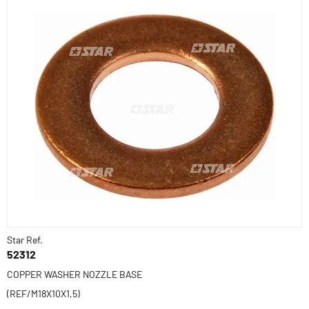
Star Ref.
52312
COPPER WASHER NOZZLE BASE
(REF/M18X10X1,5)