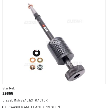
Star Ref.
29855
DIESEL INJ/SEAL EXTRACTOR
(FOR WASHER AND FLAME ARRESTER)