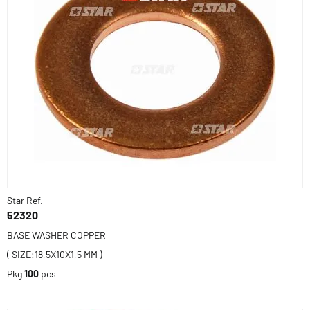
Star Ref.
52320
BASE WASHER COPPER
( SIZE:18,5X10X1,5 MM )
Pkg
100
pcs