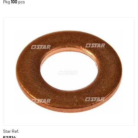
Pkg
100
pcs
Star Ref.
52314