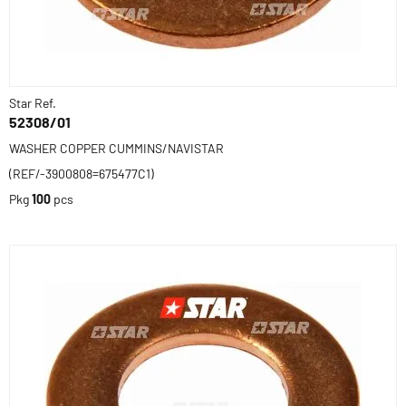
Star Ref.
52308/01
WASHER COPPER CUMMINS/NAVISTAR
(REF/-3900808=675477C1)
Pkg
100
pcs