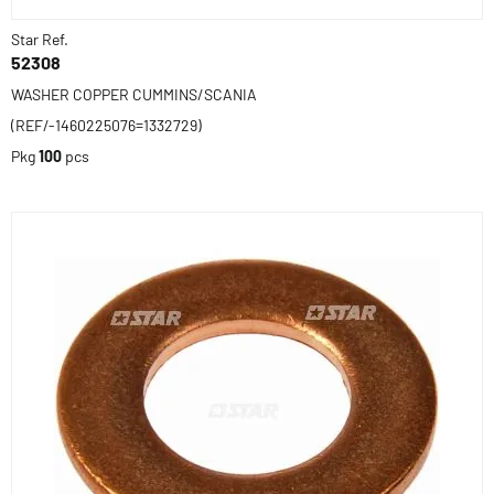
Star Ref.
52308
WASHER COPPER CUMMINS/SCANIA
(REF/-1460225076=1332729)
Pkg
100
pcs