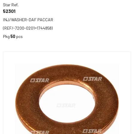
Star Ref.
52301
INJ/WASHER-DAF PACCAR
(REF/-7200-0201=1744858)
Pkg
50
pcs