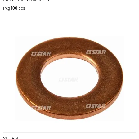
Pkg
100
pcs
Star Ref.