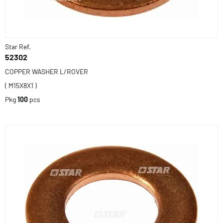
Star Ref.
52302
COPPER WASHER L/ROVER
( M15X8X1 )
Pkg
100
pcs