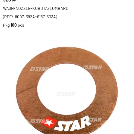
WASH/NOZZLE-KUBOTA/LOMBARD
(REF/-9007-392A=9167-503A)
Pkg
100
pcs