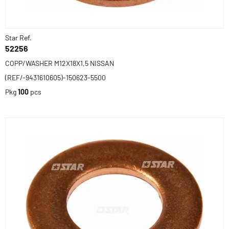
Star Ref.
52256
COPP/WASHER M12X18X1,5 NISSAN
(REF/-9431610605)-150623-5500
Pkg
100
pcs