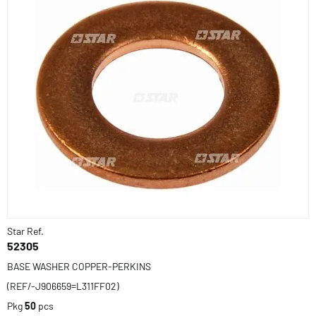
Star Ref.
52305
BASE WASHER COPPER-PERKINS
(REF/-J906659=L311FF02)
Pkg
50
pcs