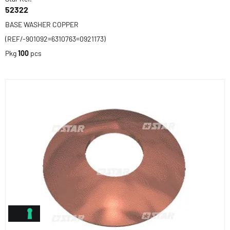
52322
BASE WASHER COPPER
(REF/-901092=6310763=0921173)
Pkg
100
pcs