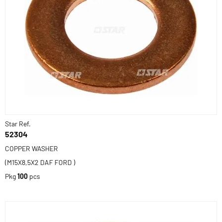
Star Ref.
52304
COPPER WASHER
(M15X8,5X2 DAF FORD )
Pkg
100
pcs