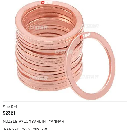
Star Ref.
52321
NOZZLE W/LOMBARDINI=YANMAR
(REF/-ED0046700820-S)