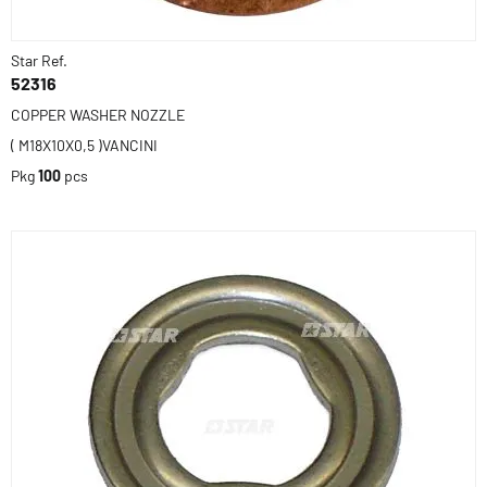
Star Ref.
52316
COPPER WASHER NOZZLE
( M18X10X0,5 )VANCINI
Pkg
100
pcs