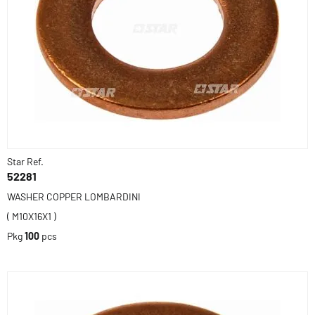
Star Ref.
52281
WASHER COPPER LOMBARDINI
( M10X16X1 )
Pkg
100
pcs