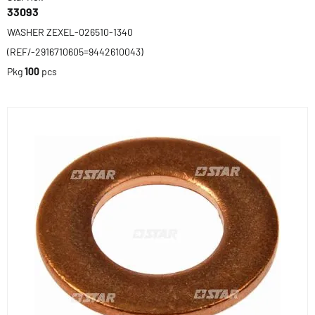
33093
WASHER ZEXEL-026510-1340
(REF/-2916710605=9442610043)
Pkg
100
pcs