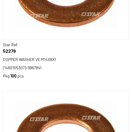
Star Ref.
52279
COPPER WASHER VE M14X8X1
(1460105307)-9967841
Pkg
100
pcs