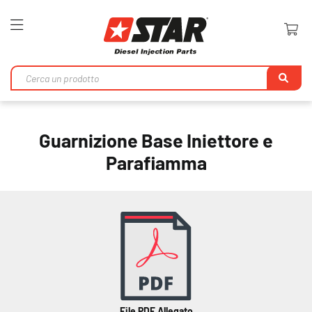
Toggle
Nav
Ri
Guarnizione Base Iniettore e
Parafiamma
File PDF Allegato