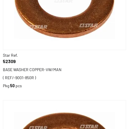
Star Ref.
52309
BASE WASHER COPPER-VW/MAN
( REF/-9001-850R )
Pkg
50
pcs