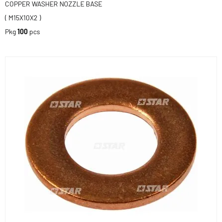
COPPER WASHER NOZZLE BASE
( M15X10X2 )
Pkg
100
pcs