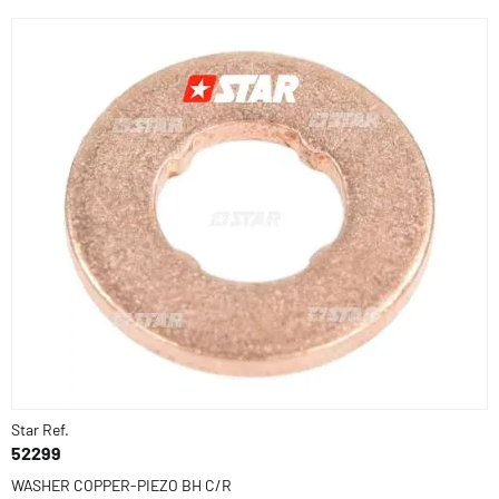
Star Ref.
52299
WASHER COPPER-PIEZO BH C/R