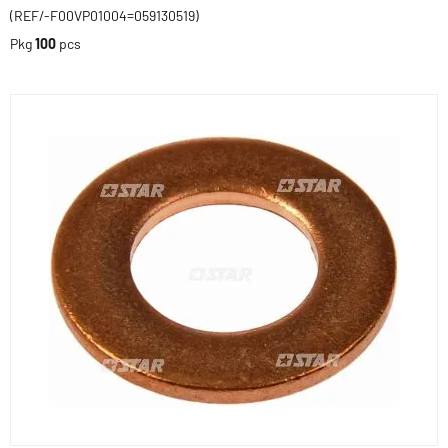
(REF/-F00VP01004=059130519)
Pkg
100
pcs