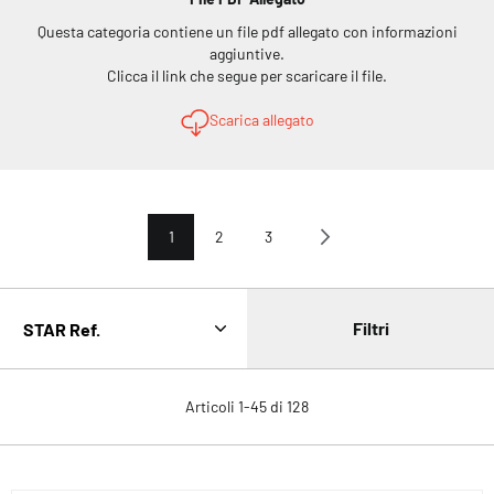
Questa categoria contiene un file pdf allegato con informazioni
aggiuntive.
Clicca il link che segue per scaricare il file.
Scarica allegato
Pagina
Attualmente stai leggendo la pagina
Pagina
Pagina
Pagina
Avanti
1
2
3
Filtri
Articoli
1
-
45
di
128