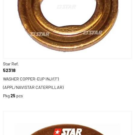
Star Ref.
52318
WASHER COPPER-EUP INJ/(1")
(APPL/NAVISTAR CATERPILLAR)
Pkg
25
pcs