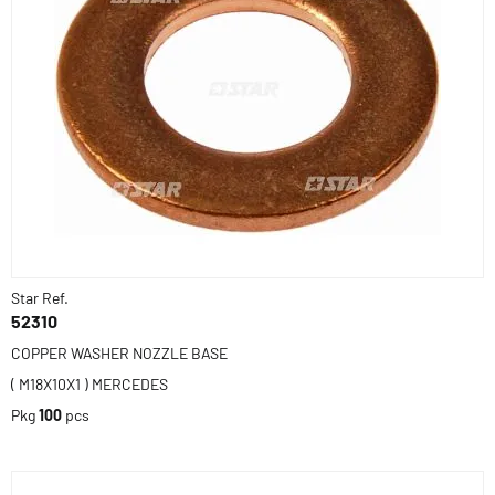
Star Ref.
52310
COPPER WASHER NOZZLE BASE
( M18X10X1 ) MERCEDES
Pkg
100
pcs