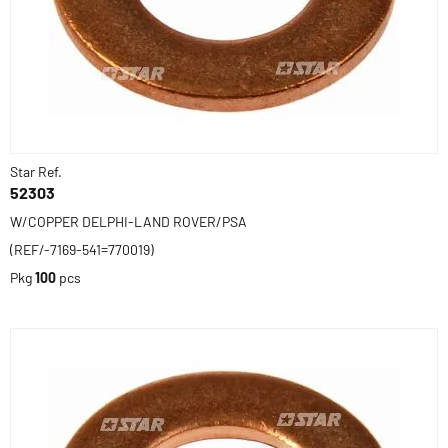
Star Ref.
52303
W/COPPER DELPHI-LAND ROVER/PSA
(REF/-7169-541=770019)
Pkg
100
pcs