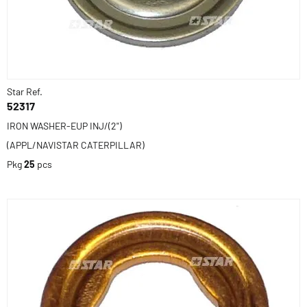
Star Ref.
52317
IRON WASHER-EUP INJ/(2")
(APPL/NAVISTAR CATERPILLAR)
Pkg
25
pcs