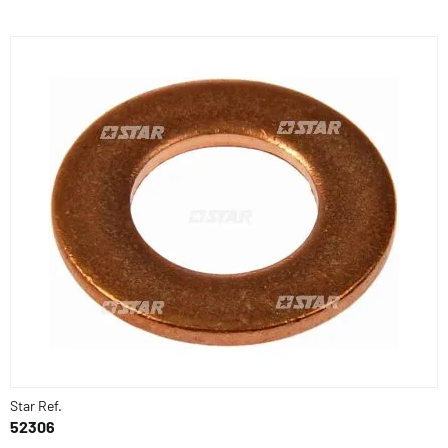
Star Ref.
52306