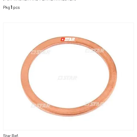
Pkg
1
pcs
Star Ref.