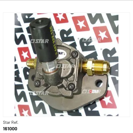
Star Ref.
161000