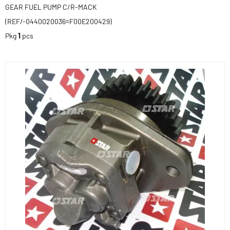
GEAR FUEL PUMP C/R-MACK
(REF/-0440020036=F00E200429)
Pkg
1
pcs