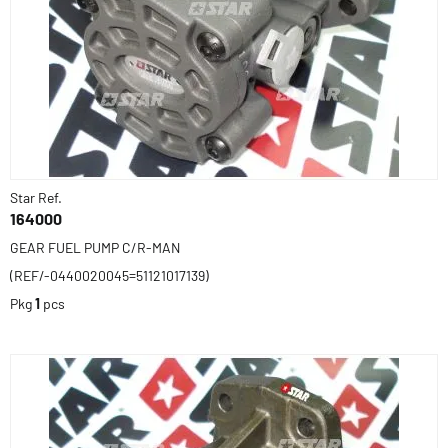
Star Ref.
164000
GEAR FUEL PUMP C/R-MAN
(REF/-0440020045=51121017139)
Pkg
1
pcs