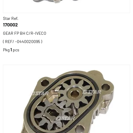
Star Ref.
170002
GEAR FP BH C/R-IVECO
( REF/ -0440020095 )
Pkg
1
pcs