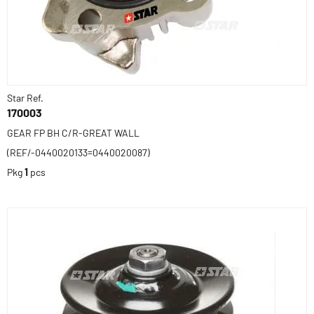
Star Ref.
170003
GEAR FP BH C/R-GREAT WALL
(REF/-0440020133=0440020087)
Pkg
1
pcs