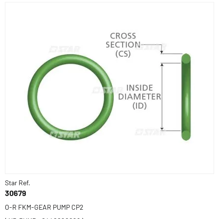
Star Ref.
30679
O-R FKM-GEAR PUMP CP2