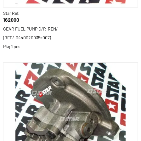
Star Ref.
162000
GEAR FUEL PUMP C/R-REN/
(REF/-0440020035=007)
Pkg
1
pcs