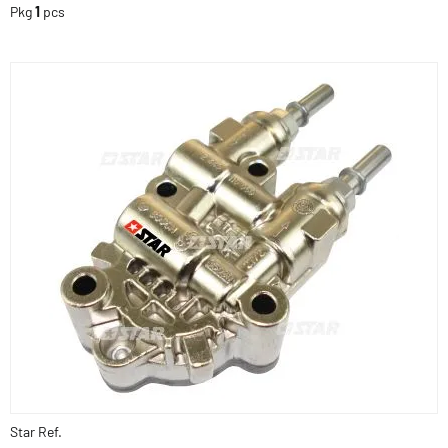
Pkg
1
pcs
Star Ref.