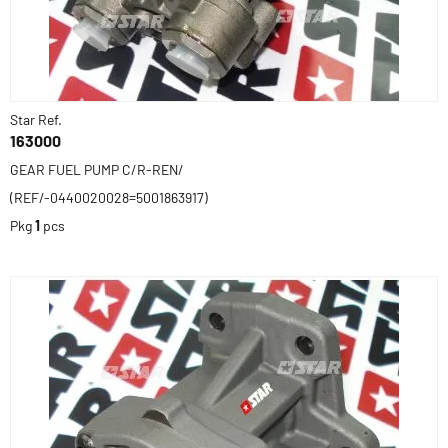
Star Ref.
163000
GEAR FUEL PUMP C/R-REN/
(REF/-0440020028=5001863917)
Pkg
1
pcs