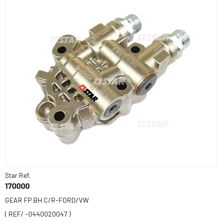
Star Ref.
170000
GEAR FP BH C/R-FORD/VW
( REF/ -0440020047 )