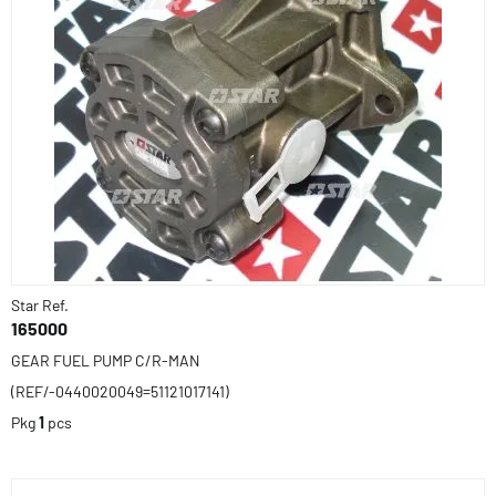
Star Ref.
165000
GEAR FUEL PUMP C/R-MAN
(REF/-0440020049=51121017141)
Pkg
1
pcs