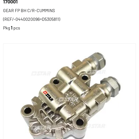
170001
GEAR FP BH C/R-CUMMINS
(REF/-0440020096=D5305811)
Pkg
1
pcs