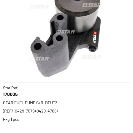
Star Ref.
170005
GEAR FUEL PUMP C/R-DEUTZ
(REF/-0429-7075=0429-4706)
Pkg
1
pcs