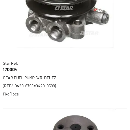
Star Ref.
170004
GEAR FUEL PUMP C/R-DEUTZ
(REF/-0429-6790=0429-0599)
Pkg
1
pcs