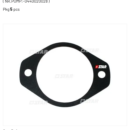
( NR.PUMP:-0440020028 )
Pkg
5
pcs