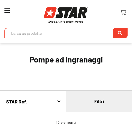
Toggle
Nav
Ri
Pompe ad Ingranaggi
Filtri
13
elementi