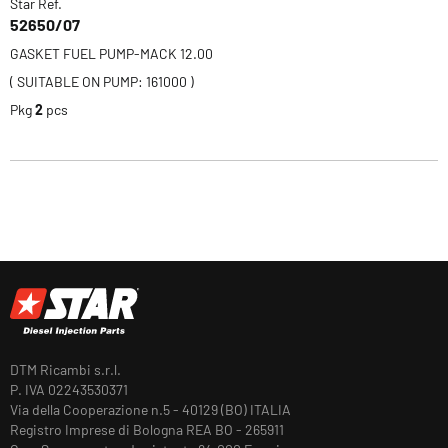
Star Ref.
52650/07
GASKET FUEL PUMP-MACK 12.00
( SUITABLE ON PUMP: 161000 )
Pkg
2
pcs
DTM Ricambi s.r.l.
P. IVA 02243530371
Via della Cooperazione n.5 - 40129 (BO) ITALIA
Registro Imprese di Bologna REA BO - 265911