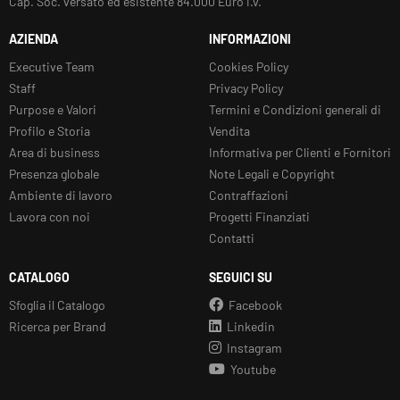
Cap. Soc. versato ed esistente 84.000 Euro i.v.
AZIENDA
INFORMAZIONI
Executive Team
Cookies Policy
Staff
Privacy Policy
Purpose e Valori
Termini e Condizioni generali di
Profilo e Storia
Vendita
Area di business
Informativa per Clienti e Fornitori
Presenza globale
Note Legali e Copyright
Ambiente di lavoro
Contraffazioni
Lavora con noi
Progetti Finanziati
Contatti
CATALOGO
SEGUICI SU
Sfoglia il Catalogo
Facebook
Ricerca per Brand
Linkedin
Instagram
Youtube