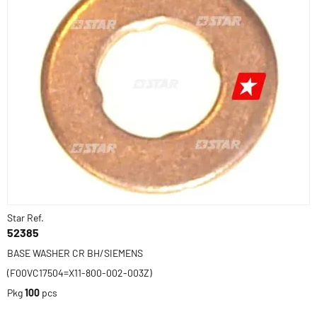
Star Ref.
52385
BASE WASHER CR BH/SIEMENS
(F00VC17504=X11-800-002-003Z)
Pkg
100
pcs