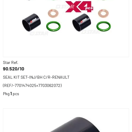
Star Ref.
90.520/10
SEAL KIT SET-INJ/BH C/R-RENAULT
(REF/-7701474025+7703062072)
Pkg
1
pcs