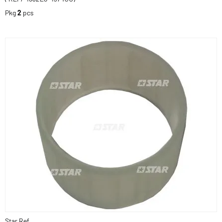
Pkg
2
pcs
Star Ref.