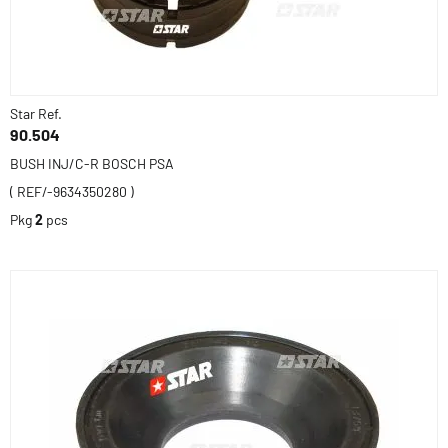
Star Ref.
90.504
BUSH INJ/C-R BOSCH PSA
( REF/-9634350280 )
Pkg
2
pcs