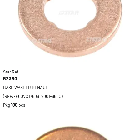
Star Ref.
52380
BASE WASHER RENAULT
(REF/-F00VC17506=9001-850C)
Pkg
100
pcs