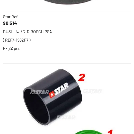
Star Ref.
90.514
BUSH INJ/C-R BOSCH PSA
( REF/-1982F7 )
Pkg
2
pcs