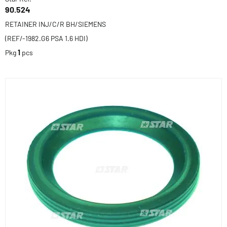
90.524
RETAINER INJ/C/R BH/SIEMENS
(REF/-1982.G6 PSA 1.6 HDI)
Pkg
1
pcs