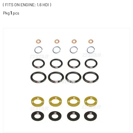
( FITS ON ENGINE: 1.6 HDI )
Pkg
1
pcs