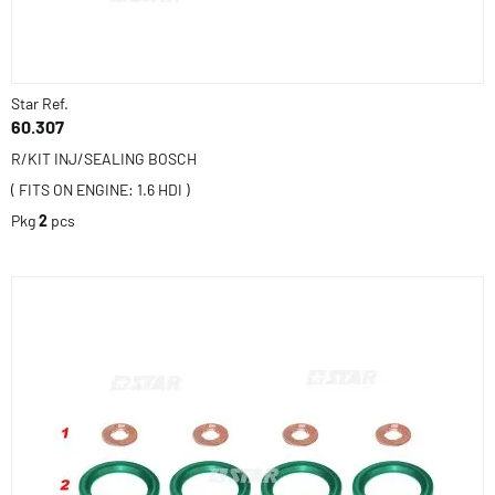
Star Ref.
60.307
R/KIT INJ/SEALING BOSCH
( FITS ON ENGINE: 1.6 HDI )
Pkg
2
pcs