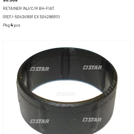
RETAINER INJ/C/R BH-FIAT
(REF/-504341691 EX 504286911)
Pkg
4
pcs