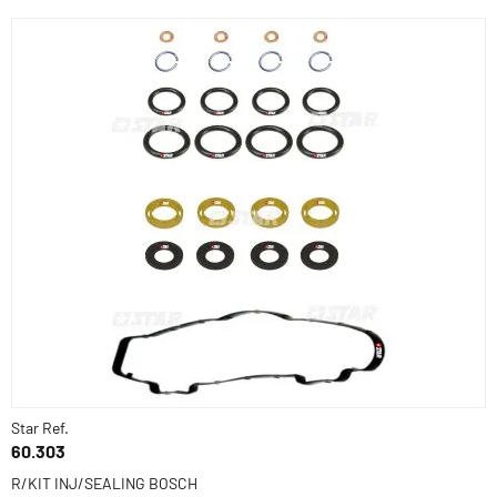
Star Ref.
60.303
R/KIT INJ/SEALING BOSCH