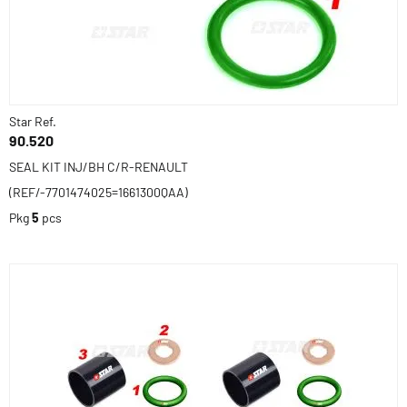
Star Ref.
90.520
SEAL KIT INJ/BH C/R-RENAULT
(REF/-7701474025=1661300QAA)
Pkg
5
pcs