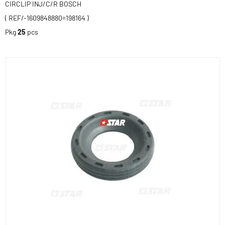
CIRCLIP INJ/C/R BOSCH
( REF/-1609848880=198164 )
Pkg
25
pcs