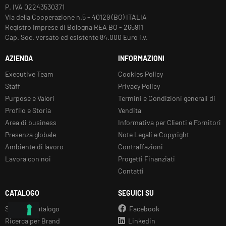
P. IVA 02243530371
Via della Cooperazione n.5 - 40129 (BO) ITALIA
Registro Imprese di Bologna REA BO - 265911
Cap. Soc. versato ed esistente 84.000 Euro i.v.
AZIENDA
INFORMAZIONI
Executive Team
Cookies Policy
Staff
Privacy Policy
Purpose e Valori
Termini e Condizioni generali di
Profilo e Storia
Vendita
Area di business
Informativa per Clienti e Fornitori
Presenza globale
Note Legali e Copyright
Ambiente di lavoro
Contraffazioni
Lavora con noi
Progetti Finanziati
Contatti
CATALOGO
SEGUICI SU
Sfoglia il Catalogo
Facebook
Ricerca per Brand
Linkedin