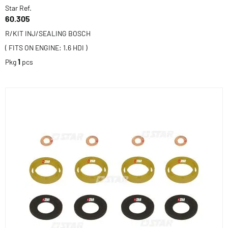
Star Ref.
60.305
R/KIT INJ/SEALING BOSCH
( FITS ON ENGINE: 1.6 HDI )
Pkg
1
pcs