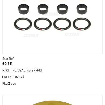
Star Ref.
60.311
R/KIT INJ/SEALING BH-HDI
( REF/-1982F7 )
Pkg
2
pcs