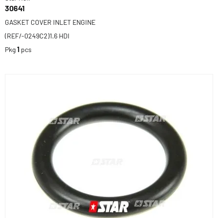
30641
GASKET COVER INLET ENGINE
(REF/-0249C2)1.6 HDI
Pkg
1
pcs