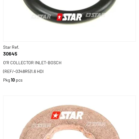
Star Ref.
30645
O'R COLLECTOR INLET-BOSCH
(REF/-0348R5)1.6 HDI
Pkg
10
pcs