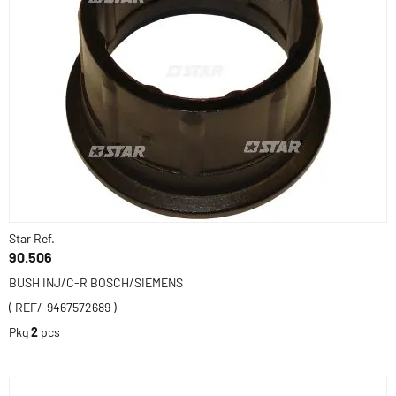
Star Ref.
90.506
BUSH INJ/C-R BOSCH/SIEMENS
( REF/-9467572689 )
Pkg
2
pcs