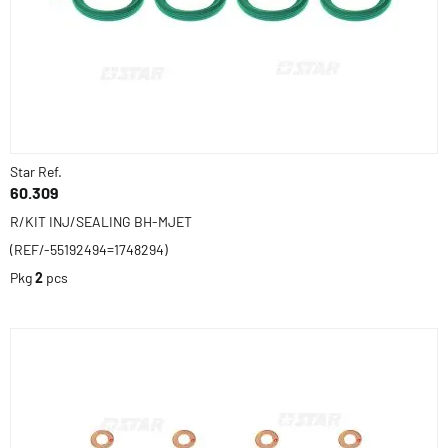
Star Ref.
60.309
R/KIT INJ/SEALING BH-MJET
(REF/-55192494=1748294)
Pkg
2
pcs