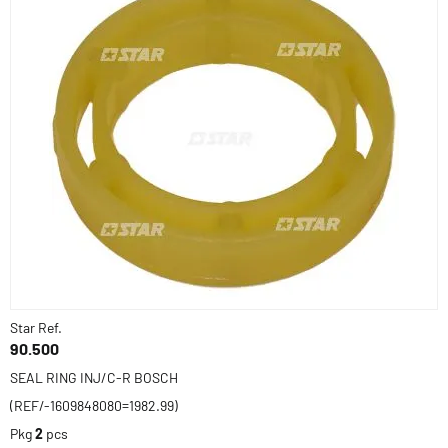
Star Ref.
90.500
SEAL RING INJ/C-R BOSCH
(REF/-1609848080=1982.99)
Pkg
2
pcs