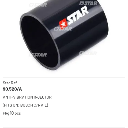
Star Ref.
90.520/A
ANTI-VIBRATION INJECTOR
(FITS ON: BOSCH C/RAIL)
Pkg
10
pcs