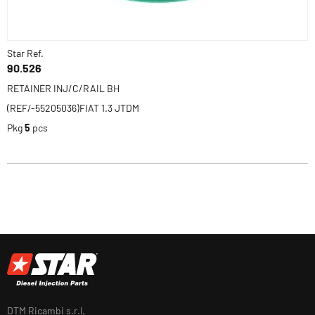
Star Ref.
90.526
RETAINER INJ/C/RAIL BH
(REF/-55205036)FIAT 1.3 JTDM
Pkg
5
pcs
DTM Ricambi s.r.l.