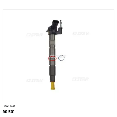
Star Ref.
90.501