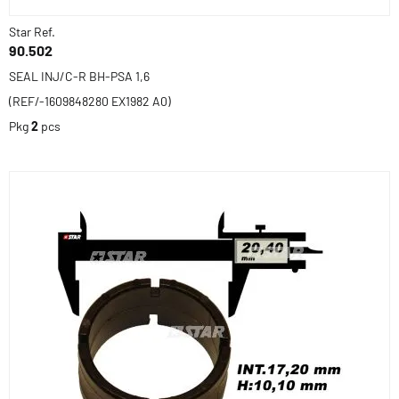
Star Ref.
90.502
SEAL INJ/C-R BH-PSA 1,6
(REF/-1609848280 EX1982 A0)
Pkg
2
pcs