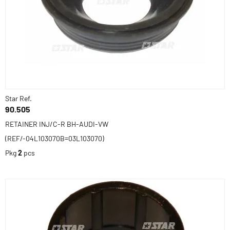
Star Ref.
90.505
RETAINER INJ/C-R BH-AUDI-VW
(REF/-04L103070B=03L103070)
Pkg
2
pcs