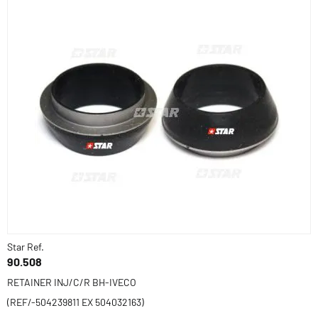
Star Ref.
90.508
RETAINER INJ/C/R BH-IVECO
(REF/-504239811 EX 504032163)