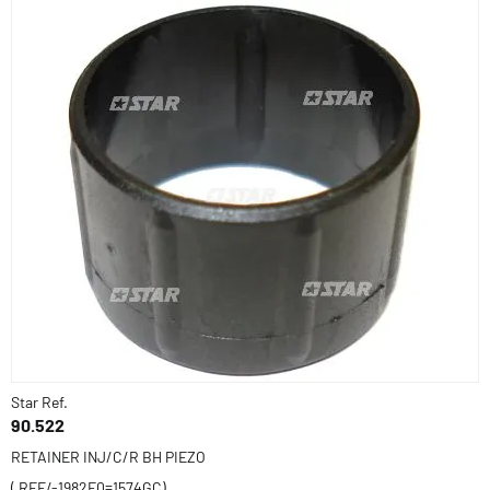
Star Ref.
90.522
RETAINER INJ/C/R BH PIEZO
( REF/-1982E0=1574GC)