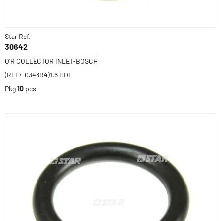
Star Ref.
30642
O'R COLLECTOR INLET-BOSCH
(REF/-0348R4)1.6 HDI
Pkg
10
pcs