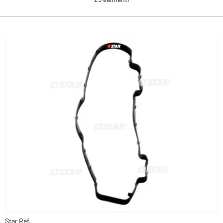
Star Ref.