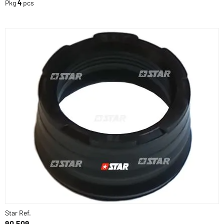
Pkg
4
pcs
Star Ref.
90.509