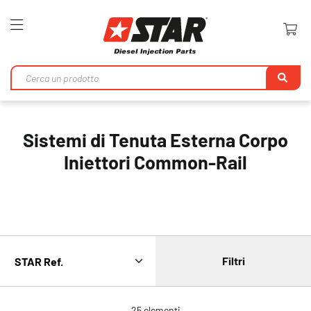
Toggle
Nav
Ri
Sistemi di Tenuta Esterna Corpo
Iniettori Common-Rail
Filtri
25
elementi